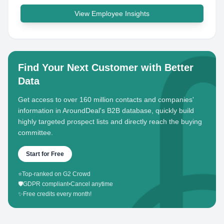
View Employee Insights
Find Your Next Customer with Better
Data
Get access to over 160 million contacts and companies'
information in AroundDeal's B2B database, quickly build
highly targeted prospect lists and directly reach the buying
committee.
Start for Free
⭐
Top-ranked on G2 Crowd
🛡️
GDPR compliant
•
Cancel anytime
✨
Free credits every month!