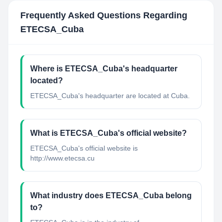
Frequently Asked Questions Regarding
ETECSA_Cuba
Where is ETECSA_Cuba's headquarter
located?
ETECSA_Cuba's headquarter are located at Cuba.
What is ETECSA_Cuba's official website?
ETECSA_Cuba's official website is
http://www.etecsa.cu
What industry does ETECSA_Cuba belong
to?