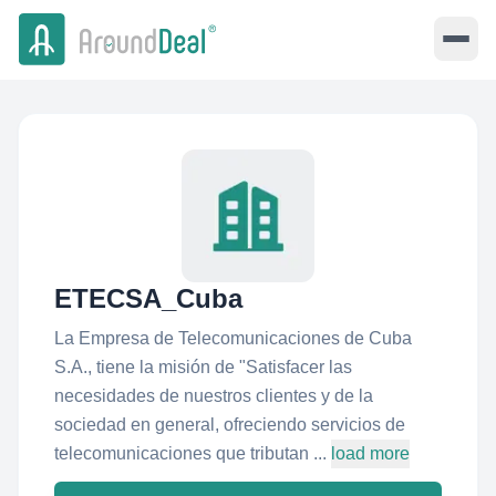
ETECSA_Cuba
La Empresa de Telecomunicaciones de Cuba
S.A., tiene la misión de "Satisfacer las
necesidades de nuestros clientes y de la
sociedad en general, ofreciendo servicios de
telecomunicaciones que tributan ...
load more