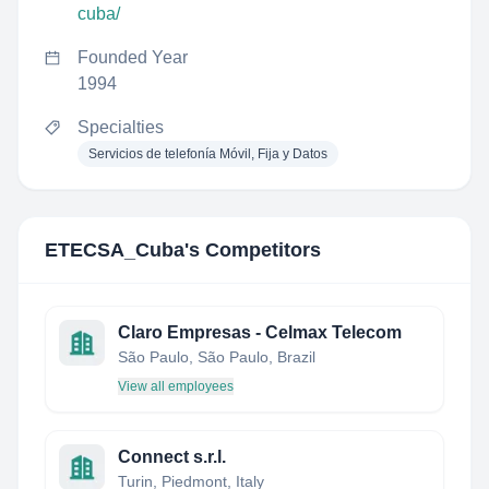
cuba/
Founded Year
1994
Specialties
Servicios de telefonía Móvil, Fija y Datos
ETECSA_Cuba
's Competitors
Claro Empresas - Celmax Telecom
São Paulo, São Paulo, Brazil
View all employees
Connect s.r.l.
Turin, Piedmont, Italy