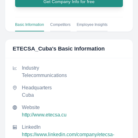
Get Company Info for free
Basic Information
Competitors
Employee Insights
ETECSA_Cuba
's Basic Information
Industry
Telecommunications
Headquarters
Cuba
Website
http://www.etecsa.cu
LinkedIn
https://www.linkedin.com/company/etecsa-