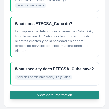
ETECSA_Cuba
is in the industry of
Telecommunications
What does ETECSA_Cuba do?
La Empresa de Telecomunicaciones de Cuba S.A.,
tiene la misión de "Satisfacer las necesidades de
nuestros clientes y de la sociedad en general,
ofreciendo servicios de telecomunicaciones que
tributan ...
What specialty does ETECSA_Cuba have?
Servicios de telefonía Móvil, Fija y Datos
View More Information