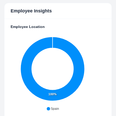
Employee Insights
Employee Location
100%
Spain