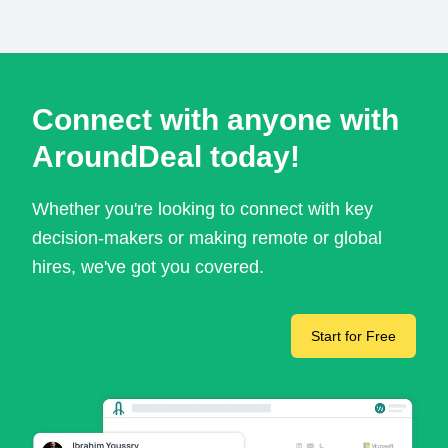
Connect with anyone with
AroundDeal today!
Whether you're looking to connect with key
decision-makers or making remote or global
hires, we've got you covered.
Start for Free