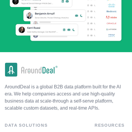
AroundDeal is a global B2B data platform built for the AI
era. We help companies access and use high-quality
business data at scale-through a self-serve platform,
scalable custom datasets, and real-time APIs.
DATA SOLUTIONS
RESOURCES