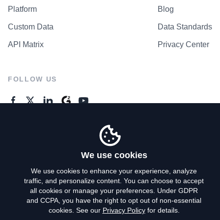
Platform
Blog
Custom Data
Data Standards
API Matrix
Privacy Center
FOLLOW US
GENERAL ENQUIRES
Contact Us
We use cookies
We use cookies to enhance your experience, analyze
traffic, and personalize content. You can choose to accept
Privacy Policy
all cookies or manage your preferences. Under GDPR
and CCPA, you have the right to opt out of non-essential
Terms of Use
cookies. See our
Privacy Policy
for details.