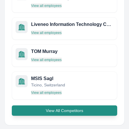
View all employees
Liveneo Information Technology Co.,Ltd
View all employees
TOM Murray
View all employees
MSIS Sagl
Ticino, Switzerland
View all employees
View All Competitors