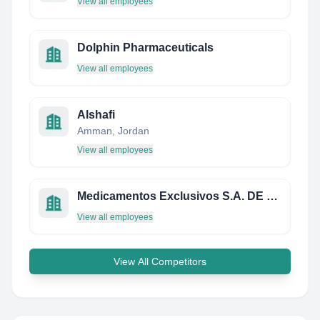
View all employees
Dolphin Pharmaceuticals
View all employees
Alshafi
Amman, Jordan
View all employees
Medicamentos Exclusivos S.A. DE C.V.
View all employees
View All Competitors