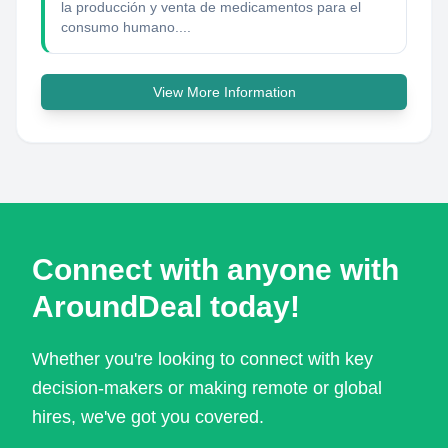
la producción y venta de medicamentos para el
consumo humano....
View More Information
Connect with anyone with
AroundDeal today!
Whether you're looking to connect with key
decision-makers or making remote or global
hires, we've got you covered.