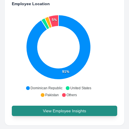
Employee Location
5%
91%
Dominican Republic
United States
Pakistan
Others
View Employee Insights