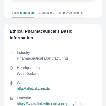
Basic Information
Competitors
Employee Insights
Ethical Pharmaceutical
's Basic
Information
Industry
Pharmaceutical Manufacturing
Headquarters
West, Iceland
Website
http://ethical.com.do
LinkedIn
https://www.linkedin.com/company/ethical-