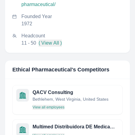
pharmaceutical/
Founded Year
1972
Headcount
11 - 50
( View All )
Ethical Pharmaceutical
's Competitors
QACV Consulting
Bethlehem, West Virginia, United States
View all employees
Multimed Distribuidora DE Medicamentos