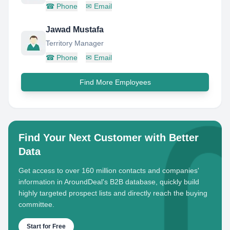
☎
Phone
✉
Email
Jawad Mustafa
Territory Manager
☎
Phone
✉
Email
Find More Employees
Find Your Next Customer with Better
Data
Get access to over 160 million contacts and companies'
information in AroundDeal's B2B database, quickly build
highly targeted prospect lists and directly reach the buying
committee.
Start for Free