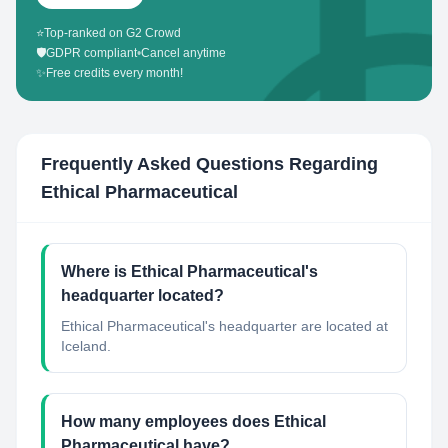
⭐
Top-ranked on G2 Crowd
🛡️
GDPR compliant
•
Cancel anytime
✨
Free credits every month!
Frequently Asked Questions Regarding
Ethical Pharmaceutical
Where is Ethical Pharmaceutical's
headquarter located?
Ethical Pharmaceutical's headquarter are located at
Iceland.
How many employees does Ethical
Pharmaceutical have?