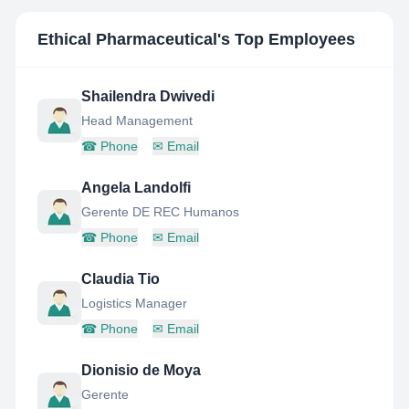
Ethical Pharmaceutical
's Top Employees
Shailendra Dwivedi
Head Management
☎
Phone
✉
Email
Angela Landolfi
Gerente DE REC Humanos
☎
Phone
✉
Email
Claudia Tio
Logistics Manager
☎
Phone
✉
Email
Dionisio de Moya
Gerente