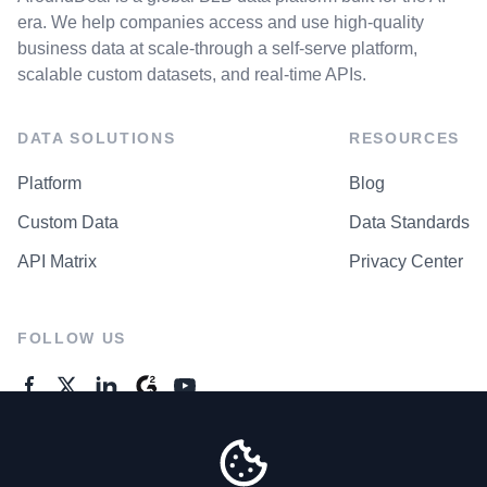
era. We help companies access and use high-quality
business data at scale-through a self-serve platform,
scalable custom datasets, and real-time APIs.
DATA SOLUTIONS
RESOURCES
Platform
Blog
Custom Data
Data Standards
API Matrix
Privacy Center
FOLLOW US
GENERAL ENQUIRES