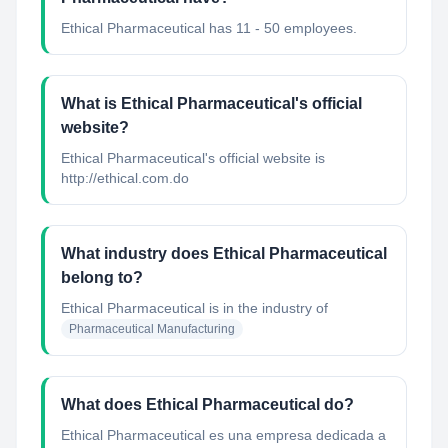
Ethical Pharmaceutical has 11 - 50 employees.
What is Ethical Pharmaceutical's official
website?
Ethical Pharmaceutical's official website is
http://ethical.com.do
What industry does Ethical Pharmaceutical
belong to?
Ethical Pharmaceutical
is in the industry of
Pharmaceutical Manufacturing
What does Ethical Pharmaceutical do?
Ethical Pharmaceutical es una empresa dedicada a