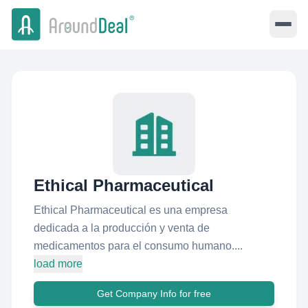
Ethical Pharmaceutical
Ethical Pharmaceutical es una empresa
dedicada a la producción y venta de
medicamentos para el consumo humano....
load more
Get Company Info for free