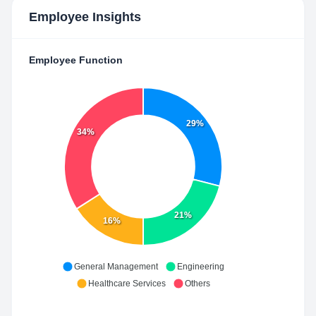
Employee Insights
Employee Function
29%
34%
21%
16%
General Management
Engineering
Healthcare Services
Others