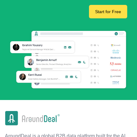
Start for Free
AroundDeal is a global B2B data platform built for the AI