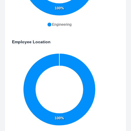
100%
Engineering
Employee Location
100%