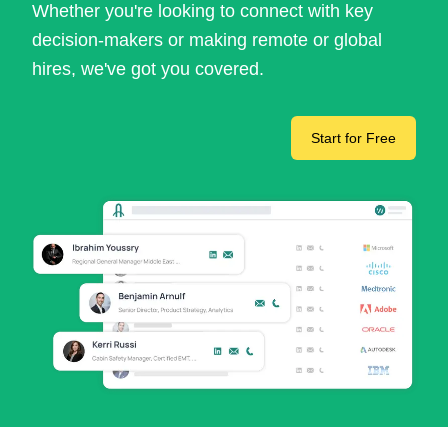
Whether you're looking to connect with key
decision-makers or making remote or global
hires, we've got you covered.
Start for Free