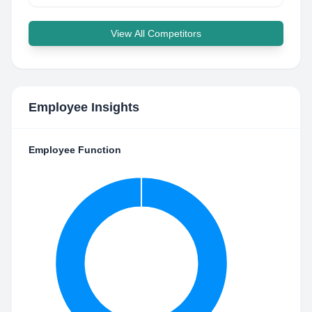
View All Competitors
Employee Insights
Employee Function