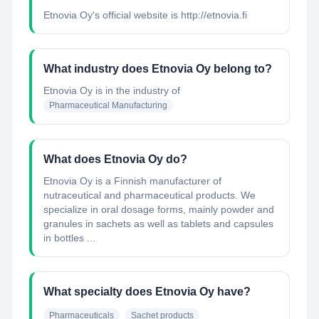
Etnovia Oy's official website is http://etnovia.fi
What industry does Etnovia Oy belong to?
Etnovia Oy
is in the industry of
Pharmaceutical Manufacturing
What does Etnovia Oy do?
Etnovia Oy is a Finnish manufacturer of
nutraceutical and pharmaceutical products. We
specialize in oral dosage forms, mainly powder and
granules in sachets as well as tablets and capsules
in bottles ...
What specialty does Etnovia Oy have?
Pharmaceuticals
Sachet products