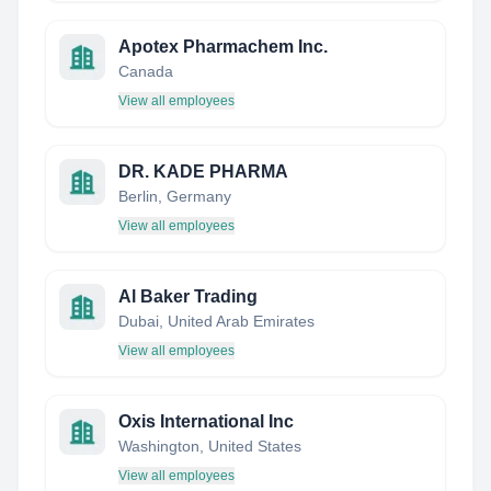
Apotex Pharmachem Inc.
Canada
View all employees
DR. KADE PHARMA
Berlin, Germany
View all employees
Al Baker Trading
Dubai, United Arab Emirates
View all employees
Oxis International Inc
Washington, United States
View all employees