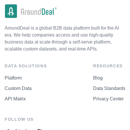
AroundDeal is a global B2B data platform built for the AI
era. We help companies access and use high-quality
business data at scale-through a self-serve platform,
scalable custom datasets, and real-time APIs.
DATA SOLUTIONS
RESOURCES
Platform
Blog
Custom Data
Data Standards
API Matrix
Privacy Center
FOLLOW US