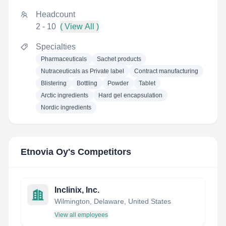
Headcount
2 - 10
( View All )
Specialties
Pharmaceuticals
Sachet products
Nutraceuticals as Private label
Contract manufacturing
Blistering
Bottling
Powder
Tablet
Arctic ingredients
Hard gel encapsulation
Nordic ingredients
Etnovia Oy
's Competitors
Inclinix, Inc.
Wilmington, Delaware, United States
View all employees