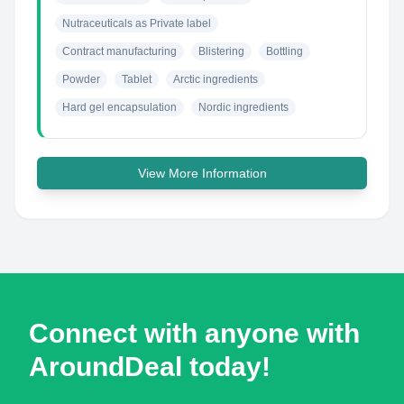
Nutraceuticals as Private label
Contract manufacturing
Blistering
Bottling
Powder
Tablet
Arctic ingredients
Hard gel encapsulation
Nordic ingredients
View More Information
Connect with anyone with
AroundDeal today!