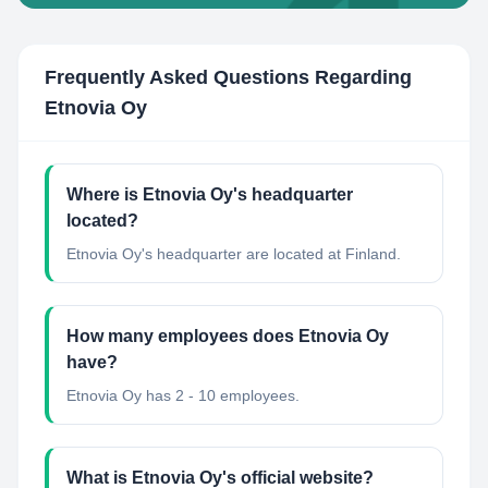
Frequently Asked Questions Regarding
Etnovia Oy
Where is Etnovia Oy's headquarter
located?
Etnovia Oy's headquarter are located at Finland.
How many employees does Etnovia Oy
have?
Etnovia Oy has 2 - 10 employees.
What is Etnovia Oy's official website?