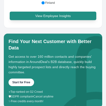
Finland
View Employee Insights
Find Your Next Customer with Better
Data
Get access to over 160 million contacts and companies'
information in AroundDeal's B2B database, quickly build
highly targeted prospect lists and directly reach the buying
committee.
Start for Free
⭐
Top-ranked on G2 Crowd
🛡️
GDPR compliant
•
Cancel anytime
✨
Free credits every month!