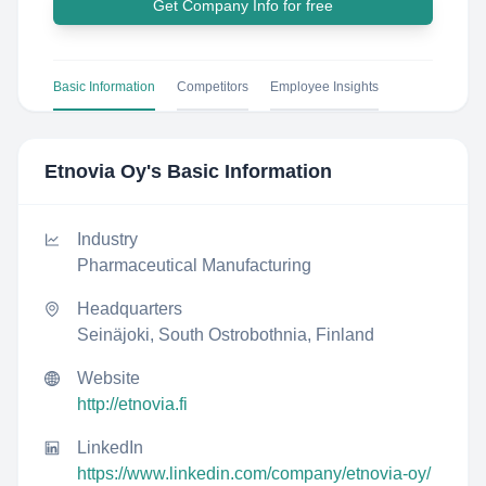
Get Company Info for free
Basic Information
Competitors
Employee Insights
Etnovia Oy
's Basic Information
Industry
Pharmaceutical Manufacturing
Headquarters
Seinäjoki, South Ostrobothnia, Finland
Website
http://etnovia.fi
LinkedIn
https://www.linkedin.com/company/etnovia-oy/