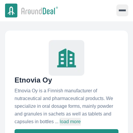
Etnovia Oy
Etnovia Oy is a Finnish manufacturer of
nutraceutical and pharmaceutical products. We
specialize in oral dosage forms, mainly powder
and granules in sachets as well as tablets and
capsules in bottles ...
load more