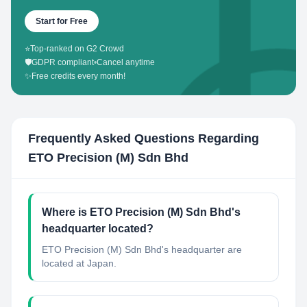
Start for Free
⭐
Top-ranked on G2 Crowd
🛡️
GDPR compliant
•
Cancel anytime
✨
Free credits every month!
Frequently Asked Questions Regarding
ETO Precision (M) Sdn Bhd
Where is ETO Precision (M) Sdn Bhd's
headquarter located?
ETO Precision (M) Sdn Bhd's headquarter are
located at Japan.