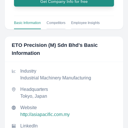
Get Company Info for free
Basic Information
Competitors
Employee Insights
ETO Precision (M) Sdn Bhd
's Basic
Information
Industry
Industrial Machinery Manufacturing
Headquarters
Tokyo, Japan
Website
http://asiapacific.com.my
LinkedIn