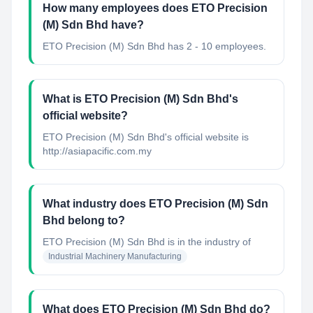
How many employees does ETO Precision
(M) Sdn Bhd have?
ETO Precision (M) Sdn Bhd has 2 - 10 employees.
What is ETO Precision (M) Sdn Bhd's
official website?
ETO Precision (M) Sdn Bhd's official website is
http://asiapacific.com.my
What industry does ETO Precision (M) Sdn
Bhd belong to?
ETO Precision (M) Sdn Bhd
is in the industry of
Industrial Machinery Manufacturing
What does ETO Precision (M) Sdn Bhd do?