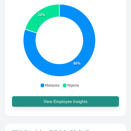
20%
80%
Malaysia
Nigeria
View Employee Insights