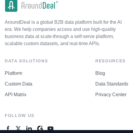
AroundDeal is a global B2B data platform built for the AI
era. We help companies access and use high-quality
business data at scale-through a self-serve platform,
scalable custom datasets, and real-time APIs.
DATA SOLUTIONS
RESOURCES
Platform
Blog
Custom Data
Data Standards
API Matrix
Privacy Center
FOLLOW US