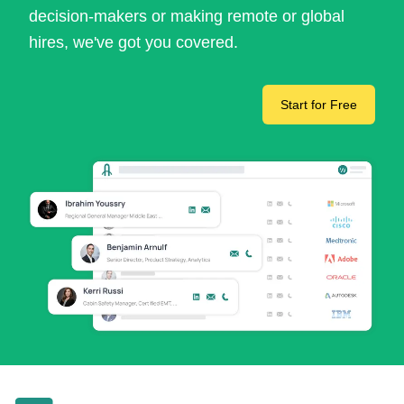
decision-makers or making remote or global
hires, we've got you covered.
Start for Free