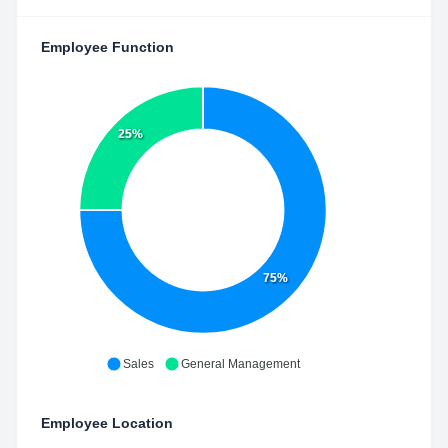
Employee Function
25%
75%
Sales
General Management
Employee Location