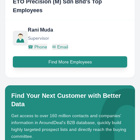
ETO Precision (M) Sdn Bhd
's Top
Employees
Rani Muda
Supervisor
☎
Phone
✉
Email
Find More Employees
Find Your Next Customer with Better
Data
Get access to over 160 million contacts and companies'
information in AroundDeal's B2B database, quickly build
highly targeted prospect lists and directly reach the buying
committee.