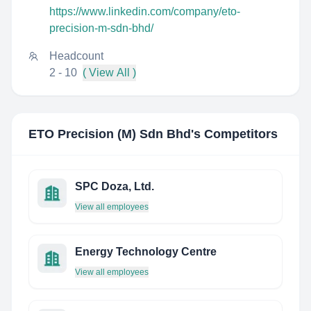
https://www.linkedin.com/company/eto-
precision-m-sdn-bhd/
Headcount
2 - 10
( View All )
ETO Precision (M) Sdn Bhd
's Competitors
SPC Doza, Ltd.
View all employees
Energy Technology Centre
View all employees