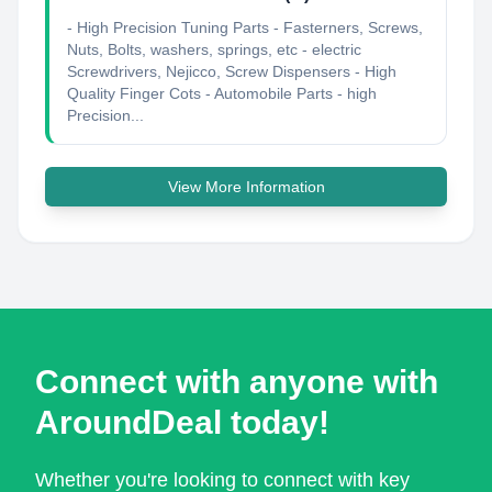
- High Precision Tuning Parts - Fasterners, Screws,
Nuts, Bolts, washers, springs, etc - electric
Screwdrivers, Nejicco, Screw Dispensers - High
Quality Finger Cots - Automobile Parts - high
Precision...
View More Information
Connect with anyone with
AroundDeal today!
Whether you're looking to connect with key