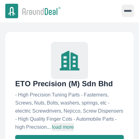
ETO Precision (M) Sdn Bhd
- High Precision Tuning Parts - Fasterners,
Screws, Nuts, Bolts, washers, springs, etc -
electric Screwdrivers, Nejicco, Screw Dispensers
- High Quality Finger Cots - Automobile Parts -
high Precision...
load more