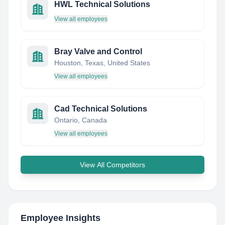
HWL Technical Solutions
View all employees
Bray Valve and Control
Houston, Texas, United States
View all employees
Cad Technical Solutions
Ontario, Canada
View all employees
View All Competitors
Employee Insights