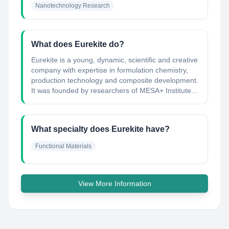
Nanotechnology Research
What does Eurekite do?
Eurekite is a young, dynamic, scientific and creative
company with expertise in formulation chemistry,
production technology and composite development.
It was founded by researchers of MESA+ Institute...
What specialty does Eurekite have?
Functional Materials
View More Information