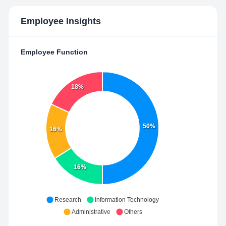
Employee Insights
Employee Function
18%
50%
16%
16%
Research
Information Technology
Administrative
Others