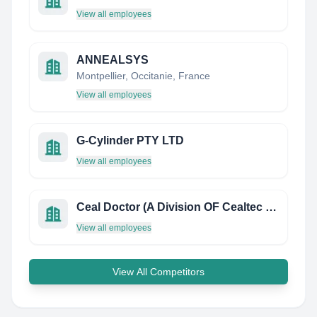
View all employees
ANNEALSYS
Montpellier, Occitanie, France
View all employees
G-Cylinder PTY LTD
View all employees
Ceal Doctor (A Division OF Cealtec Products INC.)
View all employees
View All Competitors