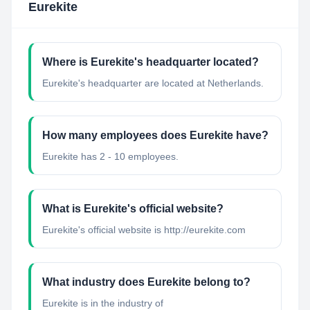
Eurekite
Where is Eurekite's headquarter located?
Eurekite's headquarter are located at Netherlands.
How many employees does Eurekite have?
Eurekite has 2 - 10 employees.
What is Eurekite's official website?
Eurekite's official website is http://eurekite.com
What industry does Eurekite belong to?
Eurekite
is in the industry of