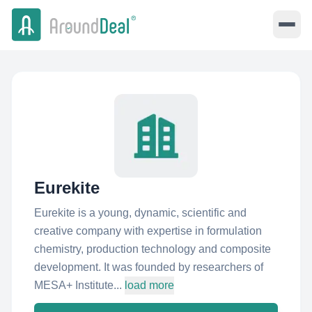
Eurekite
Eurekite is a young, dynamic, scientific and
creative company with expertise in formulation
chemistry, production technology and composite
development. It was founded by researchers of
MESA+ Institute...
load more