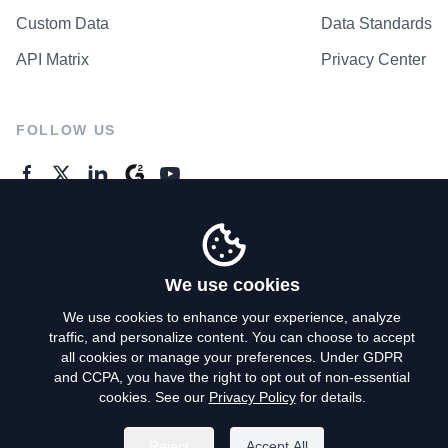
Custom Data
Data Standards
API Matrix
Privacy Center
FOLLOW US
GENERAL ENQUIRES
Contact Us
We use cookies
We use cookies to enhance your experience, analyze
traffic, and personalize content. You can choose to accept
Privacy Policy
all cookies or manage your preferences. Under GDPR
and CCPA, you have the right to opt out of non-essential
Terms of Use
cookies. See our
Privacy Policy
for details.
Do Not Sell My Personal Info
Reject
Accept All