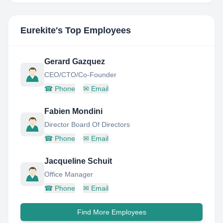
Eurekite
's Top Employees
Gerard Gazquez
CEO/CTO/Co-Founder
☎
Phone
✉
Email
Fabien Mondini
Director Board Of Directors
☎
Phone
✉
Email
Jacqueline Schuit
Office Manager
☎
Phone
✉
Email
Find More Employees