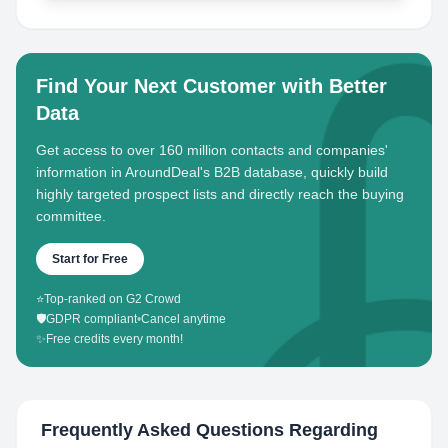
Find Your Next Customer with Better
Data
Get access to over 160 million contacts and companies'
information in AroundDeal's B2B database, quickly build
highly targeted prospect lists and directly reach the buying
committee.
Start for Free
⭐
Top-ranked on G2 Crowd
🛡️
GDPR compliant
•
Cancel anytime
✨
Free credits every month!
Frequently Asked Questions Regarding