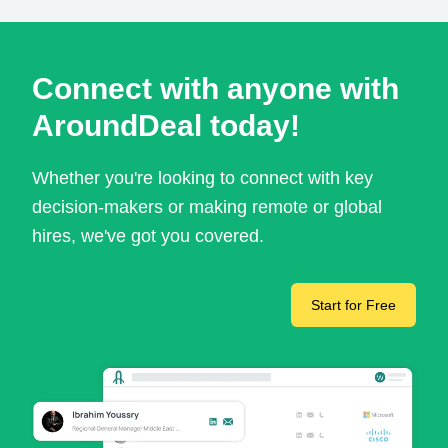
Connect with anyone with
AroundDeal today!
Whether you're looking to connect with key
decision-makers or making remote or global
hires, we've got you covered.
Start for Free