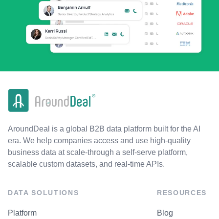
AroundDeal is a global B2B data platform built for the AI
era. We help companies access and use high-quality
business data at scale-through a self-serve platform,
scalable custom datasets, and real-time APIs.
DATA SOLUTIONS
RESOURCES
Platform
Blog