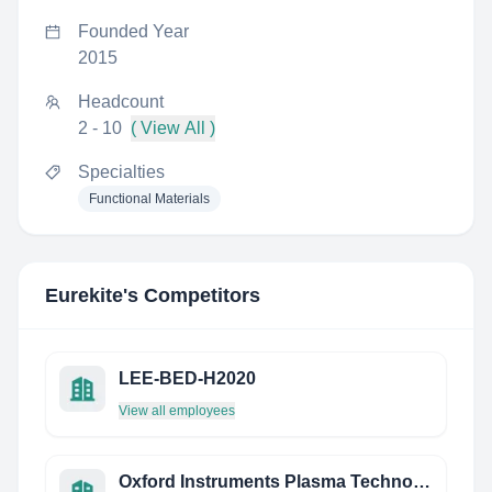
Founded Year
2015
Headcount
2 - 10
( View All )
Specialties
Functional Materials
Eurekite
's Competitors
LEE-BED-H2020
View all employees
Oxford Instruments Plasma Technology