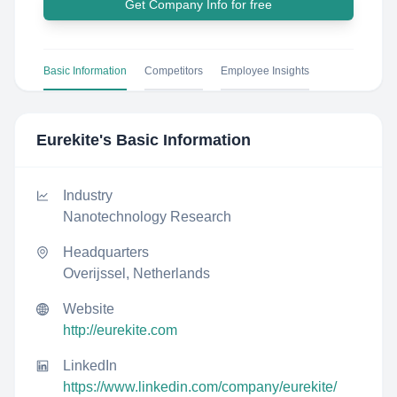
Get Company Info for free
Basic Information
Competitors
Employee Insights
Eurekite
's Basic Information
Industry
Nanotechnology Research
Headquarters
Overijssel, Netherlands
Website
http://eurekite.com
LinkedIn
https://www.linkedin.com/company/eurekite/