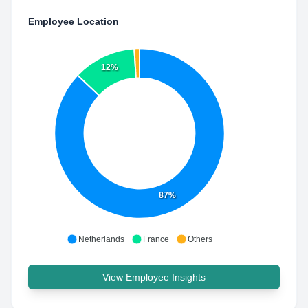
Employee Location
12%
87%
Netherlands
France
Others
View Employee Insights