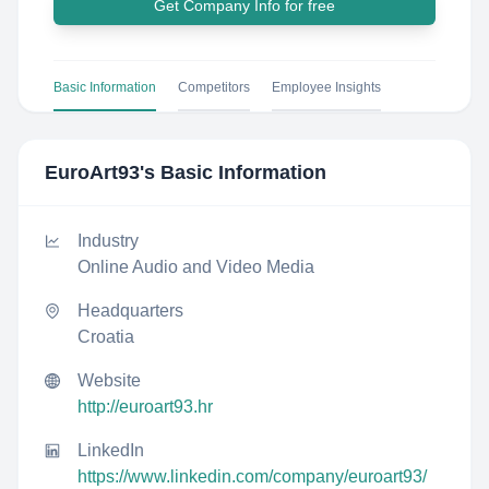
Get Company Info for free
Basic Information
Competitors
Employee Insights
EuroArt93
's Basic Information
Industry
Online Audio and Video Media
Headquarters
Croatia
Website
http://euroart93.hr
LinkedIn
https://www.linkedin.com/company/euroart93/