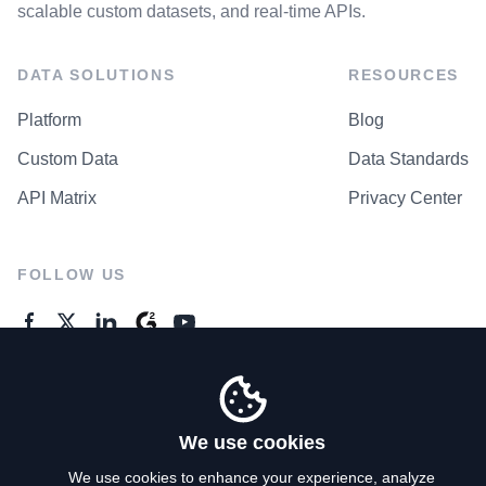
scalable custom datasets, and real-time APIs.
DATA SOLUTIONS
RESOURCES
Platform
Blog
Custom Data
Data Standards
API Matrix
Privacy Center
FOLLOW US
GENERAL ENQUIRES
Contact Us
We use cookies
We use cookies to enhance your experience, analyze