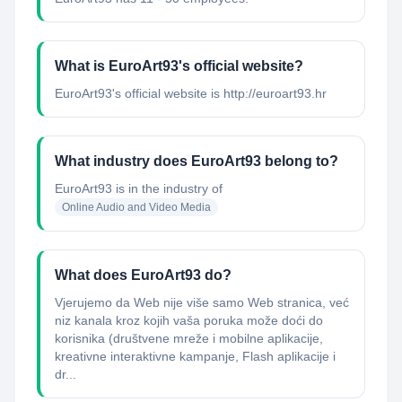
What is EuroArt93's official website?
EuroArt93's official website is http://euroart93.hr
What industry does EuroArt93 belong to?
EuroArt93
is in the industry of
Online Audio and Video Media
What does EuroArt93 do?
Vjerujemo da Web nije više samo Web stranica, već
niz kanala kroz kojih vaša poruka može doći do
korisnika (društvene mreže i mobilne aplikacije,
kreativne interaktivne kampanje, Flash aplikacije i
dr...