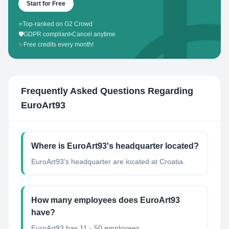
Start for Free
⭐
Top-ranked on G2 Crowd
🛡️
GDPR compliant
•
Cancel anytime
✨
Free credits every month!
Frequently Asked Questions Regarding
EuroArt93
Where is EuroArt93's headquarter located?
EuroArt93's headquarter are located at Croatia.
How many employees does EuroArt93
have?
EuroArt93 has 11 - 50 employees.