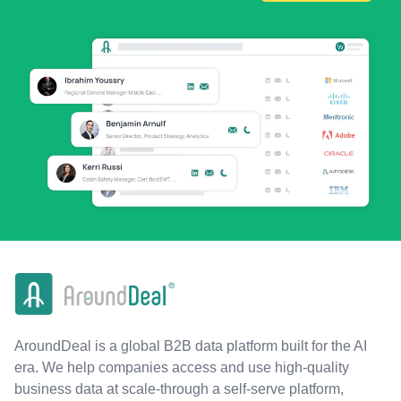
AroundDeal is a global B2B data platform built for the AI
era. We help companies access and use high-quality
business data at scale-through a self-serve platform,