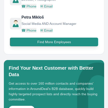
☎
Phone
✉
Email
Petra Mikloš
Social Media AND Account Manager
☎
Phone
✉
Email
Find More Employees
Find Your Next Customer with Better
Data
Get access to over 160 million contacts and companies'
information in AroundDeal's B2B database, quickly build
highly targeted prospect lists and directly reach the buying
committee.