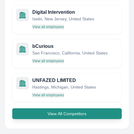
Digital Intervention
Iselin, New Jersey, United States
View all employees
bCurious
San Francisco, California, United States
View all employees
UNFAZED LIMITED
Hastings, Michigan, United States
View all employees
View All Competitors