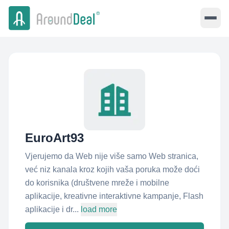
EuroArt93
Vjerujemo da Web nije više samo Web stranica,
već niz kanala kroz kojih vaša poruka može doći
do korisnika (društvene mreže i mobilne
aplikacije, kreativne interaktivne kampanje, Flash
aplikacije i dr...
load more