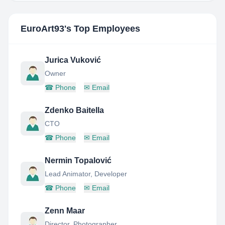
EuroArt93
's Top Employees
Jurica Vuković
Owner
☎
Phone
✉
Email
Zdenko Baitella
CTO
☎
Phone
✉
Email
Nermin Topalović
Lead Animator, Developer
☎
Phone
✉
Email
Zenn Maar
Director, Photographer