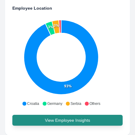
Employee Location
3%
3%
93%
Croatia
Germany
Serbia
Others
View Employee Insights