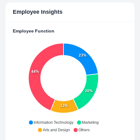
Employee Insights
Employee Function
23%
44%
20%
13%
Information Technology
Marketing
Arts and Design
Others