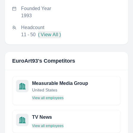
Founded Year
1993
Headcount
11 - 50
( View All )
EuroArt93
's Competitors
Measurable Media Group
United States
View all employees
TV News
View all employees