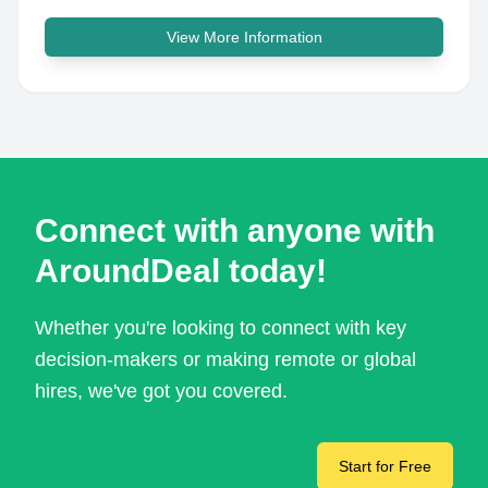
View More Information
Connect with anyone with
AroundDeal today!
Whether you're looking to connect with key
decision-makers or making remote or global
hires, we've got you covered.
Start for Free