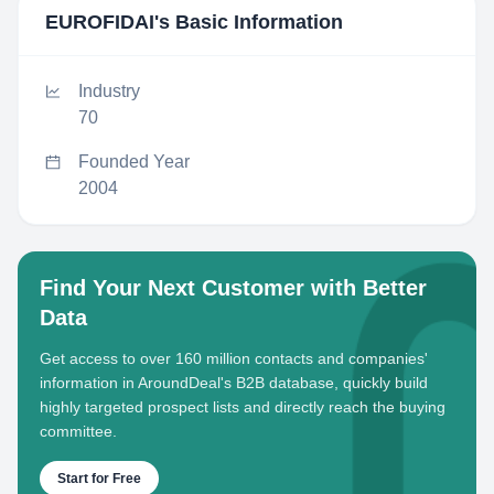
EUROFIDAI
's Basic Information
Industry
70
Founded Year
2004
Find Your Next Customer with Better
Data
Get access to over 160 million contacts and companies'
information in AroundDeal's B2B database, quickly build
highly targeted prospect lists and directly reach the buying
committee.
Start for Free