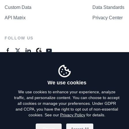
Custom Data
Data Standards
API Matrix
Privacy Center
FOLLOW US
GENERAL ENQUIRES
Contact Us
We use cookies
We use cookies to enhance your experience, analyze
traffic, and personalize content. You can choose to accept
Privacy Policy
all cookies or manage your preferences. Under GDPR
and CCPA, you have the right to opt out of non-essential
Terms of Use
cookies. See our
Privacy Policy
for details.
Do Not Sell My Personal Info