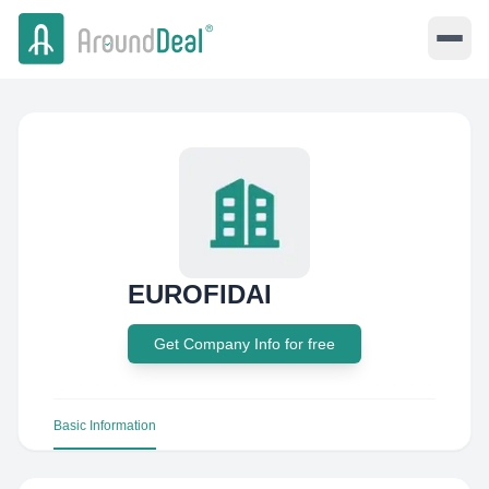
EUROFIDAI
Get Company Info for free
Basic Information