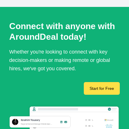
Connect with anyone with
AroundDeal today!
Whether you're looking to connect with key
decision-makers or making remote or global
hires, we've got you covered.
Start for Free