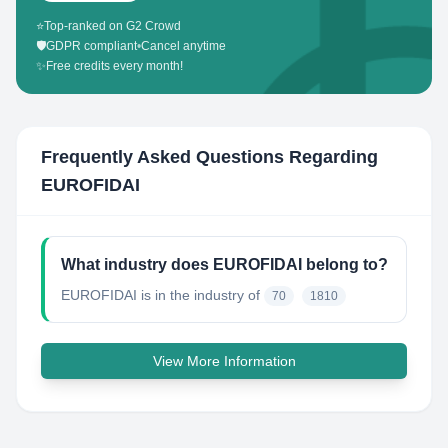
⭐
Top-ranked on G2 Crowd
🛡️
GDPR compliant
•
Cancel anytime
✨
Free credits every month!
Frequently Asked Questions Regarding
EUROFIDAI
What industry does EUROFIDAI belong to?
EUROFIDAI
is in the industry of
70
1810
View More Information