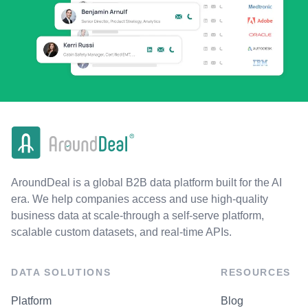
AroundDeal is a global B2B data platform built for the AI
era. We help companies access and use high-quality
business data at scale-through a self-serve platform,
scalable custom datasets, and real-time APIs.
DATA SOLUTIONS
RESOURCES
Platform
Blog