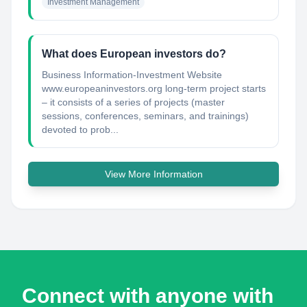
Investment Management
What does European investors do?
Business Information-Investment Website
www.europeaninvestors.org long-term project starts
– it consists of a series of projects (master
sessions, conferences, seminars, and trainings)
devoted to prob...
View More Information
Connect with anyone with