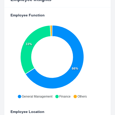
Employee Function
33%
66%
General Management
Finance
Others
Employee Location