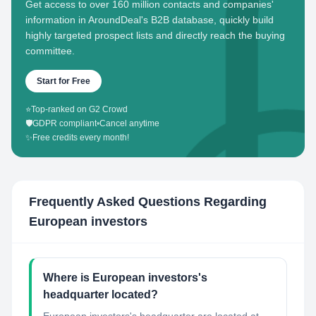
Get access to over 160 million contacts and companies'
information in AroundDeal's B2B database, quickly build
highly targeted prospect lists and directly reach the buying
committee.
Start for Free
⭐
Top-ranked on G2 Crowd
🛡️
GDPR compliant
•
Cancel anytime
✨
Free credits every month!
Frequently Asked Questions Regarding
European investors
Where is European investors's
headquarter located?