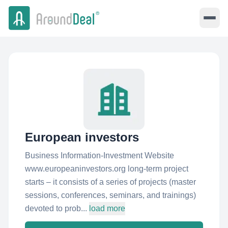
European investors
Business Information-Investment Website
www.europeaninvestors.org long-term project
starts – it consists of a series of projects (master
sessions, conferences, seminars, and trainings)
devoted to prob...
load more