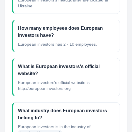
European investors's headquarter are located at
Ukraine.
How many employees does European
investors have?
European investors has 2 - 10 employees.
What is European investors's official
website?
European investors's official website is
http://europeaninvestors.org
What industry does European investors
belong to?
European investors
is in the industry of