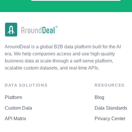
AroundDeal is a global B2B data platform built for the AI
era. We help companies access and use high-quality
business data at scale-through a self-serve platform,
scalable custom datasets, and real-time APIs.
DATA SOLUTIONS
RESOURCES
Platform
Blog
Custom Data
Data Standards
API Matrix
Privacy Center