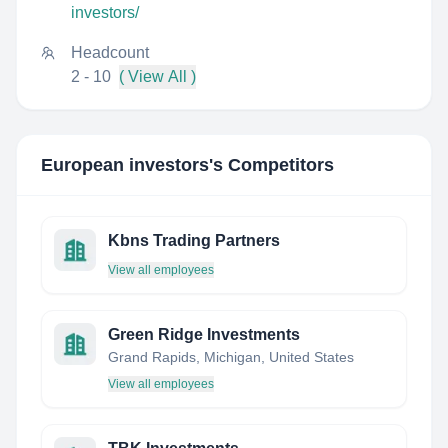
investors/
Headcount
2 - 10
( View All )
European investors
's Competitors
Kbns Trading Partners
View all employees
Green Ridge Investments
Grand Rapids, Michigan, United States
View all employees