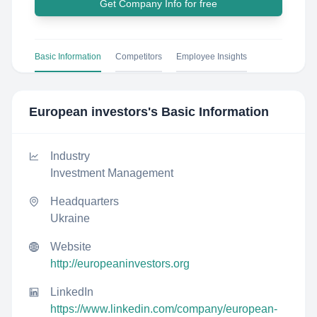
Get Company Info for free
Basic Information
Competitors
Employee Insights
European investors
's Basic Information
Industry
Investment Management
Headquarters
Ukraine
Website
http://europeaninvestors.org
LinkedIn
https://www.linkedin.com/company/european-