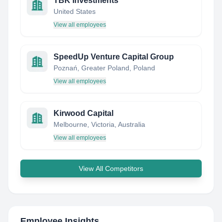
TBK Investments
United States
View all employees
SpeedUp Venture Capital Group
Poznań, Greater Poland, Poland
View all employees
Kirwood Capital
Melbourne, Victoria, Australia
View all employees
View All Competitors
Employee Insights