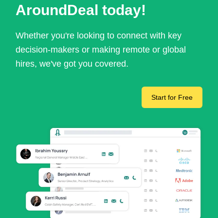
AroundDeal today!
Whether you're looking to connect with key
decision-makers or making remote or global
hires, we've got you covered.
Start for Free