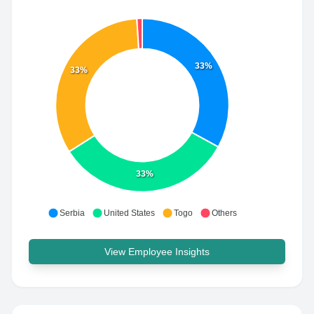
33%
33%
33%
Serbia
United States
Togo
Others
View Employee Insights