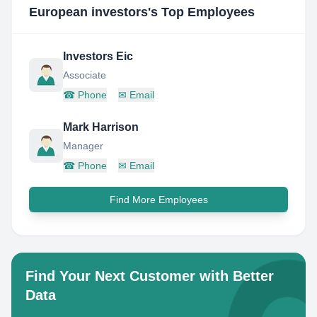
European investors
's Top Employees
Investors Eic
Associate
☎
Phone
✉
Email
Mark Harrison
Manager
☎
Phone
✉
Email
Find More Employees
Find Your Next Customer with Better
Data