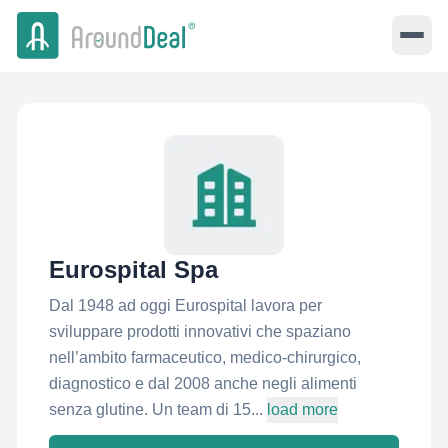
Eurospital Spa
Dal 1948 ad oggi Eurospital lavora per
sviluppare prodotti innovativi che spaziano
nell’ambito farmaceutico, medico-chirurgico,
diagnostico e dal 2008 anche negli alimenti
senza glutine. Un team di 15...
load more