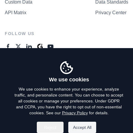
Custom Data
Data Standards
API Matrix
Privacy Center
FOLLOW US
GENERAL ENQUIRES
Contact Us
We use cookies
We use cookies to enhance your experience, analyze
traffic, and personalize content. You can choose to accept
Privacy Policy
all cookies or manage your preferences. Under GDPR
and CCPA, you have the right to opt out of non-essential
Terms of Use
cookies. See our
Privacy Policy
for details.
Do Not Sell My Personal Info
Reject
Accept All