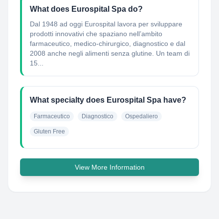
What does Eurospital Spa do?
Dal 1948 ad oggi Eurospital lavora per sviluppare
prodotti innovativi che spaziano nell’ambito
farmaceutico, medico-chirurgico, diagnostico e dal
2008 anche negli alimenti senza glutine. Un team di
15...
What specialty does Eurospital Spa have?
Farmaceutico
Diagnostico
Ospedaliero
Gluten Free
View More Information