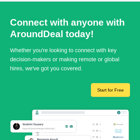
Connect with anyone with
AroundDeal today!
Whether you're looking to connect with key
decision-makers or making remote or global
hires, we've got you covered.
Start for Free