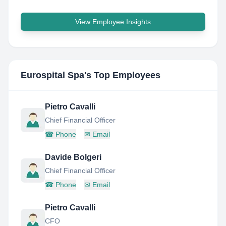
View Employee Insights
Eurospital Spa
's Top Employees
Pietro Cavalli
Chief Financial Officer
☎
Phone
✉
Email
Davide Bolgeri
Chief Financial Officer
☎
Phone
✉
Email
Pietro Cavalli
CFO