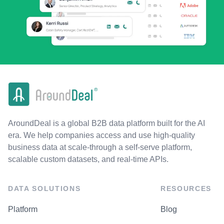
AroundDeal is a global B2B data platform built for the AI
era. We help companies access and use high-quality
business data at scale-through a self-serve platform,
scalable custom datasets, and real-time APIs.
DATA SOLUTIONS
RESOURCES
Platform
Blog