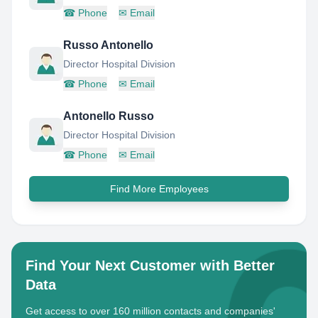
☎
Phone
✉
Email
Russo Antonello
Director Hospital Division
☎
Phone
✉
Email
Antonello Russo
Director Hospital Division
☎
Phone
✉
Email
Find More Employees
Find Your Next Customer with Better
Data
Get access to over 160 million contacts and companies'