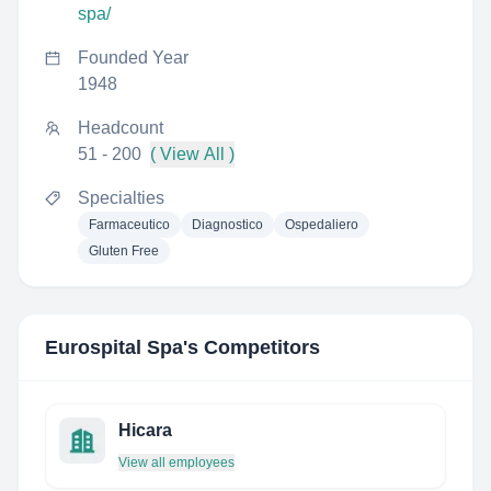
spa/
Founded Year
1948
Headcount
51 - 200
( View All )
Specialties
Farmaceutico
Diagnostico
Ospedaliero
Gluten Free
Eurospital Spa
's Competitors
Hicara
View all employees