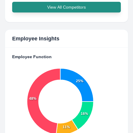
View All Competitors
Employee Insights
Employee Function
25%
48%
16%
11%