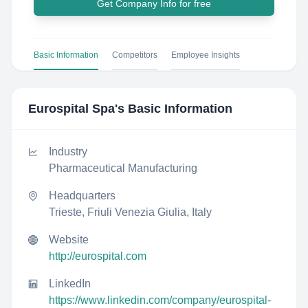
Get Company Info for free
Basic Information
Competitors
Employee Insights
Eurospital Spa
's Basic Information
Industry
Pharmaceutical Manufacturing
Headquarters
Trieste, Friuli Venezia Giulia, Italy
Website
http://eurospital.com
LinkedIn
https://www.linkedin.com/company/eurospital-