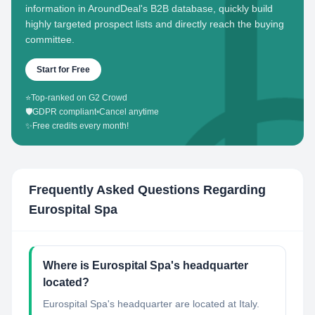
information in AroundDeal's B2B database, quickly build
highly targeted prospect lists and directly reach the buying
committee.
Start for Free
⭐
Top-ranked on G2 Crowd
🛡️
GDPR compliant
•
Cancel anytime
✨
Free credits every month!
Frequently Asked Questions Regarding
Eurospital Spa
Where is Eurospital Spa's headquarter
located?
Eurospital Spa's headquarter are located at Italy.