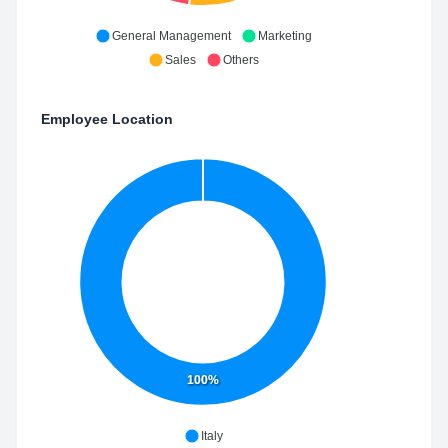
General Management
Marketing
Sales
Others
Employee Location
100%
Italy