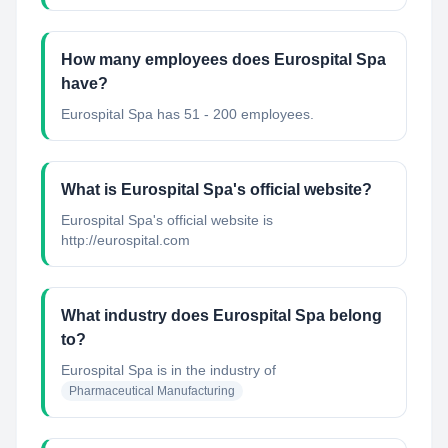
How many employees does Eurospital Spa
have?
Eurospital Spa has 51 - 200 employees.
What is Eurospital Spa's official website?
Eurospital Spa's official website is
http://eurospital.com
What industry does Eurospital Spa belong
to?
Eurospital Spa
is in the industry of
Pharmaceutical Manufacturing