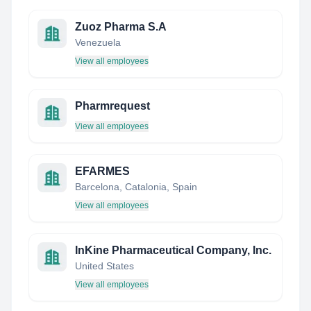
Zuoz Pharma S.A
Venezuela
View all employees
Pharmrequest
View all employees
EFARMES
Barcelona, Catalonia, Spain
View all employees
InKine Pharmaceutical Company, Inc.
United States
View all employees