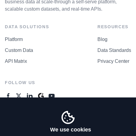
business data at scale-through a self-serve platform,
scalable custom datasets, and real-time APIs.
DATA SOLUTIONS
RESOURCES
Platform
Blog
Custom Data
Data Standards
API Matrix
Privacy Center
FOLLOW US
GENERAL ENQUIRES
Contact Us
We use cookies