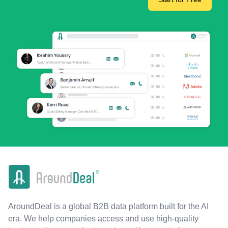
AroundDeal is a global B2B data platform built for the AI
era. We help companies access and use high-quality