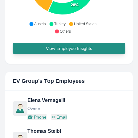
28%
Austria
Turkey
United States
Others
View Employee Insights
EV Group
's Top Employees
Elena Vernagelli
Owner
☎
Phone
✉
Email
Thomas Steibl