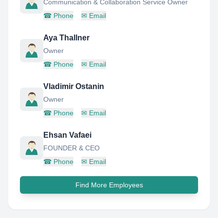
Communication & Collaboration Service Owner
☎
Phone
✉
Email
Aya Thallner
Owner
☎
Phone
✉
Email
Vladimir Ostanin
Owner
☎
Phone
✉
Email
Ehsan Vafaei
FOUNDER & CEO
☎
Phone
✉
Email
Find More Employees