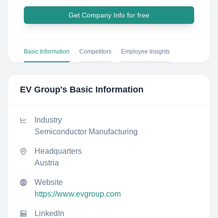
Get Company Info for free
Basic Information
Competitors
Employee Insights
EV Group
's Basic Information
Industry
Semiconductor Manufacturing
Headquarters
Austria
Website
https://www.evgroup.com
LinkedIn