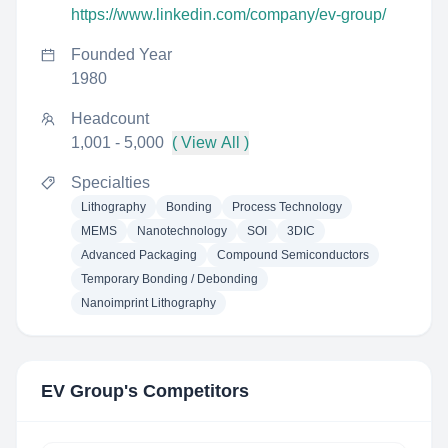
https://www.linkedin.com/company/ev-group/
Founded Year
1980
Headcount
1,001 - 5,000
( View All )
Specialties
Lithography
Bonding
Process Technology
MEMS
Nanotechnology
SOI
3DIC
Advanced Packaging
Compound Semiconductors
Temporary Bonding / Debonding
Nanoimprint Lithography
EV Group
's Competitors