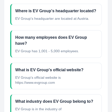
Where is EV Group's headquarter located?
EV Group's headquarter are located at Austria.
How many employees does EV Group
have?
EV Group has 1,001 - 5,000 employees.
What is EV Group's official website?
EV Group's official website is
https://www.evgroup.com
What industry does EV Group belong to?
EV Group
is in the industry of