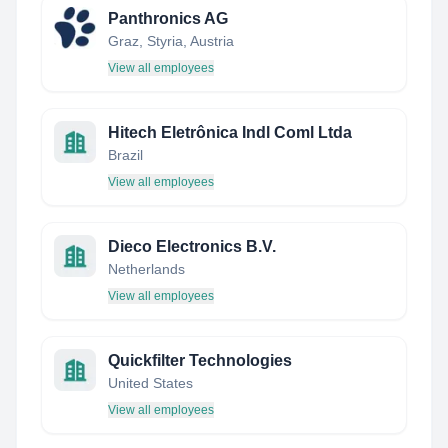
Panthronics AG
Graz, Styria, Austria
View all employees
Hitech Eletrônica Indl Coml Ltda
Brazil
View all employees
Dieco Electronics B.V.
Netherlands
View all employees
Quickfilter Technologies
United States
View all employees