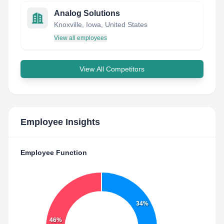
Analog Solutions
Knoxville, Iowa, United States
View all employees
View All Competitors
Employee Insights
Employee Function
34%
46%