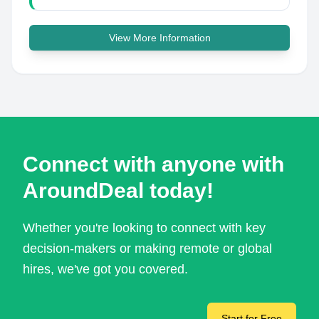
View More Information
Connect with anyone with
AroundDeal today!
Whether you're looking to connect with key
decision-makers or making remote or global
hires, we've got you covered.
Start for Free