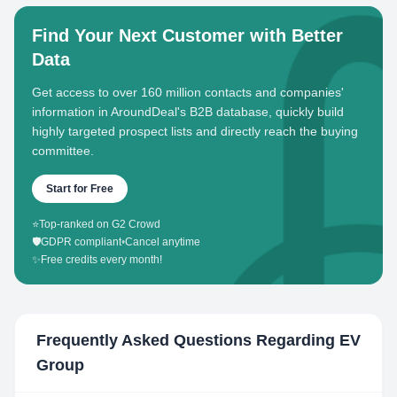
Find Your Next Customer with Better
Data
Get access to over 160 million contacts and companies'
information in AroundDeal's B2B database, quickly build
highly targeted prospect lists and directly reach the buying
committee.
Start for Free
⭐
Top-ranked on G2 Crowd
🛡️
GDPR compliant
•
Cancel anytime
✨
Free credits every month!
Frequently Asked Questions Regarding
EV
Group