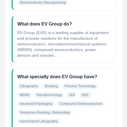
Semiconductor Manufacturing
What does EV Group do?
EV Group (EVG) is a leading supplier of equipment
and process solutions for the manufacture of
semiconductors, microelectromechanical systems
(MEMS), compound semiconductors, power
devices and nanotec...
What specialty does EV Group have?
Lithography
Bonding
Process Technology
MEMS
Nanotechnology
SOI
3DIC
Advanced Packaging
Compound Semiconductors
Temporary Bonding / Debonding
Nanoimprint Lithography