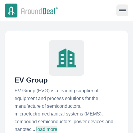
EV Group
EV Group (EVG) is a leading supplier of
equipment and process solutions for the
manufacture of semiconductors,
microelectromechanical systems (MEMS),
compound semiconductors, power devices and
nanotec...
load more