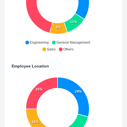
11%
9%
Engineering
General Management
Sales
Others
Employee Location
25%
29%
18%