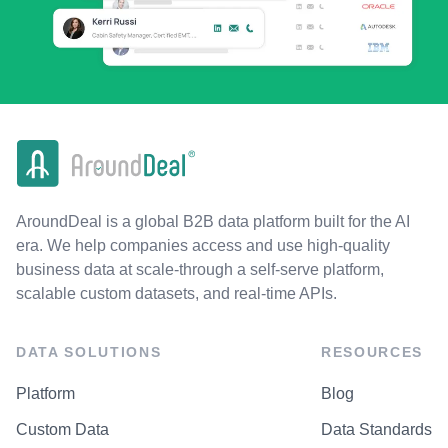
AroundDeal is a global B2B data platform built for the AI
era. We help companies access and use high-quality
business data at scale-through a self-serve platform,
scalable custom datasets, and real-time APIs.
DATA SOLUTIONS
RESOURCES
Platform
Blog
Custom Data
Data Standards