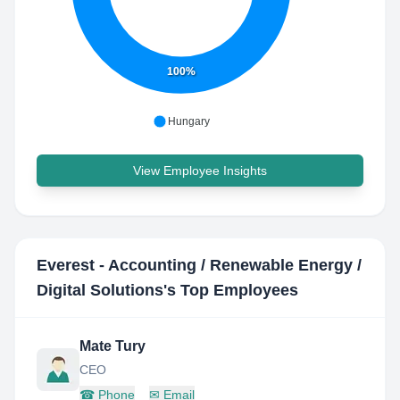
100%
Hungary
View Employee Insights
Everest - Accounting / Renewable Energy /
Digital Solutions
's Top Employees
Mate Tury
CEO
☎
Phone
✉
Email