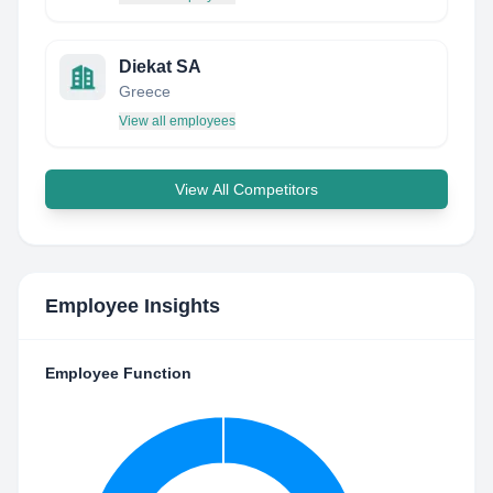
Diekat SA
Greece
View all employees
View All Competitors
Employee Insights
Employee Function