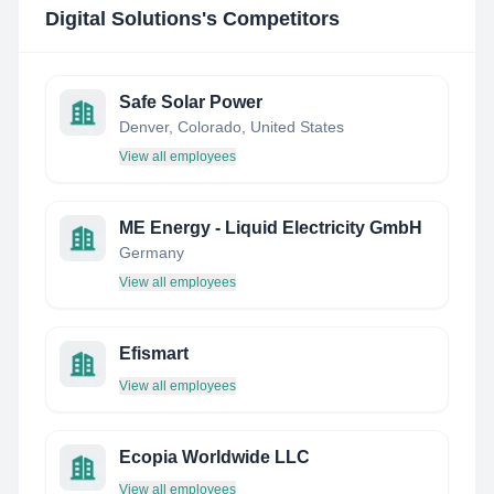
Digital Solutions
's Competitors
Safe Solar Power
Denver, Colorado, United States
View all employees
ME Energy - Liquid Electricity GmbH
Germany
View all employees
Efismart
View all employees
Ecopia Worldwide LLC
View all employees