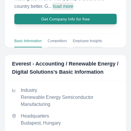
country better. G...
load more
Get Company Info for free
Basic Information
Competitors
Employee Insights
Everest - Accounting / Renewable Energy /
Digital Solutions
's Basic Information
Industry
Renewable Energy Semiconductor
Manufacturing
Headquarters
Budapest, Hungary