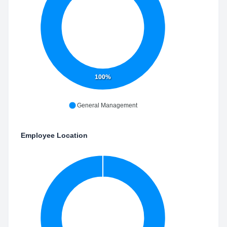
100%
General Management
Employee Location