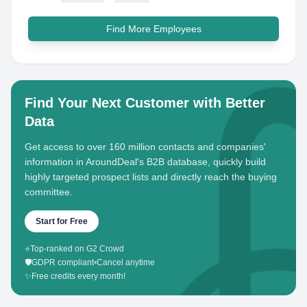
Find More Employees
Find Your Next Customer with Better
Data
Get access to over 160 million contacts and companies'
information in AroundDeal's B2B database, quickly build
highly targeted prospect lists and directly reach the buying
committee.
Start for Free
⭐
Top-ranked on G2 Crowd
🛡️
GDPR compliant
•
Cancel anytime
✨
Free credits every month!