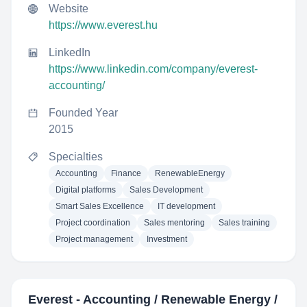
Website
https://www.everest.hu
LinkedIn
https://www.linkedin.com/company/everest-
accounting/
Founded Year
2015
Specialties
Accounting
Finance
RenewableEnergy
Digital platforms
Sales Development
Smart Sales Excellence
IT development
Project coordination
Sales mentoring
Sales training
Project management
Investment
Everest - Accounting / Renewable Energy /