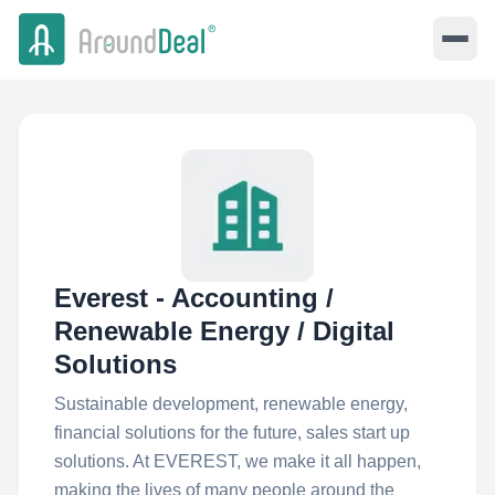
Everest - Accounting /
Renewable Energy / Digital
Solutions
Sustainable development, renewable energy,
financial solutions for the future, sales start up
solutions. At EVEREST, we make it all happen,
making the lives of many people around the