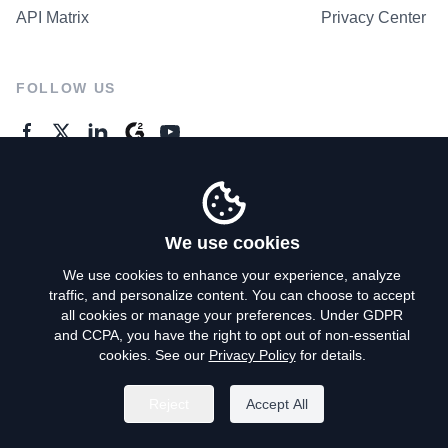
API Matrix
Privacy Center
FOLLOW US
GENERAL ENQUIRES
Contact Us
We use cookies
We use cookies to enhance your experience, analyze
traffic, and personalize content. You can choose to accept
Privacy Policy
all cookies or manage your preferences. Under GDPR
and CCPA, you have the right to opt out of non-essential
Terms of Use
cookies. See our
Privacy Policy
for details.
Do Not Sell My Personal Info
Reject
Accept All
©
2026
AroundDeal Holdings Limited. All rights reserved.