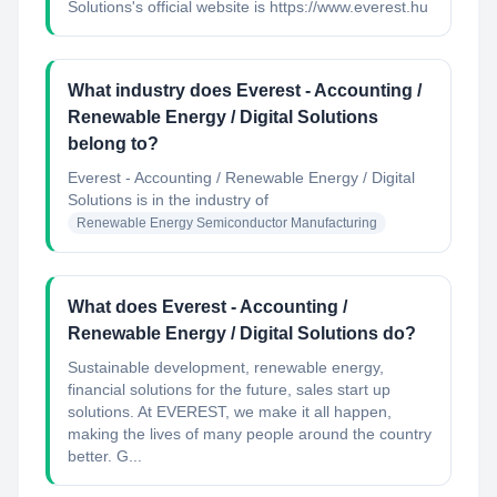
Solutions's official website is https://www.everest.hu
What industry does Everest - Accounting /
Renewable Energy / Digital Solutions
belong to?
Everest - Accounting / Renewable Energy / Digital
Solutions
is in the industry of
Renewable Energy Semiconductor Manufacturing
What does Everest - Accounting /
Renewable Energy / Digital Solutions do?
Sustainable development, renewable energy,
financial solutions for the future, sales start up
solutions. At EVEREST, we make it all happen,
making the lives of many people around the country
better. G...