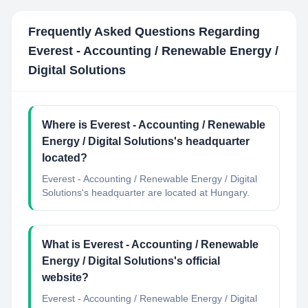
Frequently Asked Questions Regarding
Everest - Accounting / Renewable Energy /
Digital Solutions
Where is Everest - Accounting / Renewable
Energy / Digital Solutions's headquarter
located?
Everest - Accounting / Renewable Energy / Digital
Solutions's headquarter are located at Hungary.
What is Everest - Accounting / Renewable
Energy / Digital Solutions's official
website?
Everest - Accounting / Renewable Energy / Digital