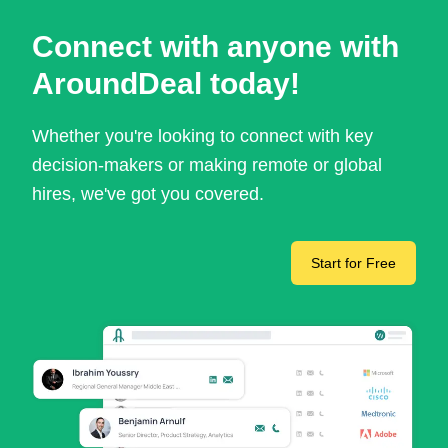
Connect with anyone with
AroundDeal today!
Whether you're looking to connect with key
decision-makers or making remote or global
hires, we've got you covered.
Start for Free