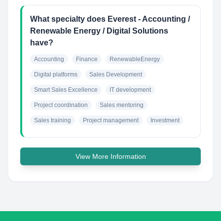
What specialty does Everest - Accounting /
Renewable Energy / Digital Solutions
have?
Accounting
Finance
RenewableEnergy
Digital platforms
Sales Development
Smart Sales Excellence
IT development
Project coordination
Sales mentoring
Sales training
Project management
Investment
View More Information