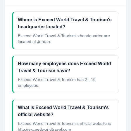
Where is Exceed World Travel & Tourism's
headquarter located?
Exceed World Travel & Tourism's headquarter are
located at Jordan.
How many employees does Exceed World
Travel & Tourism have?
Exceed World Travel & Tourism has 2 - 10
employees.
What is Exceed World Travel & Tourism's
official website?
Exceed World Travel & Tourism's official website is
http://exceedworldtravel.com