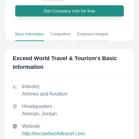
Get Company Info for free
Basic Information
Competitors
Employee Insights
Exceed World Travel & Tourism
's Basic
Information
Industry
Airlines and Aviation
Headquarters
Amman, Jordan
Website
http://exceedworldtravel.com