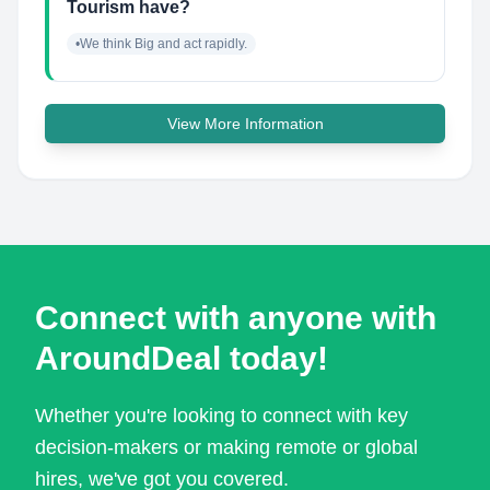
Tourism have?
•We think Big and act rapidly.
View More Information
Connect with anyone with
AroundDeal today!
Whether you're looking to connect with key
decision-makers or making remote or global
hires, we've got you covered.