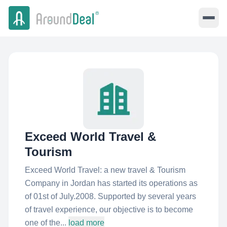
Exceed World Travel &
Tourism
Exceed World Travel: a new travel & Tourism
Company in Jordan has started its operations as
of 01st of July.2008. Supported by several years
of travel experience, our objective is to become
one of the...
load more