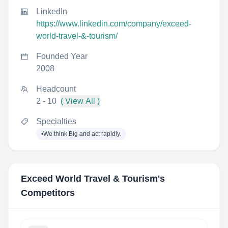
LinkedIn
https://www.linkedin.com/company/exceed-
world-travel-&-tourism/
Founded Year
2008
Headcount
2 - 10
( View All )
Specialties
•We think Big and act rapidly.
Exceed World Travel & Tourism
's
Competitors