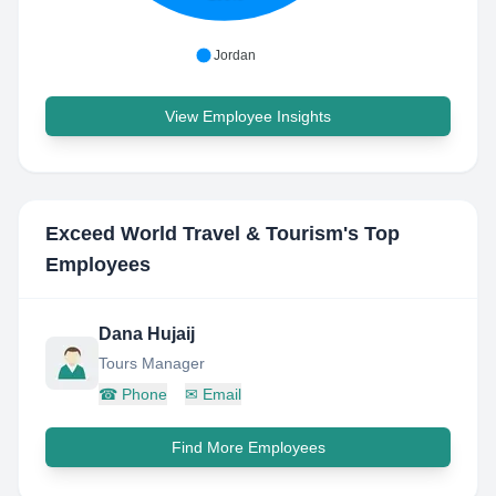
Jordan
View Employee Insights
Exceed World Travel & Tourism
's Top
Employees
Dana Hujaij
Tours Manager
☎
Phone
✉
Email
Find More Employees