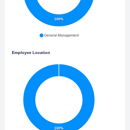
100%
General Management
Employee Location
100%