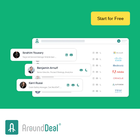
Start for Free