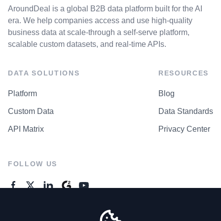
AroundDeal is a global B2B data platform built for the AI
era. We help companies access and use high-quality
business data at scale-through a self-serve platform,
scalable custom datasets, and real-time APIs.
DATA SOLUTIONS
RESOURCES
Platform
Blog
Custom Data
Data Standards
API Matrix
Privacy Center
FOLLOW US
GENERAL ENQUIRES