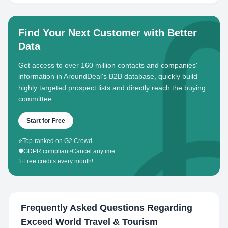
Find Your Next Customer with Better
Data
Get access to over 160 million contacts and companies'
information in AroundDeal's B2B database, quickly build
highly targeted prospect lists and directly reach the buying
committee.
Start for Free
⭐
Top-ranked on G2 Crowd
🛡️
GDPR compliant
•
Cancel anytime
✨
Free credits every month!
Frequently Asked Questions Regarding
Exceed World Travel & Tourism