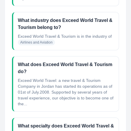
What industry does Exceed World Travel &
Tourism belong to?
Exceed World Travel & Tourism
is in the industry of
Airlines and Aviation
What does Exceed World Travel & Tourism
do?
Exceed World Travel: a new travel & Tourism
Company in Jordan has started its operations as of
01st of July.2008. Supported by several years of
travel experience, our objective is to become one of
the...
What specialty does Exceed World Travel &