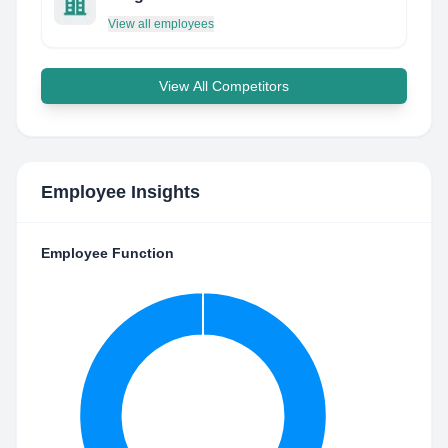
View all employees
View All Competitors
Employee Insights
Employee Function