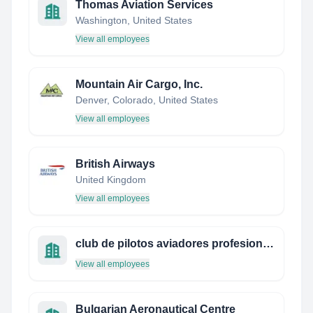
Thomas Aviation Services
Washington, United States
View all employees
Mountain Air Cargo, Inc.
Denver, Colorado, United States
View all employees
British Airways
United Kingdom
View all employees
club de pilotos aviadores profesionales de méxico
View all employees
Bulgarian Aeronautical Centre