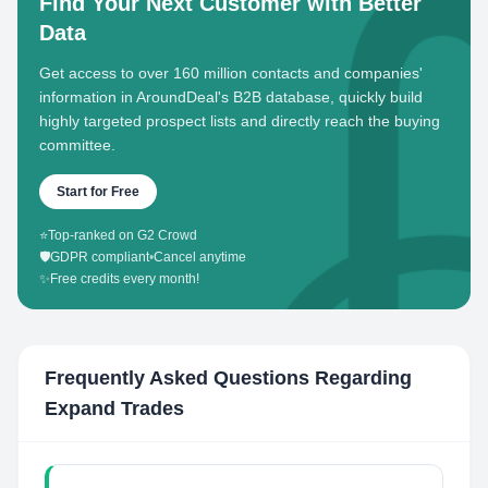
Find Your Next Customer with Better
Data
Get access to over 160 million contacts and companies'
information in AroundDeal's B2B database, quickly build
highly targeted prospect lists and directly reach the buying
committee.
Start for Free
⭐
Top-ranked on G2 Crowd
🛡️
GDPR compliant
•
Cancel anytime
✨
Free credits every month!
Frequently Asked Questions Regarding
Expand Trades