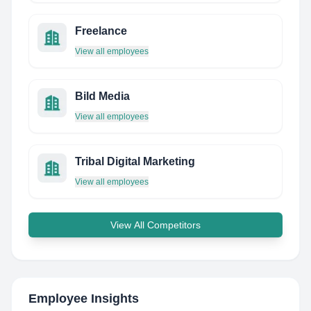
Freelance
View all employees
Bild Media
View all employees
Tribal Digital Marketing
View all employees
View All Competitors
Employee Insights