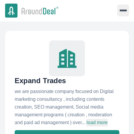
Expand Trades
we are passionate company focused on Digital
marketing consultancy , including contents
creation, SEO management, Social media
management programs ( creation , moderation
and paid ad management ) over...
load more