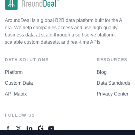
AroundDeal is a global B2B data platform built for the AI
era. We help companies access and use high-quality
business data at scale-through a self-serve platform,
scalable custom datasets, and real-time APIs.
DATA SOLUTIONS
RESOURCES
Platform
Blog
Custom Data
Data Standards
API Matrix
Privacy Center
FOLLOW US