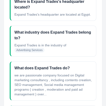
Where is Expand Trades's headquarter
located?
Expand Trades's headquarter are located at Egypt.
What industry does Expand Trades belong
to?
Expand Trades
is in the industry of
Advertising Services
What does Expand Trades do?
we are passionate company focused on Digital
marketing consultancy , including contents creation,
SEO management, Social media management
programs ( creation , moderation and paid ad
management ) over...