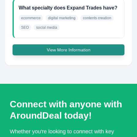
What specialty does Expand Trades have?
ecommerce
digital marketing
contents creation
SEO
social media
View More Information
Connect with anyone with
AroundDeal today!
Whether you're looking to connect with key