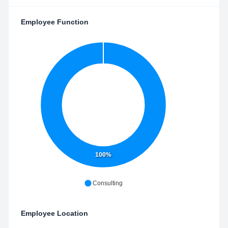
Employee Function
100%
Consulting
Employee Location