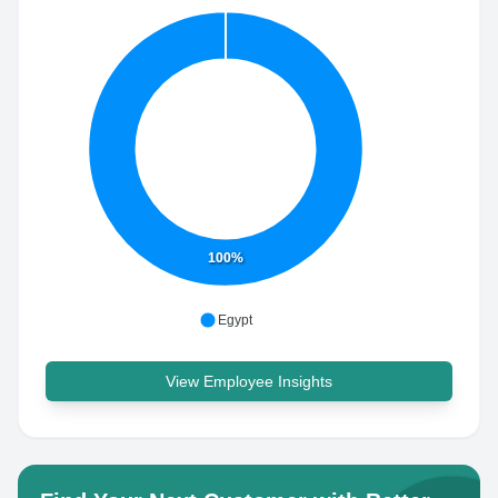
100%
Egypt
View Employee Insights