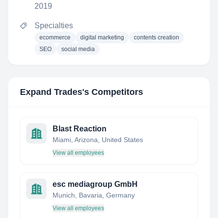
2019
Specialties
ecommerce
digital marketing
contents creation
SEO
social media
Expand Trades
's Competitors
Blast Reaction
Miami, Arizona, United States
View all employees
esc mediagroup GmbH
Munich, Bavaria, Germany
View all employees