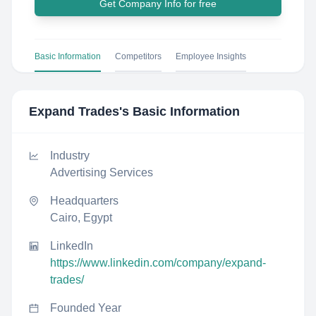
Get Company Info for free
Basic Information
Competitors
Employee Insights
Expand Trades
's Basic Information
Industry
Advertising Services
Headquarters
Cairo, Egypt
LinkedIn
https://www.linkedin.com/company/expand-
trades/
Founded Year