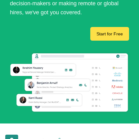
decision-makers or making remote or global
hires, we've got you covered.
Start for Free