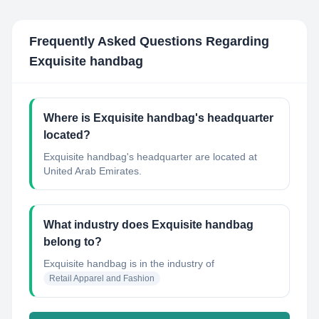
Frequently Asked Questions Regarding
Exquisite handbag
Where is Exquisite handbag's headquarter
located?
Exquisite handbag's headquarter are located at
United Arab Emirates.
What industry does Exquisite handbag
belong to?
Exquisite handbag
is in the industry of
Retail Apparel and Fashion