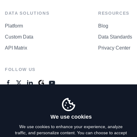
DATA SOLUTIONS
RESOURCES
Platform
Blog
Custom Data
Data Standards
API Matrix
Privacy Center
FOLLOW US
GENERAL ENQUIRES
Contact Us
We use cookies
We use cookies to enhance your experience, analyze
traffic, and personalize content. You can choose to accept