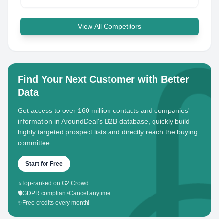
View All Competitors
Find Your Next Customer with Better
Data
Get access to over 160 million contacts and companies'
information in AroundDeal's B2B database, quickly build
highly targeted prospect lists and directly reach the buying
committee.
Start for Free
⭐
Top-ranked on G2 Crowd
🛡️
GDPR compliant
•
Cancel anytime
✨
Free credits every month!