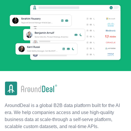
AroundDeal is a global B2B data platform built for the AI
era. We help companies access and use high-quality
business data at scale-through a self-serve platform,
scalable custom datasets, and real-time APIs.