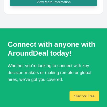
View More Information
Connect with anyone with
AroundDeal today!
Whether you're looking to connect with key
decision-makers or making remote or global
hires, we've got you covered.
Start for Free