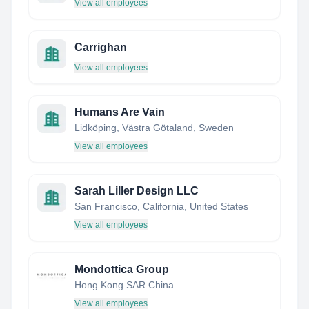
View all employees
Carrighan
View all employees
Humans Are Vain
Lidköping, Västra Götaland, Sweden
View all employees
Sarah Liller Design LLC
San Francisco, California, United States
View all employees
Mondottica Group
Hong Kong SAR China
View all employees