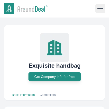
Exquisite handbag
Get Company Info for free
Basic Information
Competitors