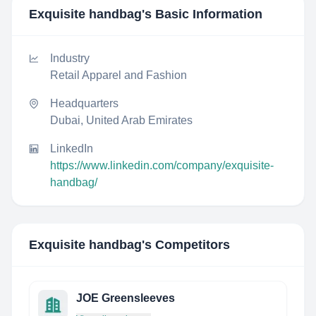
Exquisite handbag
's Basic Information
Industry
Retail Apparel and Fashion
Headquarters
Dubai, United Arab Emirates
LinkedIn
https://www.linkedin.com/company/exquisite-
handbag/
Exquisite handbag
's Competitors
JOE Greensleeves