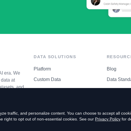
DATA SOLUTIONS
RESOURC
Platform
Blog
AI era. We
Custom Data
Data Stand
data at
atasets, and
API Matrix
Privacy Cen
ze traffic, and personalize content. You can choose to accept all coo
right to opt out of non-essential cookies. See our
Privacy Policy
for de
P