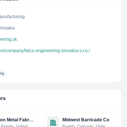
anufacturing
Slovakia
eering.sk
om/company/falco-engineering-slovakia-s.r.o./
ing
ors
Precision Metal Fabrication
Midwest Barricade Co
Hialeah, Florida, United States
Pueblo, Colorado, United States