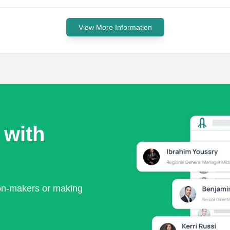
View More Information
 with
ion-makers or making