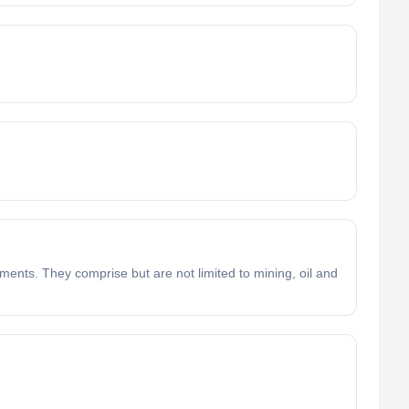
ments. They comprise but are not limited to mining, oil and