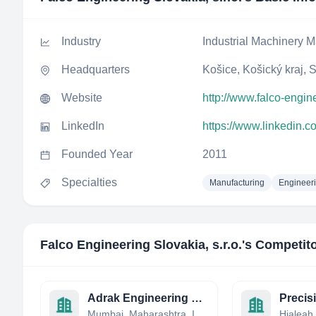
Industry
Industrial Machinery M
Headquarters
Košice, Košický kraj, 
Website
http://www.falco-engin
LinkedIn
https://www.linkedin.c
Founded Year
2011
Specialties
Manufacturing
Engineer
Falco Engineering Slovakia, s.r.o.
's Competit
Adrak Engineering and construction india Private Limited
Mumbai, Maharashtra, India