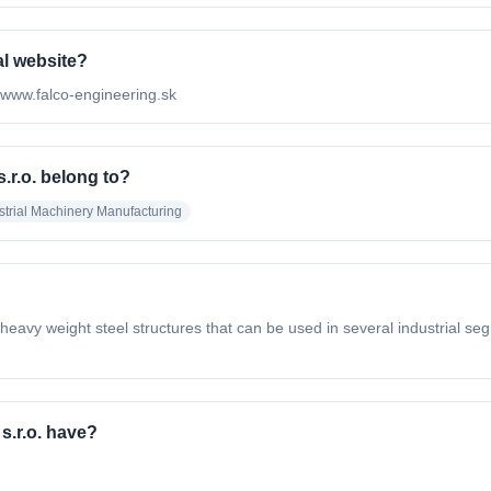
al website?
://www.falco-engineering.sk
.r.o. belong to?
strial Machinery Manufacturing
avy weight steel structures that can be used in several industrial seg
s.r.o. have?