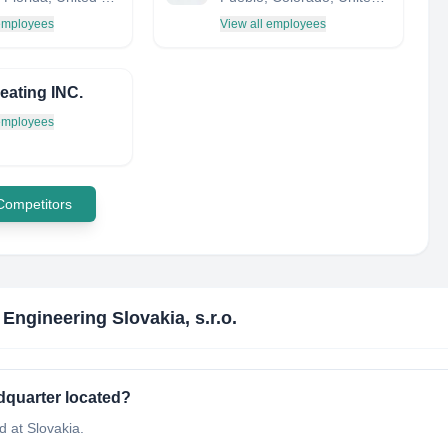
 employees
View all employees
ating INC.
 employees
 Competitors
 Engineering Slovakia, s.r.o.
adquarter located?
d at Slovakia.