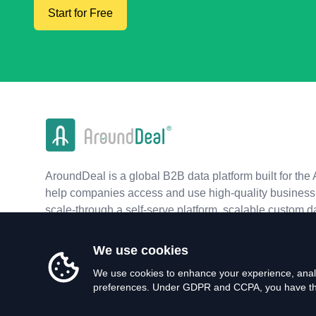
Start for Free
AroundDeal is a global B2B data platform built for the 
help companies access and use high-quality business 
scale-through a self-serve platform, scalable custom d
real-time APIs.
We use cookies
We use cookies to enhance your experience, analy
preferences. Under GDPR and CCPA, you have the 
©
2026
AroundDeal Holdings Limited. All rights reserved.