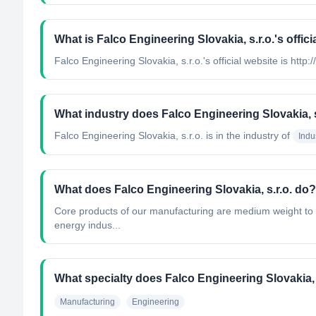
What is Falco Engineering Slovakia, s.r.o.'s offici
Falco Engineering Slovakia, s.r.o.'s official website is http
What industry does Falco Engineering Slovakia, s
Falco Engineering Slovakia, s.r.o.
is in the industry of
Indu
What does Falco Engineering Slovakia, s.r.o. do?
Core products of our manufacturing are medium weight to he
energy indus...
What specialty does Falco Engineering Slovakia, 
Manufacturing
Engineering