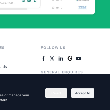
ES
FOLLOW US
ards
GENERAL ENQUIRES
ter
Contact Us
Reject
Accept All
kies or manage your
tails.
rivacy Policy
Terms of Use
Do Not Sell My Personal Info