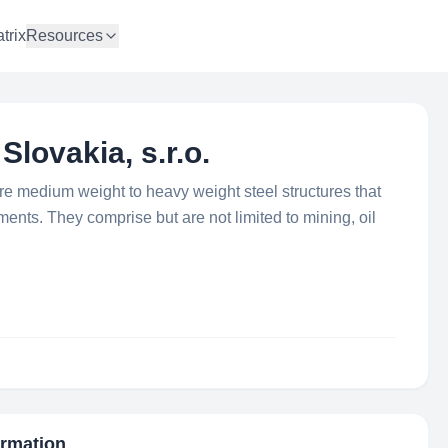
trix
Resources
Slovakia, s.r.o.
re medium weight to heavy weight steel structures that
ments. They comprise but are not limited to mining, oil
ormation