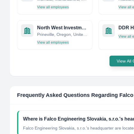
View all employees
View all
North West Investments
DDR He
Prineville, Oregon, United States
View all
View all employees
View All
Frequently Asked Questions Regarding
Falco
Where is Falco Engineering Slovakia, s.r.o.'s he
Falco Engineering Slovakia, s.r.o.'s headquarter are locate