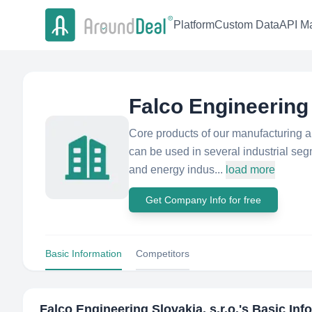
Platform
Custom Data
API Ma
Falco Engineering 
Core products of our manufacturing a
can be used in several industrial seg
and energy indus...
load more
Get Company Info for free
Basic Information
Competitors
Falco Engineering Slovakia, s.r.o.
's Basic Inf