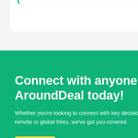
Connect with anyone
AroundDeal today!
Whether you're looking to connect with key decis
remote or global hires, we've got you covered.