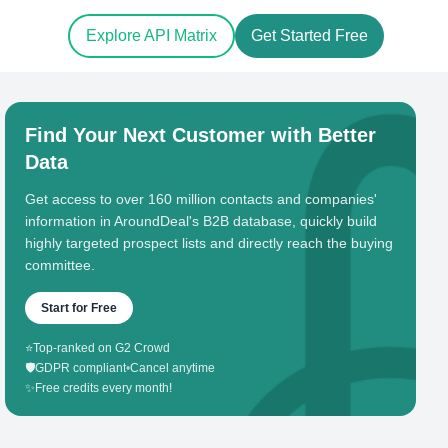
Explore API Matrix
Get Started Free
Find Your Next Customer with Better
Data
Get access to over 160 million contacts and companies'
information in AroundDeal's B2B database, quickly build
highly targeted prospect lists and directly reach the buying
committee.
Start for Free
⭐
Top-ranked on G2 Crowd
🛡️
GDPR compliant
•
Cancel anytime
✨
Free credits every month!