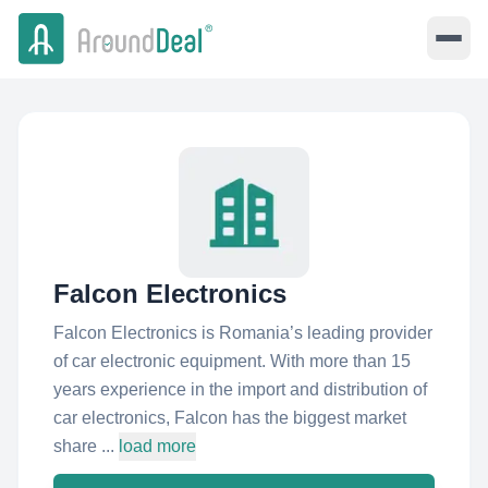
Falcon Electronics
Falcon Electronics is Romania’s leading provider
of car electronic equipment. With more than 15
years experience in the import and distribution of
car electronics, Falcon has the biggest market
share ...
load more