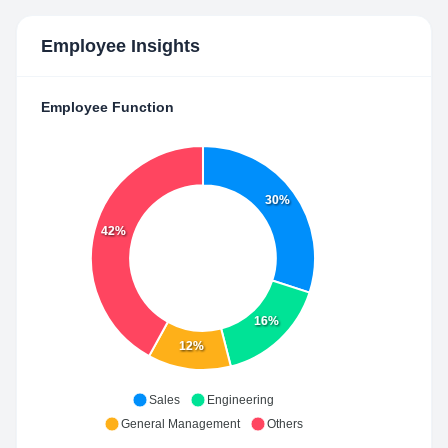
Employee Insights
Employee Function
30%
42%
16%
12%
Sales
Engineering
General Management
Others