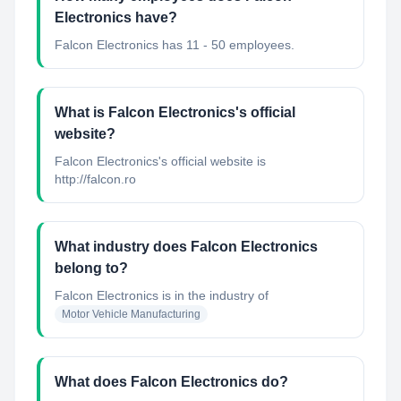
Electronics have?
Falcon Electronics has 11 - 50 employees.
What is Falcon Electronics's official
website?
Falcon Electronics's official website is
http://falcon.ro
What industry does Falcon Electronics
belong to?
Falcon Electronics
is in the industry of
Motor Vehicle Manufacturing
What does Falcon Electronics do?