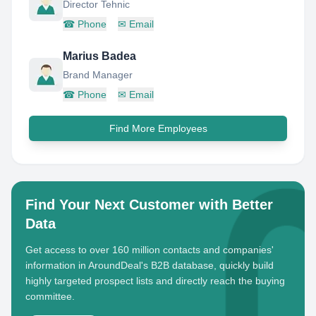
Director Tehnic
☎
Phone
✉
Email
Marius Badea
Brand Manager
☎
Phone
✉
Email
Find More Employees
Find Your Next Customer with Better
Data
Get access to over 160 million contacts and companies'
information in AroundDeal's B2B database, quickly build
highly targeted prospect lists and directly reach the buying
committee.