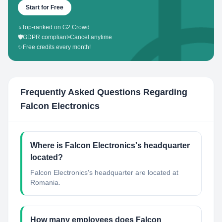
Start for Free
⭐
Top-ranked on G2 Crowd
🛡️
GDPR compliant
•
Cancel anytime
✨
Free credits every month!
Frequently Asked Questions Regarding
Falcon Electronics
Where is Falcon Electronics's headquarter
located?
Falcon Electronics's headquarter are located at
Romania.
How many employees does Falcon