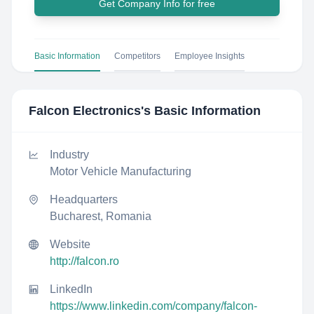
Get Company Info for free
Basic Information
Competitors
Employee Insights
Falcon Electronics
's Basic Information
Industry
Motor Vehicle Manufacturing
Headquarters
Bucharest, Romania
Website
http://falcon.ro
LinkedIn
https://www.linkedin.com/company/falcon-