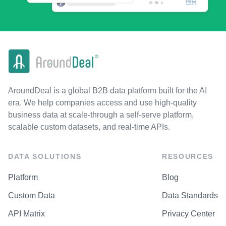
AroundDeal is a global B2B data platform built for the AI
era. We help companies access and use high-quality
business data at scale-through a self-serve platform,
scalable custom datasets, and real-time APIs.
DATA SOLUTIONS
RESOURCES
Platform
Blog
Custom Data
Data Standards
API Matrix
Privacy Center