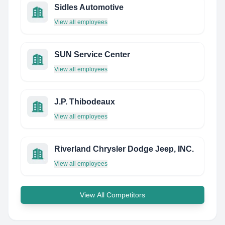
Sidles Automotive
View all employees
SUN Service Center
View all employees
J.P. Thibodeaux
View all employees
Riverland Chrysler Dodge Jeep, INC.
View all employees
View All Competitors