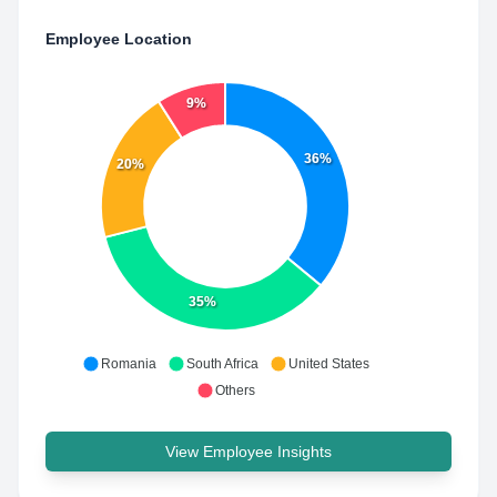
Employee Location
9%
36%
20%
35%
Romania
South Africa
United States
Others
View Employee Insights