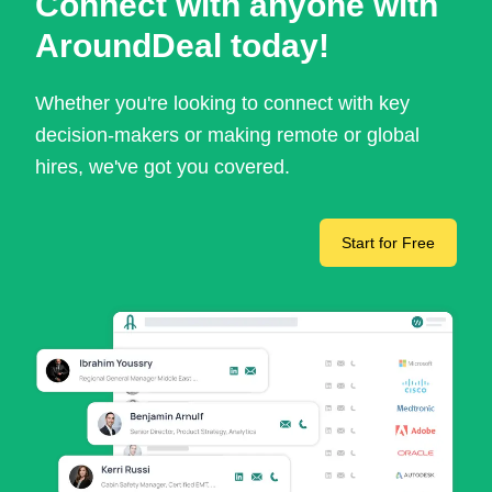
Connect with anyone with
AroundDeal today!
Whether you're looking to connect with key
decision-makers or making remote or global
hires, we've got you covered.
Start for Free