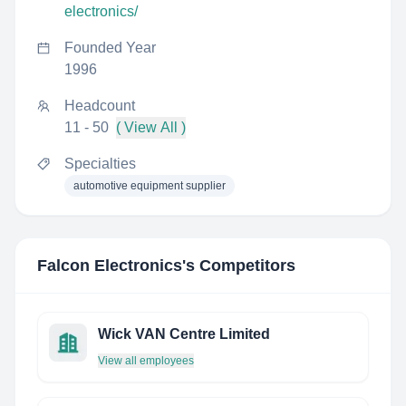
electronics/
Founded Year
1996
Headcount
11 - 50
( View All )
Specialties
automotive equipment supplier
Falcon Electronics
's Competitors
Wick VAN Centre Limited
View all employees