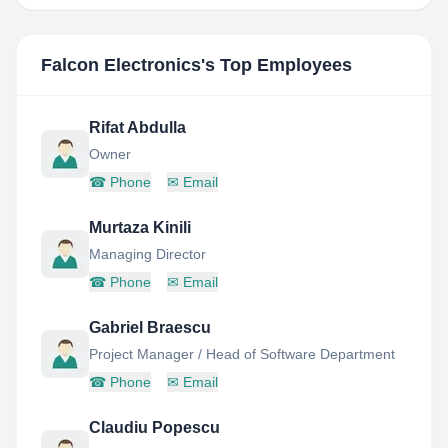
Falcon Electronics
's Top Employees
Rifat Abdulla
Owner
☎
Phone
✉
Email
Murtaza Kinili
Managing Director
☎
Phone
✉
Email
Gabriel Braescu
Project Manager / Head of Software Department
☎
Phone
✉
Email
Claudiu Popescu