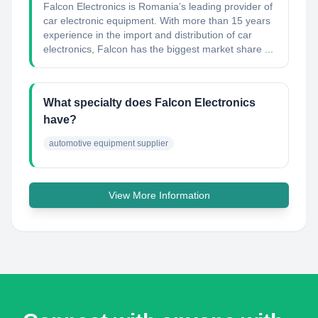
Falcon Electronics is Romania’s leading provider of
car electronic equipment. With more than 15 years
experience in the import and distribution of car
electronics, Falcon has the biggest market share ...
What specialty does Falcon Electronics
have?
automotive equipment supplier
View More Information