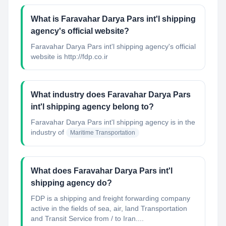
What is Faravahar Darya Pars int'l shipping
agency's official website?
Faravahar Darya Pars int'l shipping agency's official
website is http://fdp.co.ir
What industry does Faravahar Darya Pars
int'l shipping agency belong to?
Faravahar Darya Pars int'l shipping agency
is in the
industry of
Maritime Transportation
What does Faravahar Darya Pars int'l
shipping agency do?
FDP is a shipping and freight forwarding company
active in the fields of sea, air, land Transportation
and Transit Service from / to Iran....