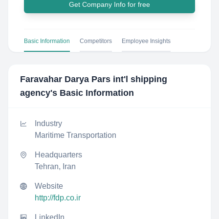
Get Company Info for free
Basic Information
Competitors
Employee Insights
Faravahar Darya Pars int'l shipping
agency
's Basic Information
Industry
Maritime Transportation
Headquarters
Tehran, Iran
Website
http://fdp.co.ir
LinkedIn