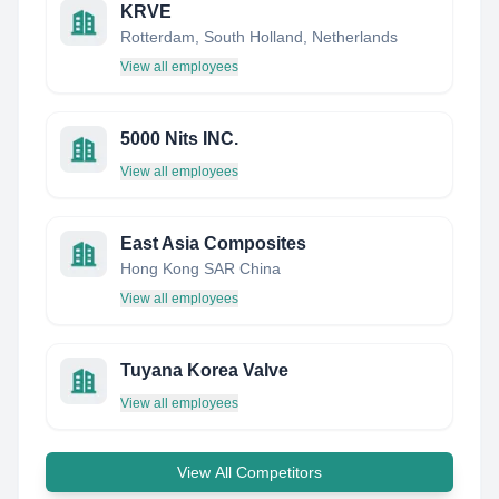
KRVE
Rotterdam, South Holland, Netherlands
View all employees
5000 Nits INC.
View all employees
East Asia Composites
Hong Kong SAR China
View all employees
Tuyana Korea Valve
View all employees
View All Competitors