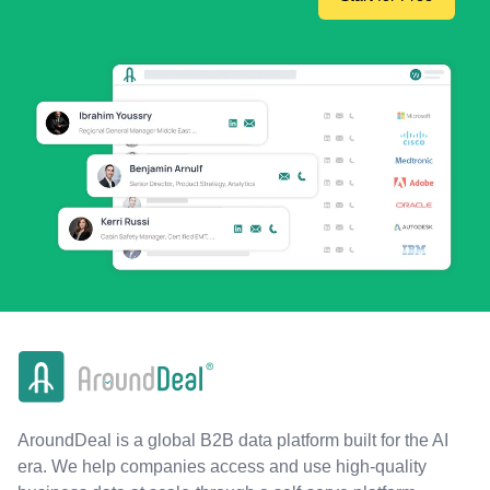
AroundDeal is a global B2B data platform built for the AI
era. We help companies access and use high-quality