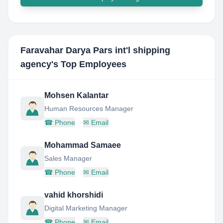
Faravahar Darya Pars int'l shipping
agency
's Top Employees
Mohsen Kalantar
Human Resources Manager
☎
Phone
✉
Email
Mohammad Samaee
Sales Manager
☎
Phone
✉
Email
vahid khorshidi
Digital Marketing Manager
☎
Phone
✉
Email