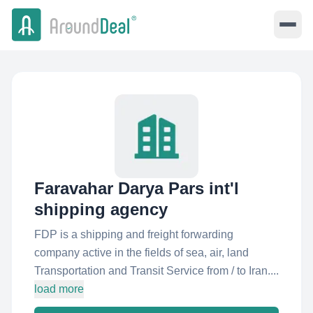
Faravahar Darya Pars int'l
shipping agency
FDP is a shipping and freight forwarding
company active in the fields of sea, air, land
Transportation and Transit Service from / to Iran....
load more