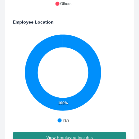
Others
Employee Location
100%
Iran
View Employee Insights