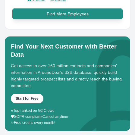
Find More Employees
Find Your Next Customer with Better
Data
Get access to over 160 million contacts and companies'
information in AroundDeal's B2B database, quickly build
highly targeted prospect lists and directly reach the buying
committee.
Start for Free
⭐
Top-ranked on G2 Crowd
🛡️
GDPR compliant
•
Cancel anytime
✨
Free credits every month!