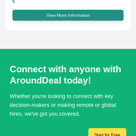
View More Information
Connect with anyone with
AroundDeal today!
Whether you're looking to connect with key
decision-makers or making remote or global
hires, we've got you covered.
Start for Free