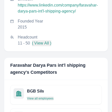
https://www.linkedin.com/company/faravahar-
darya-pars-int'l-shipping-agency/
Founded Year
2015
Headcount
11 - 50
( View All )
Faravahar Darya Pars int'l shipping
agency
's Competitors
BGB Sils
View all employees