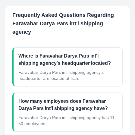
Frequently Asked Questions Regarding
Faravahar Darya Pars int'l shipping
agency
Where is Faravahar Darya Pars int'l
shipping agency's headquarter located?
Faravahar Darya Pars int'l shipping agency's
headquarter are located at Iran.
How many employees does Faravahar
Darya Pars int'l shipping agency have?
Faravahar Darya Pars int'l shipping agency has 11 -
50 employees.