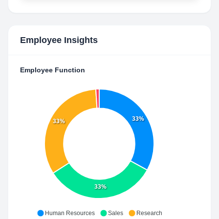
Employee Insights
Employee Function
33%
33%
33%
Human Resources
Sales
Research