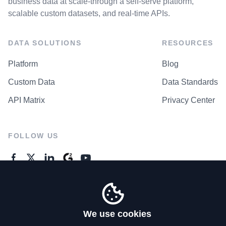
business data at scale-through a self-serve platform,
scalable custom datasets, and real-time APIs.
DATA SOLUTIONS
RESOURCES
Platform
Blog
Custom Data
Data Standards
API Matrix
Privacy Center
FOLLOW US
GENERAL ENQUIRES
Contact Us
We use cookies