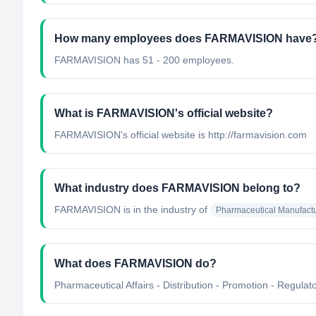
How many employees does FARMAVISION have
FARMAVISION has 51 - 200 employees.
What is FARMAVISION's official website?
FARMAVISION's official website is http://farmavision.com
What industry does FARMAVISION belong to?
FARMAVISION
is in the industry of
Pharmaceutical Manufact
What does FARMAVISION do?
Pharmaceutical Affairs - Distribution - Promotion - Regulator