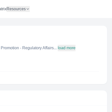
trix
Resources
 Promotion - Regulatory Affairs...
load more