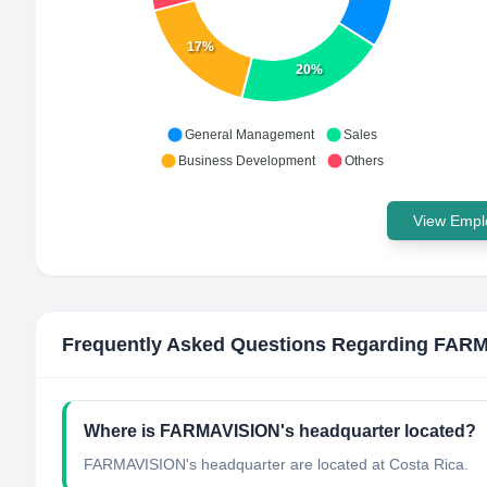
17%
20%
General Management
Sales
Business Development
Others
View Emplo
Frequently Asked Questions Regarding
FARM
Where is FARMAVISION's headquarter located?
FARMAVISION's headquarter are located at Costa Rica.