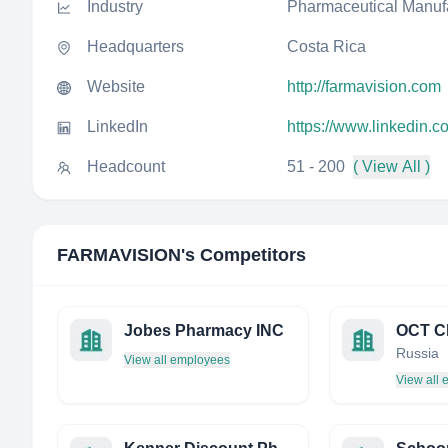
Industry
Pharmaceutical Manuf
Headquarters
Costa Rica
Website
http://farmavision.com
LinkedIn
https://www.linkedin.
Headcount
51 - 200
( View All )
FARMAVISION
's Competitors
Jobes Pharmacy INC
OCT Cl
Russia
View all employees
View all