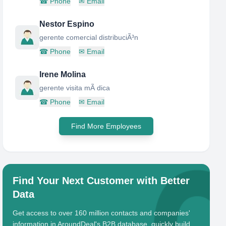
☎
Phone
✉
Email
Nestor Espino
gerente comercial distribuciÃ³n
☎
Phone
✉
Email
Irene Molina
gerente visita mÃ dica
☎
Phone
✉
Email
Find More Employees
Find Your Next Customer with Better
Data
Get access to over 160 million contacts and companies'
information in AroundDeal's B2B database, quickly build