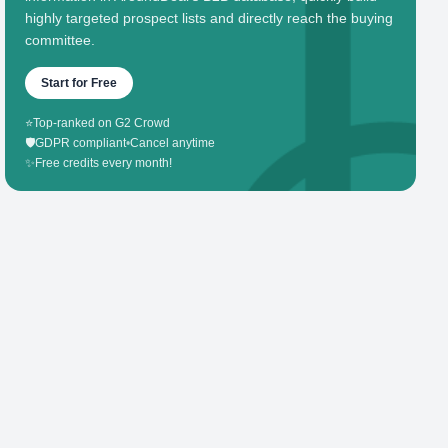
highly targeted prospect lists and directly reach the buying
committee.
Start for Free
⭐
Top-ranked on G2 Crowd
🛡️
GDPR compliant
•
Cancel anytime
✨
Free credits every month!