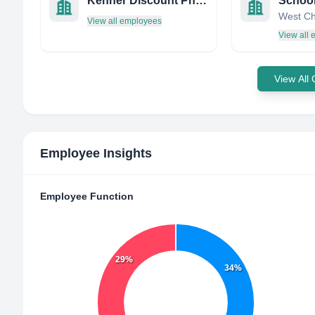
Kenner Discount Pharmacy
View all employees
View all
View All
Employee Insights
Employee Function
29%
34%