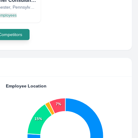
Schooner Consulting, LLC
West Chester, Pennsylvania, United States
 employees
 Competitors
Employee Location
7%
15%