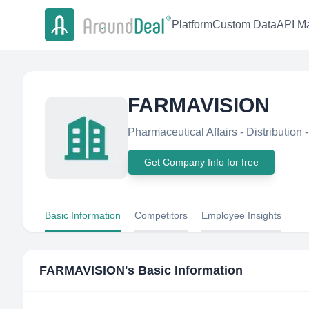
Platform
Custom Data
API Ma
FARMAVISION
Pharmaceutical Affairs - Distribution -
Get Company Info for free
Basic Information
Competitors
Employee Insights
FARMAVISION
's Basic Information