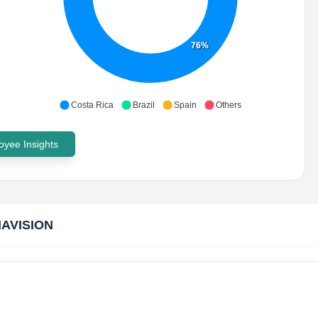
76%
Costa Rica
Brazil
Spain
Others
yee Insights
AVISION