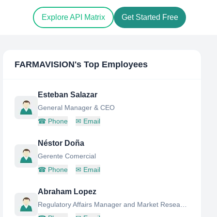
Explore API Matrix
Get Started Free
FARMAVISION
's Top Employees
Esteban Salazar
General Manager & CEO
☎
Phone
✉
Email
Néstor Doña
Gerente Comercial
☎
Phone
✉
Email
Abraham Lopez
Regulatory Affairs Manager and Market Research