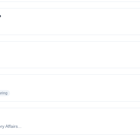
?
uring
y Affairs...