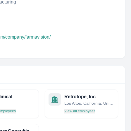
acturing
com/company/farmavision/
inical
Retrotope, Inc.
Los Altos, California, United States
 employees
View all employees