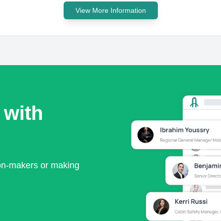
View More Information
 with
ion-makers or making