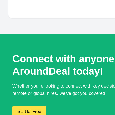
Connect with anyone
AroundDeal today!
Whether you're looking to connect with key decis
remote or global hires, we've got you covered.
Start for Free