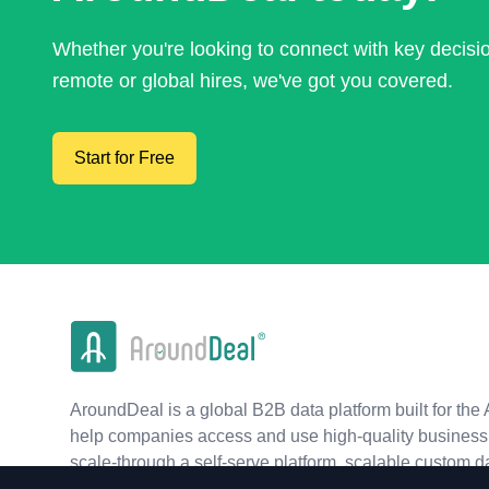
Whether you're looking to connect with key decis
remote or global hires, we've got you covered.
Start for Free
AroundDeal is a global B2B data platform built for the 
help companies access and use high-quality business 
scale-through a self-serve platform, scalable custom d
real-time APIs.