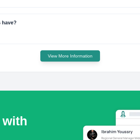
s have?
View More Information
 with