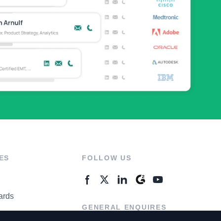
ES
FOLLOW US
ards
GENERAL ENQUIRES
ter