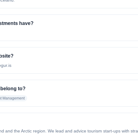
Iceland.
stments have?
bsite?
egur.is
 belong to?
nt Management
and and the Arctic region. We lead and advice tourism start-ups with st