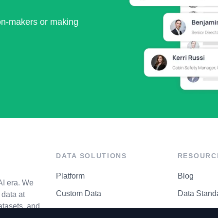
ion-makers or making
DATA SOLUTIONS
RESOURC
Platform
Blog
AI era. We
Custom Data
Data Stand
data at
atasets, and
API Matrix
Privacy Cen