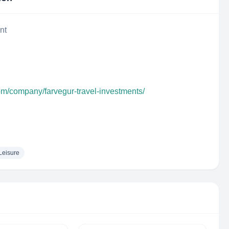
nt
om/company/farvegur-travel-investments/
Leisure