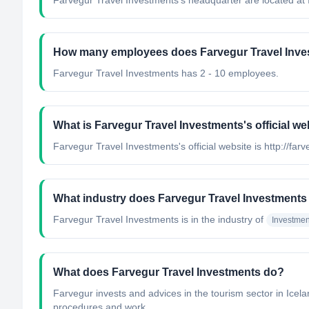
Farvegur Travel Investments's headquarter are located at 
How many employees does Farvegur Travel Inve
Farvegur Travel Investments has 2 - 10 employees.
What is Farvegur Travel Investments's official we
Farvegur Travel Investments's official website is http://farv
What industry does Farvegur Travel Investments
Farvegur Travel Investments
is in the industry of
Investme
What does Farvegur Travel Investments do?
Farvegur invests and advices in the tourism sector in Icel
procedures and work...