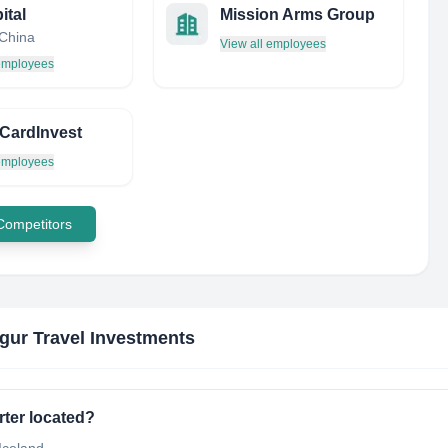
ital
Mission Arms Group
 China
View all employees
 employees
CardInvest
 employees
 Competitors
gur Travel Investments
rter located?