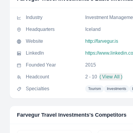
Industry
Investment Manageme
Headquarters
Iceland
Website
http://farvegur.is
LinkedIn
https://www.linkedin.c
Founded Year
2015
Headcount
2 - 10
( View All )
Specialties
Tourism
Investments
Farvegur Travel Investments
's Competitors