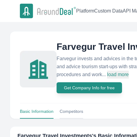
Platform
Custom Data
API Ma
Farvegur Travel I
Farvegur invests and advices in the t
and advice tourism start-ups with str
procedures and work...
load more
Get Company Info for free
Basic Information
Competitors
Farvegur Travel Investments
's Basic Informat