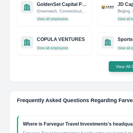
GoldenSet Capital Partners LLC
JD Cap
Greenwich, Connecticut, United States
Beijing,
View all employees
View all
COPULA VENTURES
Sports
View all employees
View all
View All
Frequently Asked Questions Regarding
Farve
Where is Farvegur Travel Investments's headqua