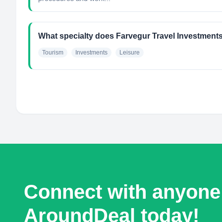
What specialty does Farvegur Travel Investment
Tourism
Investments
Leisure
Connect with anyone
AroundDeal today!