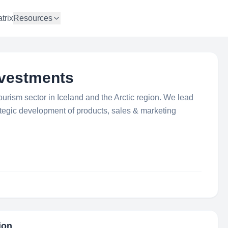
trix
Resources
nvestments
ourism sector in Iceland and the Arctic region. We lead
ategic development of products, sales & marketing
ion