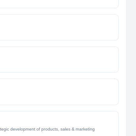
rategic development of products, sales & marketing