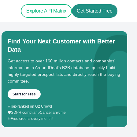
Explore API Matrix
Get Started Free
Find Your Next Customer with Better
Data
Get access to over 160 million contacts and companies'
information in AroundDeal's B2B database, quickly build
highly targeted prospect lists and directly reach the buying
committee.
Start for Free
⭐
Top-ranked on G2 Crowd
🛡️
GDPR compliant
•
Cancel anytime
✨
Free credits every month!