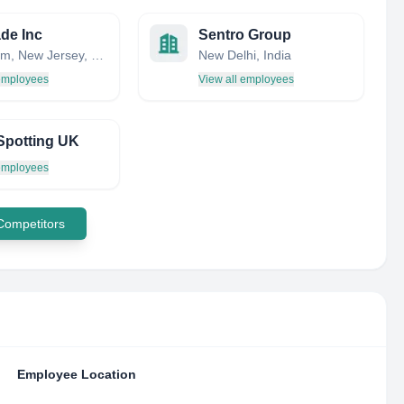
ade Inc
Sentro Group
Mendham, New Jersey, United States
New Delhi, India
 employees
View all employees
Spotting UK
 employees
 Competitors
Employee Location