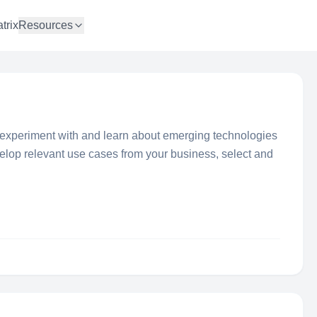
trix
Resources
xperiment with and learn about emerging technologies
velop relevant use cases from your business, select and