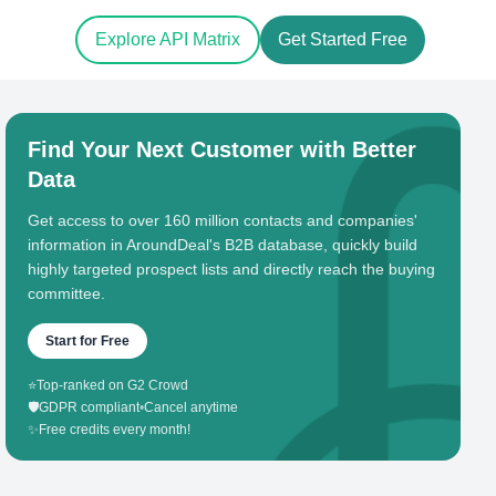
Explore API Matrix
Get Started Free
Find Your Next Customer with Better
Data
Get access to over 160 million contacts and companies'
information in AroundDeal's B2B database, quickly build
highly targeted prospect lists and directly reach the buying
committee.
Start for Free
⭐
Top-ranked on G2 Crowd
🛡️
GDPR compliant
•
Cancel anytime
✨
Free credits every month!