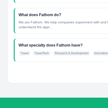
What does Fathom do?
We are Fathom. We help companies experiment with and lea
understand the appr...
What specialty does Fathom have?
Travel
TravelTech
Research & Development
Innovation