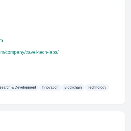
om
om/company/travel-tech-labs/
search & Development
Innovation
Blockchain
Technology