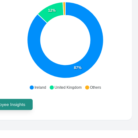
12%
87%
Ireland
United Kingdom
Others
yee Insights