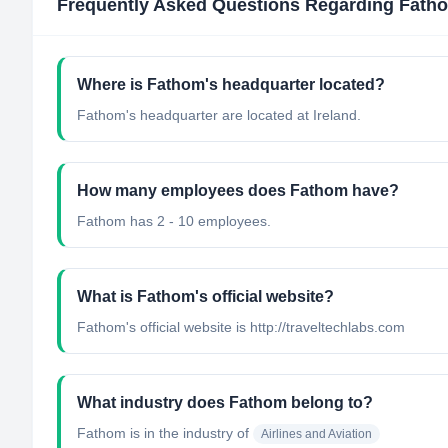
Frequently Asked Questions Regarding
Fath
Where is Fathom's headquarter located?
Fathom's headquarter are located at Ireland.
How many employees does Fathom have?
Fathom has 2 - 10 employees.
What is Fathom's official website?
Fathom's official website is http://traveltechlabs.com
What industry does Fathom belong to?
Fathom
is in the industry of
Airlines and Aviation