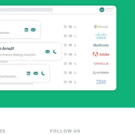
ES
FOLLOW US