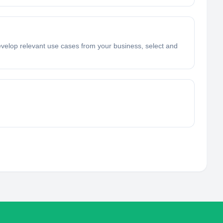
velop relevant use cases from your business, select and