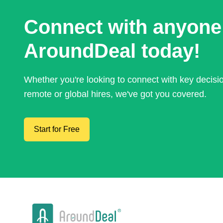
Connect with anyone
AroundDeal today!
Whether you're looking to connect with key decis
remote or global hires, we've got you covered.
Start for Free