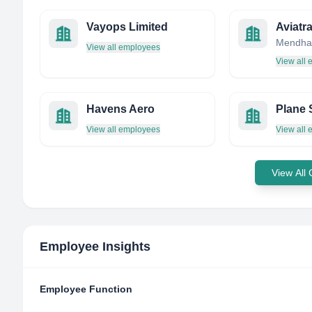
Vayops Limited
Aviatr
View all employees
View all
Havens Aero
Plane 
View all employees
View all
View All
Employee Insights
Employee Function