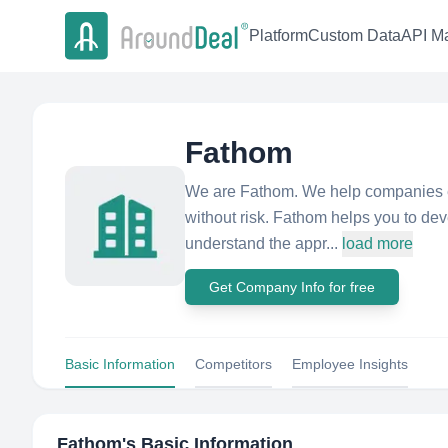
Platform
Custom Data
API Ma
Fathom
We are Fathom. We help companies e
without risk. Fathom helps you to de
understand the appr...
load more
Get Company Info for free
Basic Information
Competitors
Employee Insights
Fathom
's Basic Information