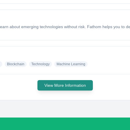
rn about emerging technologies without risk. Fathom helps you to de
Blockchain
Technology
Machine Learning
View More Information