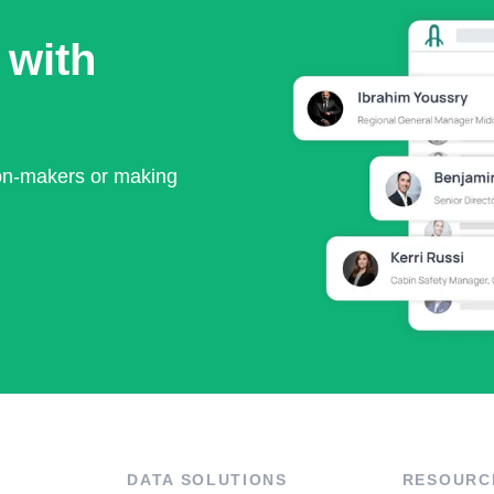
 with
ion-makers or making
DATA SOLUTIONS
RESOURC