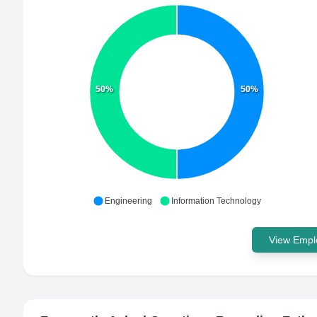
50%
50%
Engineering
Information Technology
View Emplo