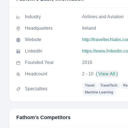
Industry
Airlines and Aviation
Headquarters
Ireland
Website
http://traveltechlabs.c
LinkedIn
https://www.linkedin.c
Founded Year
2016
Headcount
2 - 10
( View All )
Travel
TravelTech
Re
Specialties
Machine Learning
Fathom
's Competitors