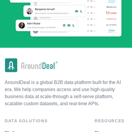
AroundDeal is a global B2B data platform built for the AI
era. We help companies access and use high-quality
business data at scale-through a self-serve platform,
scalable custom datasets, and real-time APIs.
DATA SOLUTIONS
RESOURCES