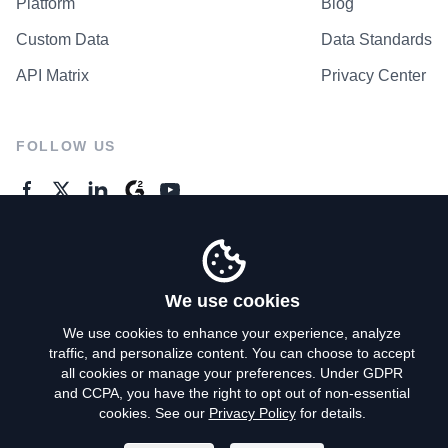
Platform
Blog
Custom Data
Data Standards
API Matrix
Privacy Center
FOLLOW US
GENERAL ENQUIRES
Contact Us
We use cookies
We use cookies to enhance your experience, analyze
traffic, and personalize content. You can choose to accept
Privacy Policy
all cookies or manage your preferences. Under GDPR
and CCPA, you have the right to opt out of non-essential
Terms of Use
cookies. See our
Privacy Policy
for details.