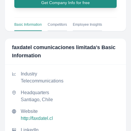
Get Company Info for free
Basic Information
Competitors
Employee Insights
faxdatel comunicaciones limitada
's Basic
Information
Industry
Telecommunications
Headquarters
Santiago, Chile
Website
http://faxdatel.cl
LinkedIn