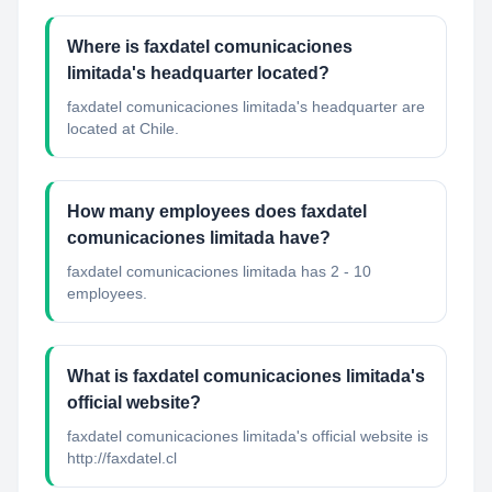
Where is faxdatel comunicaciones
limitada's headquarter located?
faxdatel comunicaciones limitada's headquarter are
located at Chile.
How many employees does faxdatel
comunicaciones limitada have?
faxdatel comunicaciones limitada has 2 - 10
employees.
What is faxdatel comunicaciones limitada's
official website?
faxdatel comunicaciones limitada's official website is
http://faxdatel.cl