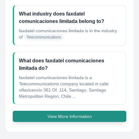
What industry does faxdatel
comunicaciones limitada belong to?
faxdatel comunicaciones limitada
is in the industry
of
Telecommunications
What does faxdatel comunicaciones
limitada do?
faxdatel comunicaciones limitada is a
Telecommunications company located in calle
villavicencio 361 Of. 114, Santiago, Santiago
Metropolitan Region, Chile....
View More Information