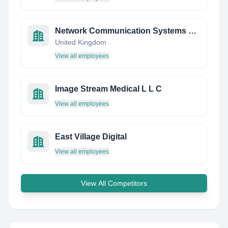
Network Communication Systems Ltd
United Kingdom
View all employees
Image Stream Medical L L C
View all employees
East Village Digital
View all employees
View All Competitors