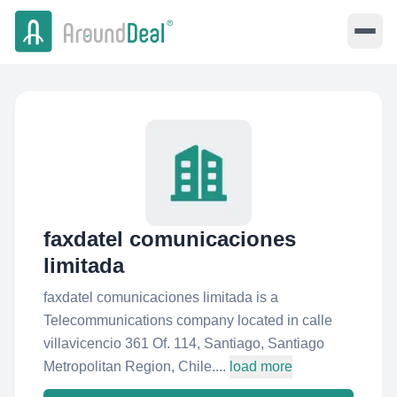
faxdatel comunicaciones
limitada
faxdatel comunicaciones limitada is a
Telecommunications company located in calle
villavicencio 361 Of. 114, Santiago, Santiago
Metropolitan Region, Chile....
load more