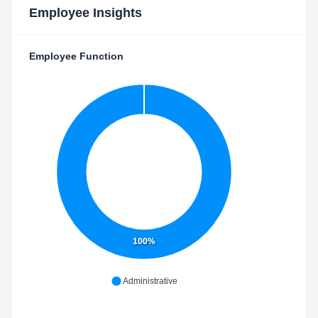
Employee Insights
Employee Function
100%
Administrative