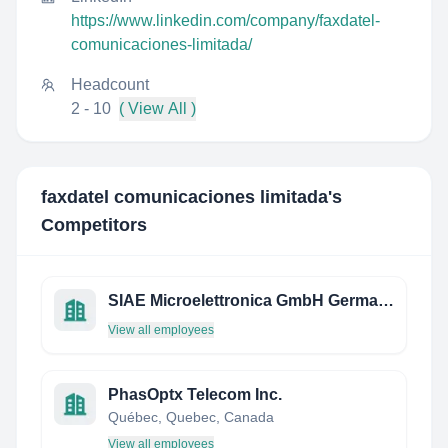
https://www.linkedin.com/company/faxdatel-
comunicaciones-limitada/
Headcount
2 - 10
( View All )
faxdatel comunicaciones limitada
's
Competitors
SIAE Microelettronica GmbH Germany
View all employees
PhasOptx Telecom Inc.
Québec, Quebec, Canada
View all employees