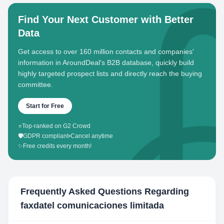
Find Your Next Customer with Better
Data
Get access to over 160 million contacts and companies'
information in AroundDeal's B2B database, quickly build
highly targeted prospect lists and directly reach the buying
committee.
Start for Free
⭐
Top-ranked on G2 Crowd
🛡️
GDPR compliant
•
Cancel anytime
✨
Free credits every month!
Frequently Asked Questions Regarding
faxdatel comunicaciones limitada