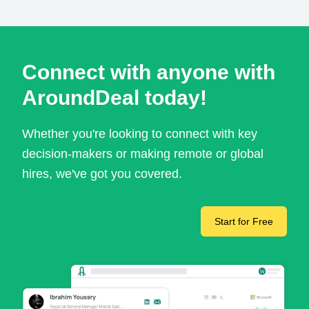
Connect with anyone with
AroundDeal today!
Whether you're looking to connect with key
decision-makers or making remote or global
hires, we've got you covered.
Start for Free