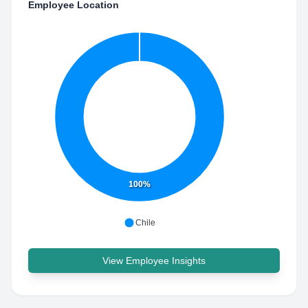
Employee Location
100%
Chile
View Employee Insights