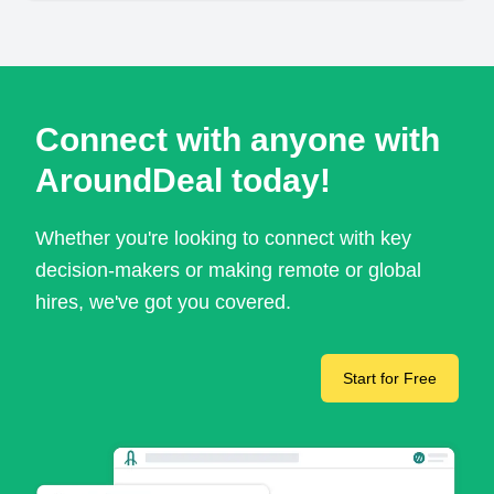
Connect with anyone with
AroundDeal today!
Whether you're looking to connect with key
decision-makers or making remote or global
hires, we've got you covered.
Start for Free