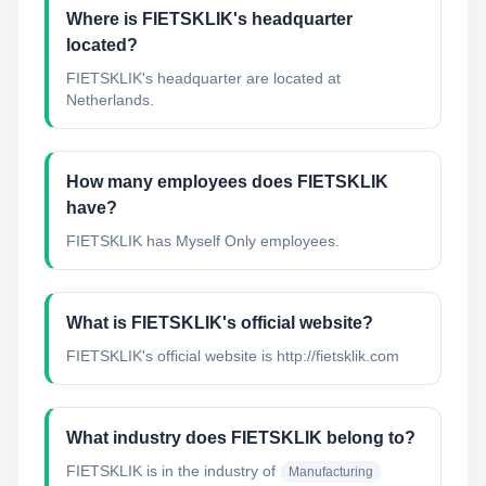
Where is FIETSKLIK's headquarter
located?
FIETSKLIK's headquarter are located at
Netherlands.
How many employees does FIETSKLIK
have?
FIETSKLIK has Myself Only employees.
What is FIETSKLIK's official website?
FIETSKLIK's official website is http://fietsklik.com
What industry does FIETSKLIK belong to?
FIETSKLIK
is in the industry of
Manufacturing