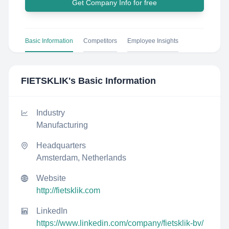
Get Company Info for free
Basic Information
Competitors
Employee Insights
FIETSKLIK
's Basic Information
Industry
Manufacturing
Headquarters
Amsterdam, Netherlands
Website
http://fietsklik.com
LinkedIn
https://www.linkedin.com/company/fietsklik-bv/