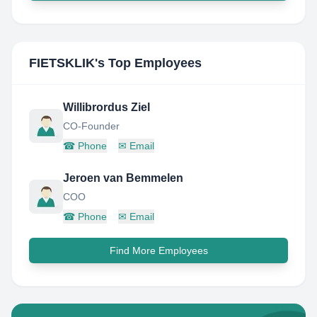
FIETSKLIK
's Top Employees
Willibrordus Ziel
CO-Founder
☎
Phone
✉
Email
Jeroen van Bemmelen
COO
☎
Phone
✉
Email
Find More Employees