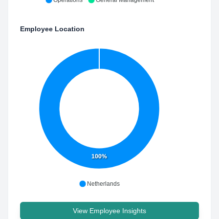
Operations
General Management
Employee Location
100%
Netherlands
View Employee Insights