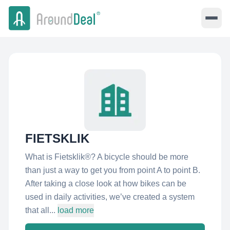
FIETSKLIK
What is Fietsklik®? A bicycle should be more
than just a way to get you from point A to point B.
After taking a close look at how bikes can be
used in daily activities, we’ve created a system
that all...
load more