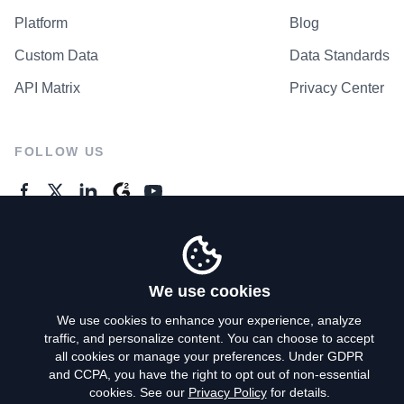
Platform
Blog
Custom Data
Data Standards
API Matrix
Privacy Center
FOLLOW US
GENERAL ENQUIRES
Contact Us
We use cookies
We use cookies to enhance your experience, analyze
traffic, and personalize content. You can choose to accept
Privacy Policy
all cookies or manage your preferences. Under GDPR
and CCPA, you have the right to opt out of non-essential
Terms of Use
cookies. See our
Privacy Policy
for details.