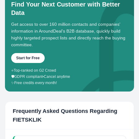
Find Your Next Customer with Better
Data
Get access to over 160 million contacts and companies'
information in AroundDeal's B2B database, quickly build
highly targeted prospect lists and directly reach the buying
committee.
Start for Free
⭐
Top-ranked on G2 Crowd
🛡️
GDPR compliant
•
Cancel anytime
✨
Free credits every month!
Frequently Asked Questions Regarding
FIETSKLIK