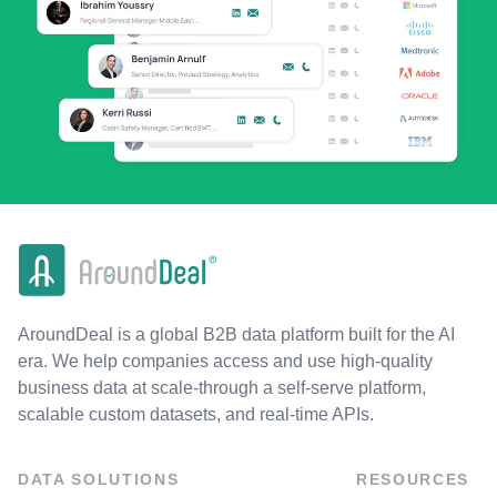
AroundDeal is a global B2B data platform built for the AI
era. We help companies access and use high-quality
business data at scale-through a self-serve platform,
scalable custom datasets, and real-time APIs.
DATA SOLUTIONS
RESOURCES