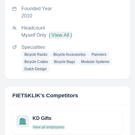
Founded Year
2010
Headcount
Myself Only
( View All )
Specialties
Bicycle Racks
Bicycle Accessories
Panniers
Bicycle Crates
Bicycle Bags
Modular Systems
Dutch Design
FIETSKLIK
's Competitors
KD Gifts
View all employees