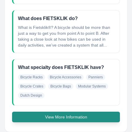
What does FIETSKLIK do?
What is Fietsklik®? A bicycle should be more than
just a way to get you from point A to point B. After
taking a close look at how bikes can be used in
daily activities, we’ve created a system that all...
What specialty does FIETSKLIK have?
Bicycle Racks
Bicycle Accessories
Panniers
Bicycle Crates
Bicycle Bags
Modular Systems
Dutch Design
View More Information