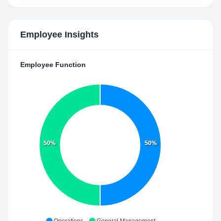
Employee Insights
Employee Function
50%
50%