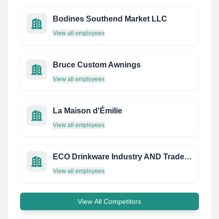
Bodines Southend Market LLC
View all employees
Bruce Custom Awnings
View all employees
La Maison d'Émilie
View all employees
ECO Drinkware Industry AND Trade CO., LTD
View all employees
View All Competitors