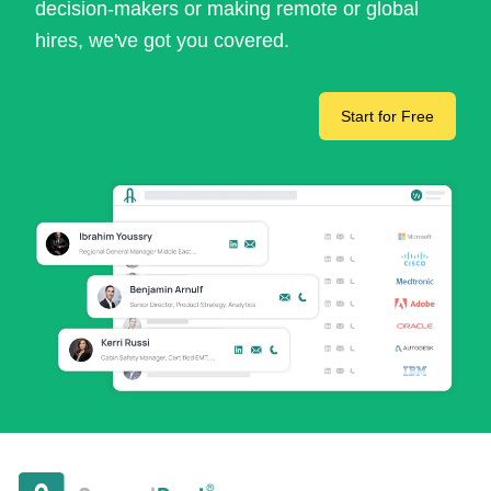
decision-makers or making remote or global
hires, we've got you covered.
Start for Free