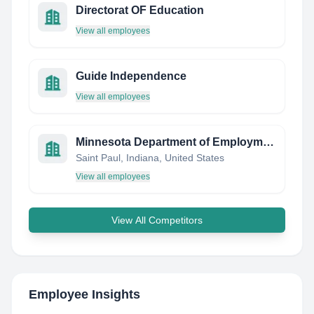
Directorat OF Education
View all employees
Guide Independence
View all employees
Minnesota Department of Employment and Economic Development
Saint Paul, Indiana, United States
View all employees
View All Competitors
Employee Insights