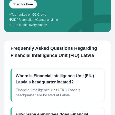
Start for Free
⭐
Top-ranked on G2 Crowd
🛡️
GDPR compliant
•
Cancel anytime
✨
Free credits every month!
Frequently Asked Questions Regarding
Financial Intelligence Unit (FIU) Latvia
Where is Financial Intelligence Unit (FIU)
Latvia's headquarter located?
Financial Intelligence Unit (FIU) Latvia's
headquarter are located at Latvia.
How many employees does Financial