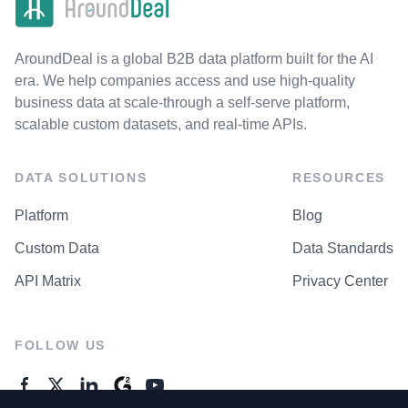
AroundDeal is a global B2B data platform built for the AI
era. We help companies access and use high-quality
business data at scale-through a self-serve platform,
scalable custom datasets, and real-time APIs.
DATA SOLUTIONS
RESOURCES
Platform
Blog
Custom Data
Data Standards
API Matrix
Privacy Center
FOLLOW US