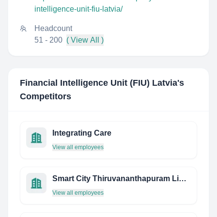
intelligence-unit-fiu-latvia/
Headcount
51 - 200
( View All )
Financial Intelligence Unit (FIU) Latvia
's
Competitors
Integrating Care
View all employees
Smart City Thiruvananthapuram Limited
View all employees