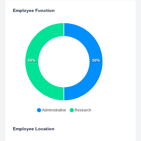
Employee Function
50%
50%
Administrative
Research
Employee Location