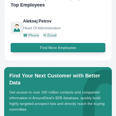
Top Employees
Aleksej Petrov
Head Of Administration
☎
Phone
✉
Email
Find More Employees
Find Your Next Customer with Better
Data
Get access to over 160 million contacts and companies'
information in AroundDeal's B2B database, quickly build
highly targeted prospect lists and directly reach the buying
committee.