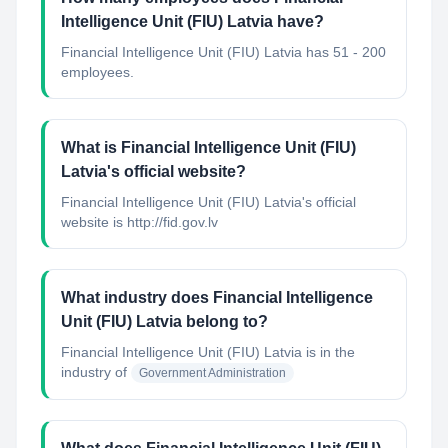
Intelligence Unit (FIU) Latvia have?
Financial Intelligence Unit (FIU) Latvia has 51 - 200
employees.
What is Financial Intelligence Unit (FIU)
Latvia's official website?
Financial Intelligence Unit (FIU) Latvia's official
website is http://fid.gov.lv
What industry does Financial Intelligence
Unit (FIU) Latvia belong to?
Financial Intelligence Unit (FIU) Latvia
is in the
industry of
Government Administration