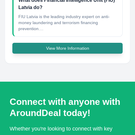
What does Financial Intelligence Unit (FIU)
Latvia do?
FIU Latvia is the leading industry expert on anti-
money laundering and terrorism financing
prevention....
View More Information
Connect with anyone with
AroundDeal today!
Whether you're looking to connect with key