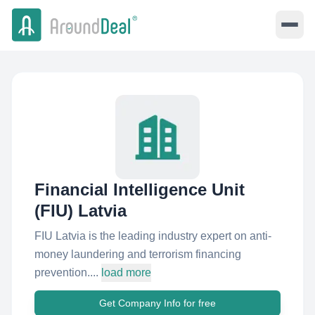
Financial Intelligence Unit
(FIU) Latvia
FIU Latvia is the leading industry expert on anti-
money laundering and terrorism financing
prevention....
load more
Get Company Info for free