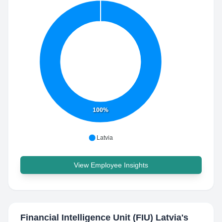
100%
Latvia
View Employee Insights
Financial Intelligence Unit (FIU) Latvia
's