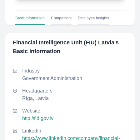
Basic Information
Competitors
Employee Insights
Financial Intelligence Unit (FIU) Latvia
's
Basic Information
Industry
Government Administration
Headquarters
Riga, Latvia
Website
http://fid.gov.lv
LinkedIn
https://www.linkedin.com/company/financial-