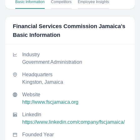
Basic Information
Competitors
Employee Insights
Financial Services Commission Jamaica
's
Basic Information
Industry
Government Administration
Headquarters
Kingston, Jamaica
Website
http://www.fscjamaica.org
LinkedIn
https://www.linkedin.com/company/fscjamaica/
Founded Year