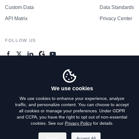
Custom Data
Data Standards
API Matrix
Privacy Center
FOLLOW US
GENERAL ENQUIRES
Contact Us
We use cookies
We use cookies to enhance your experience, analyze
traffic, and personalize content. You can choose to accept
Privacy Policy
all cookies or manage your preferences. Under GDPR
and CCPA, you have the right to opt out of non-essential
Terms of Use
cookies. See our
Privacy Policy
for details.
Do Not Sell My Personal Info
Reject
Accept All