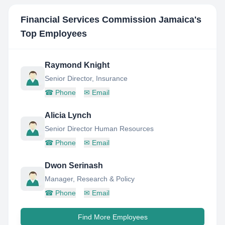
Financial Services Commission Jamaica
's
Top Employees
Raymond Knight
Senior Director, Insurance
☎
Phone
✉
Email
Alicia Lynch
Senior Director Human Resources
☎
Phone
✉
Email
Dwon Serinash
Manager, Research & Policy
☎
Phone
✉
Email
Find More Employees