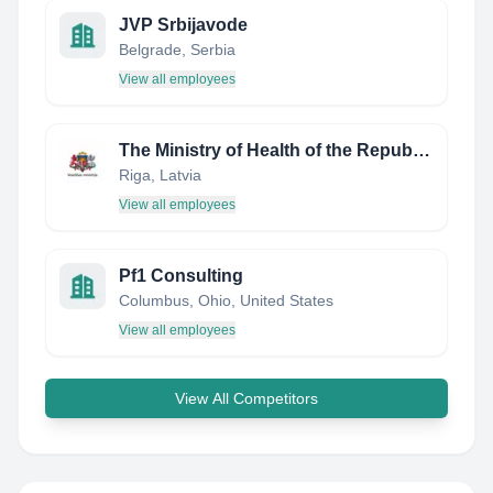
JVP Srbijavode
Belgrade, Serbia
View all employees
The Ministry of Health of the Republic of Latvia
Riga, Latvia
View all employees
Pf1 Consulting
Columbus, Ohio, United States
View all employees
View All Competitors