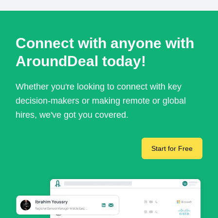
Connect with anyone with
AroundDeal today!
Whether you're looking to connect with key
decision-makers or making remote or global
hires, we've got you covered.
Start for Free