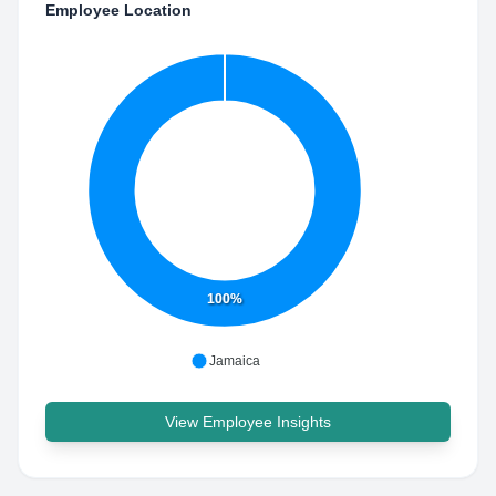
Employee Location
100%
Jamaica
View Employee Insights