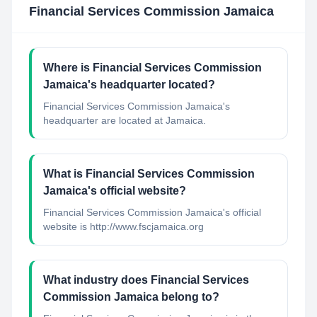
Financial Services Commission Jamaica
Where is Financial Services Commission
Jamaica's headquarter located?
Financial Services Commission Jamaica's
headquarter are located at Jamaica.
What is Financial Services Commission
Jamaica's official website?
Financial Services Commission Jamaica's official
website is http://www.fscjamaica.org
What industry does Financial Services
Commission Jamaica belong to?