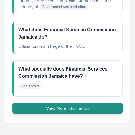
Financial Services Commission Jamaica
is in the
industry of
Government Administration
What does Financial Services Commission
Jamaica do?
Official LinkedIn Page of the FSC....
What specialty does Financial Services
Commission Jamaica have?
Regulators
View More Information