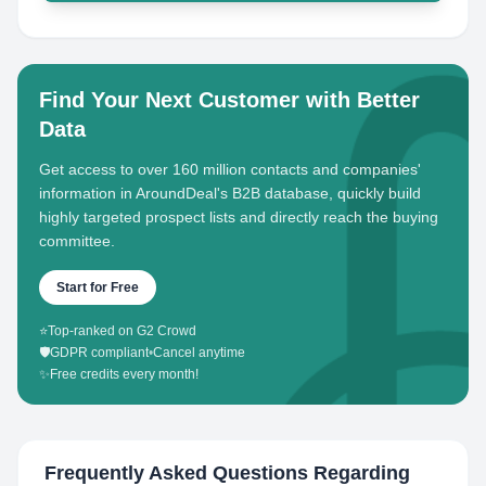
Find Your Next Customer with Better
Data
Get access to over 160 million contacts and companies'
information in AroundDeal's B2B database, quickly build
highly targeted prospect lists and directly reach the buying
committee.
Start for Free
⭐
Top-ranked on G2 Crowd
🛡️
GDPR compliant
•
Cancel anytime
✨
Free credits every month!
Frequently Asked Questions Regarding