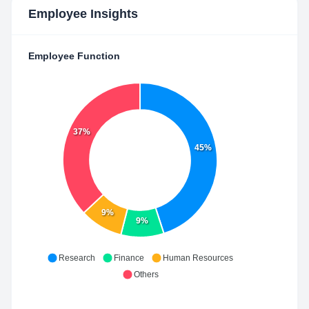
Employee Insights
Employee Function
37%
45%
9%
9%
Research
Finance
Human Resources
Others