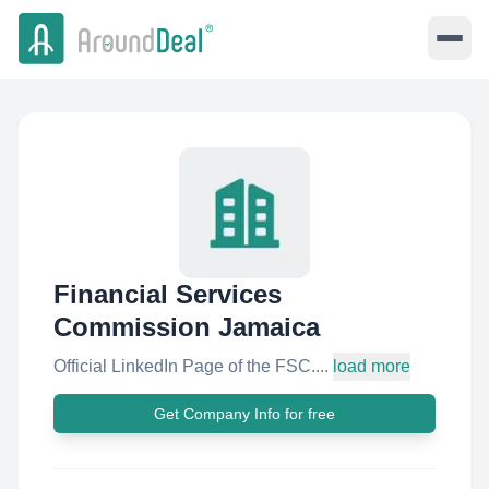
Financial Services
Commission Jamaica
Official LinkedIn Page of the FSC....
load more
Get Company Info for free