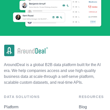
AroundDeal is a global B2B data platform built for the AI
era. We help companies access and use high-quality
business data at scale-through a self-serve platform,
scalable custom datasets, and real-time APIs.
DATA SOLUTIONS
RESOURCES
Platform
Blog