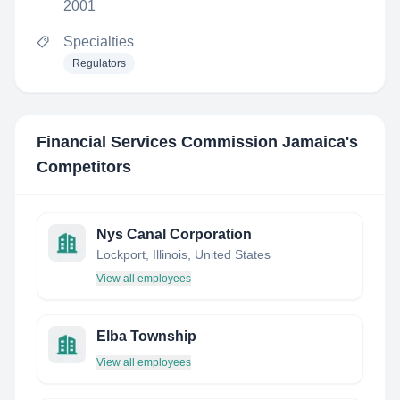
2001
Specialties
Regulators
Financial Services Commission Jamaica
's
Competitors
Nys Canal Corporation
Lockport, Illinois, United States
View all employees
Elba Township
View all employees