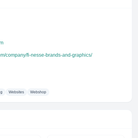
om
com/company/fi-nesse-brands-and-graphics/
ng
Websites
Webshop