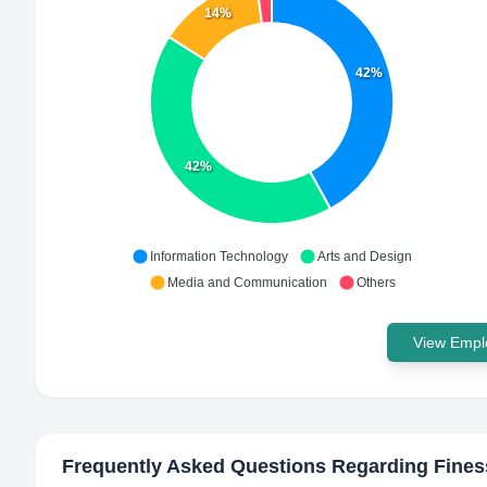
14%
42%
42%
Information Technology
Arts and Design
Media and Communication
Others
View Emplo
Frequently Asked Questions Regarding
Fine