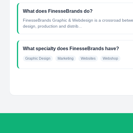
What does FinesseBrands do?
FinesseBrands Graphic & Webdesign is a crossroad betwe
design, production and distrib...
What specialty does FinesseBrands have?
Graphic Design
Marketing
Websites
Webshop