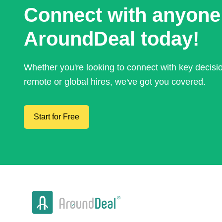
Connect with anyone
AroundDeal today!
Whether you're looking to connect with key decis
remote or global hires, we've got you covered.
Start for Free