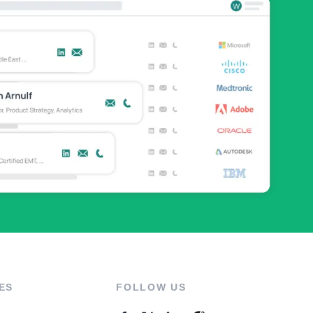
ES
FOLLOW US