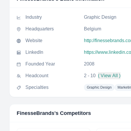
Industry
Graphic Design
Headquarters
Belgium
Website
http://finessebrands.c
LinkedIn
https://www.linkedin.
Founded Year
2008
Headcount
2 - 10
( View All )
Specialties
Graphic Design
Marketi
FinesseBrands
's Competitors