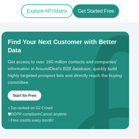
Explore API Matrix
Get Started Free
Find Your Next Customer with Better
Data
Get access to over 160 million contacts and companies'
information in AroundDeal's B2B database, quickly build
highly targeted prospect lists and directly reach the buying
committee.
Start for Free
⭐
Top-ranked on G2 Crowd
🛡️
GDPR compliant
•
Cancel anytime
✨
Free credits every month!