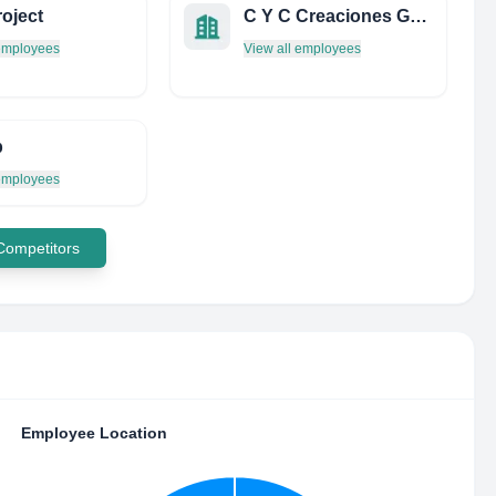
oject
C Y C Creaciones Graficas Y Multimedia
 employees
View all employees
b
 employees
 Competitors
Employee Location