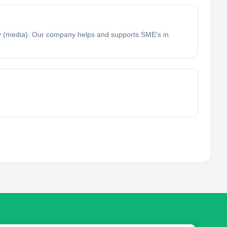
 (media). Our company helps and supports SME's in