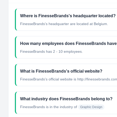
Where is FinesseBrands's headquarter located?
FinesseBrands's headquarter are located at Belgium.
How many employees does FinesseBrands hav
FinesseBrands has 2 - 10 employees.
What is FinesseBrands's official website?
FinesseBrands's official website is http://finessebrands.co
What industry does FinesseBrands belong to?
FinesseBrands
is in the industry of
Graphic Design