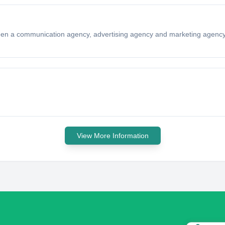
en a communication agency, advertising agency and marketing agency
View More Information