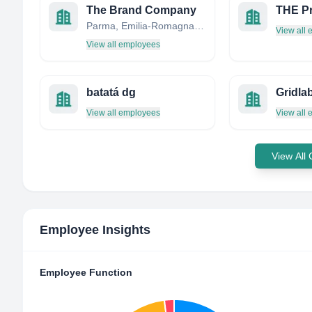
The Brand Company
THE Pr
Parma, Emilia-Romagna, Italy
View all
View all employees
batatá dg
Gridla
View all employees
View all
View All
Employee Insights
Employee Function