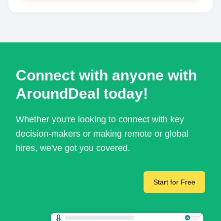
Connect with anyone with
AroundDeal today!
Whether you're looking to connect with key
decision-makers or making remote or global
hires, we've got you covered.
Start for Free