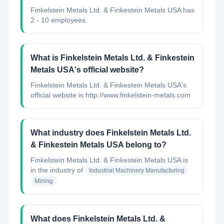
Finkelstein Metals Ltd. & Finkestein Metals USA has
2 - 10 employees.
What is Finkelstein Metals Ltd. & Finkestein
Metals USA's official website?
Finkelstein Metals Ltd. & Finkestein Metals USA's
official website is http://www.finkelstein-metals.com
What industry does Finkelstein Metals Ltd.
& Finkestein Metals USA belong to?
Finkelstein Metals Ltd. & Finkestein Metals USA
is
in the industry of
Industrial Machinery Manufacturing
Mining
What does Finkelstein Metals Ltd. &