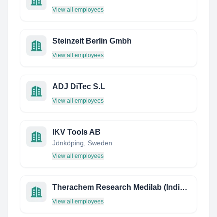
View all employees
Steinzeit Berlin Gmbh
View all employees
ADJ DiTec S.L
View all employees
IKV Tools AB
Jönköping, Sweden
View all employees
Therachem Research Medilab (India) Private Limited
View all employees