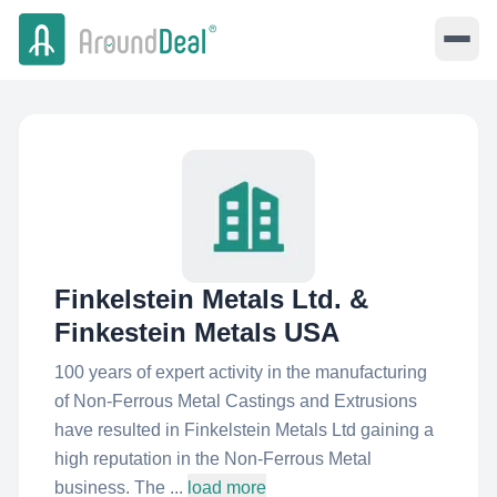
Finkelstein Metals Ltd. &
Finkestein Metals USA
100 years of expert activity in the manufacturing
of Non-Ferrous Metal Castings and Extrusions
have resulted in Finkelstein Metals Ltd gaining a
high reputation in the Non-Ferrous Metal
business. The ...
load more