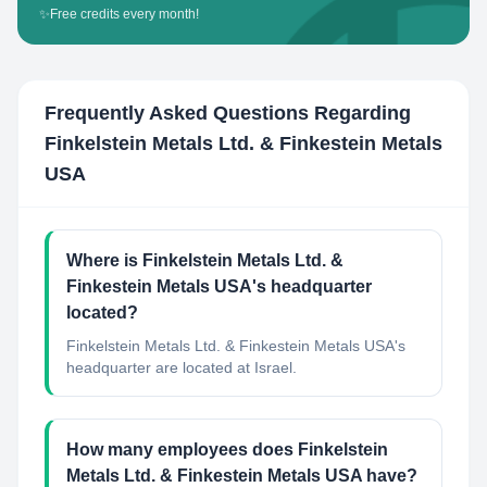
✨
Free credits every month!
Frequently Asked Questions Regarding
Finkelstein Metals Ltd. & Finkestein Metals
USA
Where is Finkelstein Metals Ltd. &
Finkestein Metals USA's headquarter
located?
Finkelstein Metals Ltd. & Finkestein Metals USA's
headquarter are located at Israel.
How many employees does Finkelstein
Metals Ltd. & Finkestein Metals USA have?