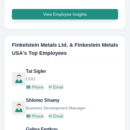
View Employee Insights
Finkelstein Metals Ltd. & Finkestein Metals
USA
's Top Employees
Tal Sigler
COO
☎
Phone
✉
Email
Shlomo Shamy
Business Development Manager
☎
Phone
✉
Email
Galina Fertkov