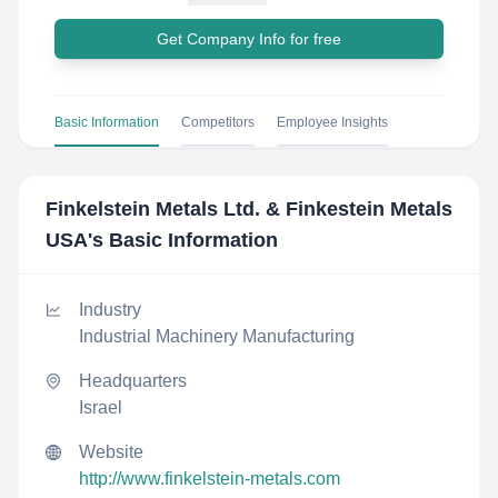
Get Company Info for free
Basic Information
Competitors
Employee Insights
Finkelstein Metals Ltd. & Finkestein Metals
USA
's Basic Information
Industry
Industrial Machinery Manufacturing
Headquarters
Israel
Website
http://www.finkelstein-metals.com