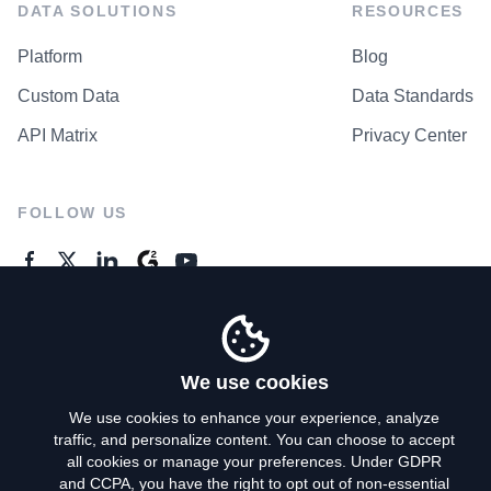
DATA SOLUTIONS
RESOURCES
Platform
Blog
Custom Data
Data Standards
API Matrix
Privacy Center
FOLLOW US
GENERAL ENQUIRES
Contact Us
We use cookies
We use cookies to enhance your experience, analyze
traffic, and personalize content. You can choose to accept
Privacy Policy
all cookies or manage your preferences. Under GDPR
and CCPA, you have the right to opt out of non-essential