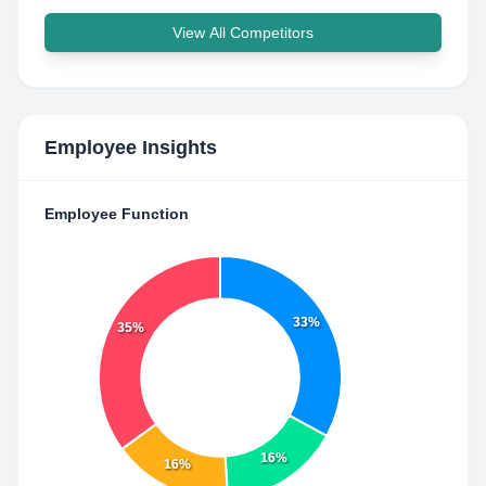
View All Competitors
Employee Insights
Employee Function
33%
35%
16%
16%