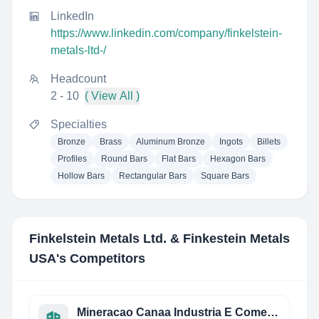
LinkedIn
https://www.linkedin.com/company/finkelstein-
metals-ltd-/
Headcount
2 - 10
( View All )
Specialties
Bronze
Brass
Aluminum Bronze
Ingots
Billets
Profiles
Round Bars
Flat Bars
Hexagon Bars
Hollow Bars
Rectangular Bars
Square Bars
Finkelstein Metals Ltd. & Finkestein Metals
USA
's Competitors
Mineracao Canaa Industria E Comercio