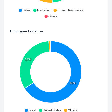
Sales
Marketing
Human Resources
Others
Employee Location
33%
66%
Israel
United States
Others