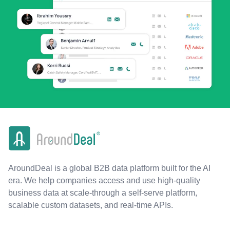
AroundDeal is a global B2B data platform built for the AI
era. We help companies access and use high-quality
business data at scale-through a self-serve platform,
scalable custom datasets, and real-time APIs.