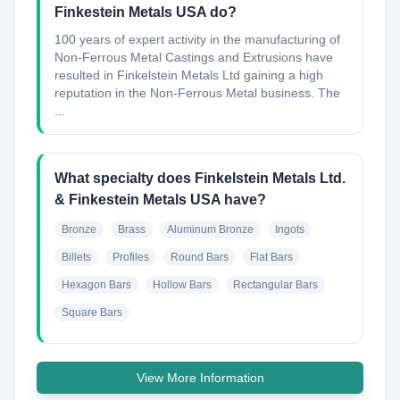
Finkestein Metals USA do?
100 years of expert activity in the manufacturing of
Non-Ferrous Metal Castings and Extrusions have
resulted in Finkelstein Metals Ltd gaining a high
reputation in the Non-Ferrous Metal business. The
...
What specialty does Finkelstein Metals Ltd.
& Finkestein Metals USA have?
Bronze
Brass
Aluminum Bronze
Ingots
Billets
Profiles
Round Bars
Flat Bars
Hexagon Bars
Hollow Bars
Rectangular Bars
Square Bars
View More Information