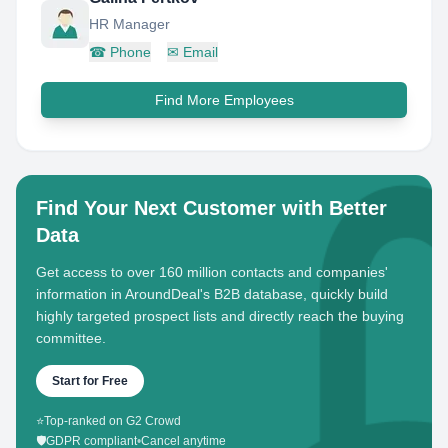
HR Manager
☎
Phone
✉
Email
Find More Employees
Find Your Next Customer with Better
Data
Get access to over 160 million contacts and companies'
information in AroundDeal's B2B database, quickly build
highly targeted prospect lists and directly reach the buying
committee.
Start for Free
⭐
Top-ranked on G2 Crowd
🛡️
GDPR compliant
•
Cancel anytime