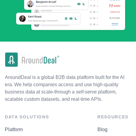
AroundDeal is a global B2B data platform built for the AI
era. We help companies access and use high-quality
business data at scale-through a self-serve platform,
scalable custom datasets, and real-time APIs.
DATA SOLUTIONS
RESOURCES
Platform
Blog