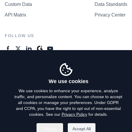
Custom Data
Data Standards
API Matrix
Privacy Center
FOLLOW US
GENERAL ENQUIRES
Contact Us
We use cookies
We use cookies to enhance your experience, analyze
traffic, and personalize content. You can choose to accept
Privacy Policy
all cookies or manage your preferences. Under GDPR
and CCPA, you have the right to opt out of non-essential
Terms of Use
cookies. See our
Privacy Policy
for details.
Do Not Sell My Personal Info
Reject
Accept All