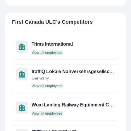
First Canada ULC
's Competitors
Trims International
View all employees
traffiQ Lokale Nahverkehrsgesellschaft Frankfurt am Main mbH
Germany
View all employees
Wuxi Lanling Railway Equipment CO., LTD.
View all employees