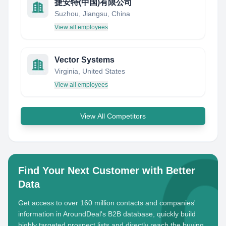
捷安特(中国)有限公司
Suzhou, Jiangsu, China
View all employees
Vector Systems
Virginia, United States
View all employees
View All Competitors
Find Your Next Customer with Better
Data
Get access to over 160 million contacts and companies'
information in AroundDeal's B2B database, quickly build
highly targeted prospect lists and directly reach the buying