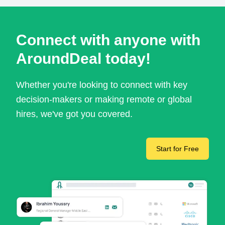
Connect with anyone with
AroundDeal today!
Whether you're looking to connect with key
decision-makers or making remote or global
hires, we've got you covered.
Start for Free