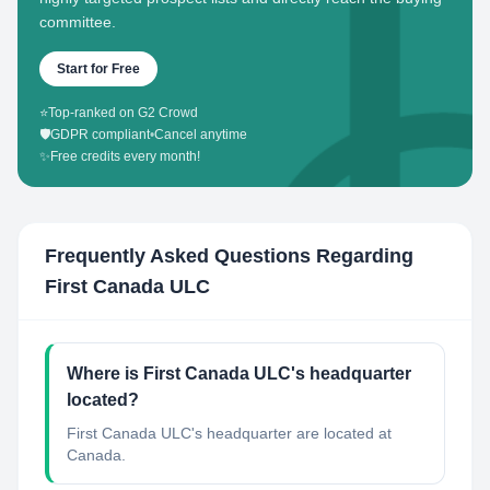
committee.
Start for Free
⭐
Top-ranked on G2 Crowd
🛡️
GDPR compliant
•
Cancel anytime
✨
Free credits every month!
Frequently Asked Questions Regarding
First Canada ULC
Where is First Canada ULC's headquarter
located?
First Canada ULC's headquarter are located at
Canada.