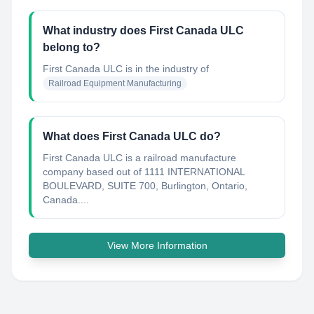
What industry does First Canada ULC
belong to?
First Canada ULC
is in the industry of
Railroad Equipment Manufacturing
What does First Canada ULC do?
First Canada ULC is a railroad manufacture
company based out of 1111 INTERNATIONAL
BOULEVARD, SUITE 700, Burlington, Ontario,
Canada....
View More Information