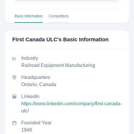
Basic Information
Competitors
First Canada ULC
's Basic Information
Industry
Railroad Equipment Manufacturing
Headquarters
Ontario, Canada
LinkedIn
https://www.linkedin.com/company/first-canada-
ulc/
Founded Year
1948