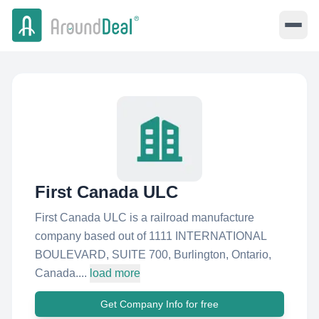
First Canada ULC
First Canada ULC is a railroad manufacture
company based out of 1111 INTERNATIONAL
BOULEVARD, SUITE 700, Burlington, Ontario,
Canada....
load more
Get Company Info for free