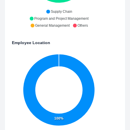
Supply Chain
Program and Project Management
General Management
Others
Employee Location
100%