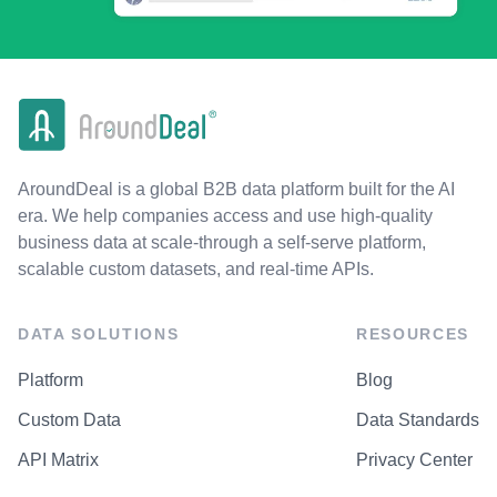
AroundDeal is a global B2B data platform built for the AI
era. We help companies access and use high-quality
business data at scale-through a self-serve platform,
scalable custom datasets, and real-time APIs.
DATA SOLUTIONS
RESOURCES
Platform
Blog
Custom Data
Data Standards
API Matrix
Privacy Center