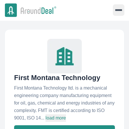
First Montana Technology
First Montana Technology ltd. is a mechanical
engineering company manufacturing equipment
for oil, gas, chemical and energy industries of any
complexity. FMT is certified according to ISO
9001, ISO 14...
load more