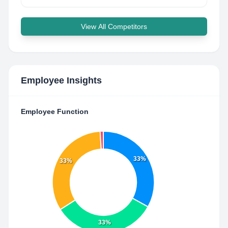
View All Competitors
Employee Insights
Employee Function
33%
33%
33%