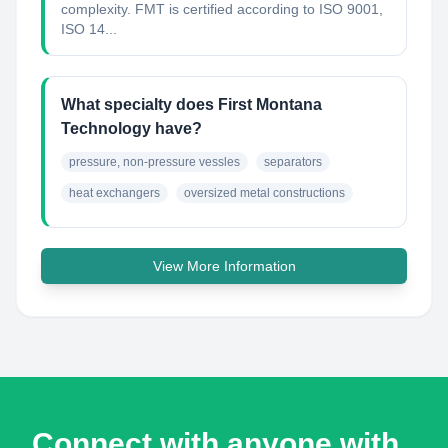
complexity. FMT is certified according to ISO 9001,
ISO 14...
What specialty does First Montana
Technology have?
pressure, non-pressure vessles
separators
heat exchangers
oversized metal constructions
View More Information
Connect with anyone with