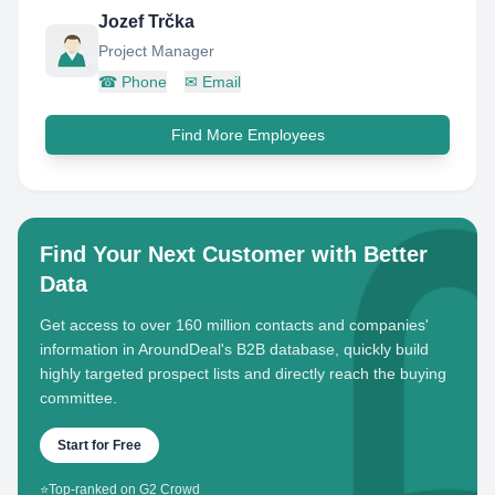
Jozef Trčka
Project Manager
☎
Phone
✉
Email
Find More Employees
Find Your Next Customer with Better
Data
Get access to over 160 million contacts and companies'
information in AroundDeal's B2B database, quickly build
highly targeted prospect lists and directly reach the buying
committee.
Start for Free
⭐
Top-ranked on G2 Crowd