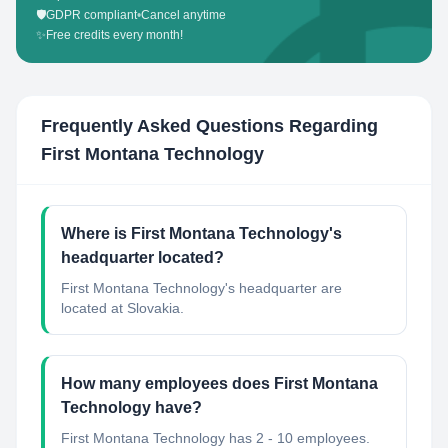
🛡️
GDPR compliant
•
Cancel anytime
✨
Free credits every month!
Frequently Asked Questions Regarding
First Montana Technology
Where is First Montana Technology's
headquarter located?
First Montana Technology's headquarter are
located at Slovakia.
How many employees does First Montana
Technology have?
First Montana Technology has 2 - 10 employees.