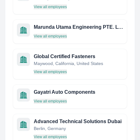
View all employees
Marunda Utama Engineering PTE. LTD.
View all employees
Global Certified Fasteners
Maywood, California, United States
View all employees
Gayatri Auto Components
View all employees
Advanced Technical Solutions Dubai
Berlin, Germany
View all employees