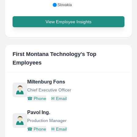
Slovakia
View Employee Insights
First Montana Technology
's Top
Employees
Miltenburg Fons
Chief Executive Officer
☎
Phone
✉
Email
Pavol Ing.
Production Manager
☎
Phone
✉
Email