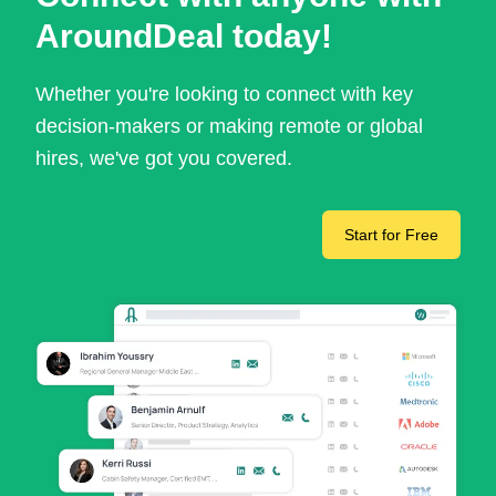
AroundDeal today!
Whether you're looking to connect with key
decision-makers or making remote or global
hires, we've got you covered.
Start for Free