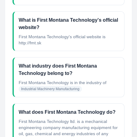
What is First Montana Technology's official
website?
First Montana Technology's official website is
http://fmt.sk
What industry does First Montana
Technology belong to?
First Montana Technology
is in the industry of
Industrial Machinery Manufacturing
What does First Montana Technology do?
First Montana Technology ltd. is a mechanical
engineering company manufacturing equipment for
oil, gas, chemical and energy industries of any