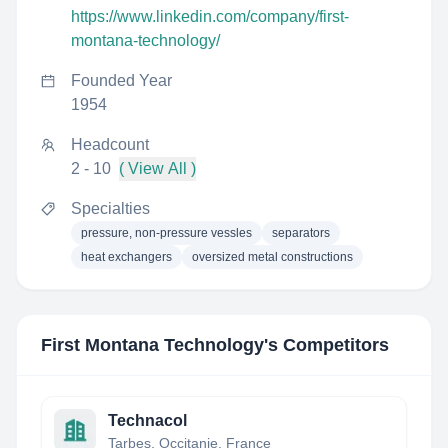
https://www.linkedin.com/company/first-
montana-technology/
Founded Year
1954
Headcount
2 - 10
( View All )
Specialties
pressure, non-pressure vessles
separators
heat exchangers
oversized metal constructions
First Montana Technology
's Competitors
Technacol
Tarbes, Occitanie, France