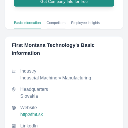
Get Company Info for free
Basic Information
Competitors
Employee Insights
First Montana Technology
's Basic
Information
Industry
Industrial Machinery Manufacturing
Headquarters
Slovakia
Website
http://fmt.sk
LinkedIn