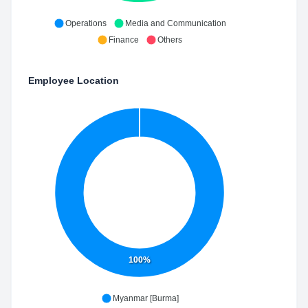
Operations
Media and Communication
Finance
Others
Employee Location
100%
Myanmar [Burma]