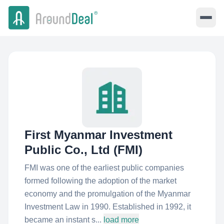
First Myanmar Investment
Public Co., Ltd (FMI)
FMI was one of the earliest public companies
formed following the adoption of the market
economy and the promulgation of the Myanmar
Investment Law in 1990. Established in 1992, it
became an instant s...
load more