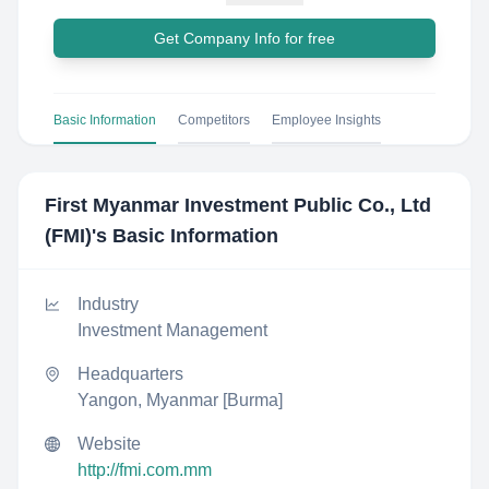
Get Company Info for free
Basic Information
Competitors
Employee Insights
First Myanmar Investment Public Co., Ltd
(FMI)
's Basic Information
Industry
Investment Management
Headquarters
Yangon, Myanmar [Burma]
Website
http://fmi.com.mm