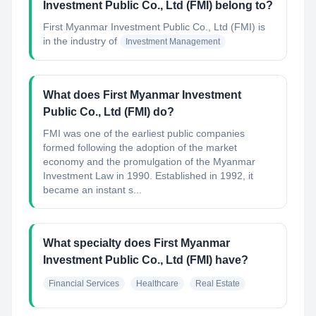
Investment Public Co., Ltd (FMI) belong to?
First Myanmar Investment Public Co., Ltd (FMI)
is
in the industry of
Investment Management
What does First Myanmar Investment
Public Co., Ltd (FMI) do?
FMI was one of the earliest public companies
formed following the adoption of the market
economy and the promulgation of the Myanmar
Investment Law in 1990. Established in 1992, it
became an instant s...
What specialty does First Myanmar
Investment Public Co., Ltd (FMI) have?
Financial Services
Healthcare
Real Estate