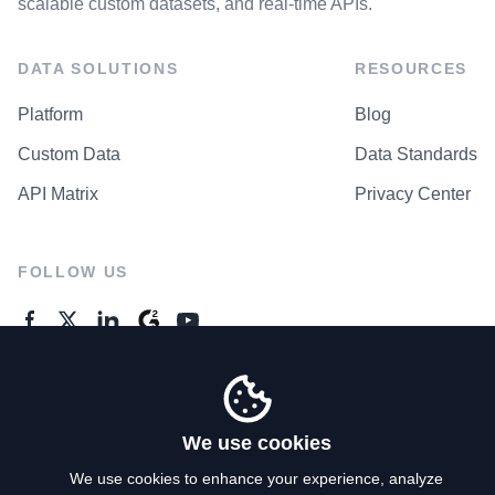
scalable custom datasets, and real-time APIs.
DATA SOLUTIONS
RESOURCES
Platform
Blog
Custom Data
Data Standards
API Matrix
Privacy Center
FOLLOW US
GENERAL ENQUIRES
Contact Us
We use cookies
We use cookies to enhance your experience, analyze