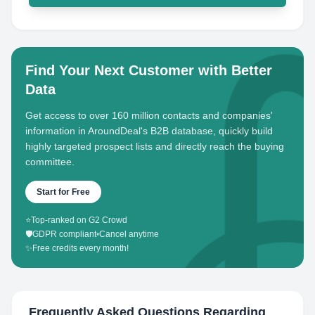
Find Your Next Customer with Better
Data
Get access to over 160 million contacts and companies'
information in AroundDeal's B2B database, quickly build
highly targeted prospect lists and directly reach the buying
committee.
Start for Free
⭐
Top-ranked on G2 Crowd
🛡️
GDPR compliant
•
Cancel anytime
✨
Free credits every month!
Frequently Asked Questions Regarding