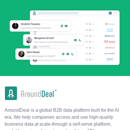
AroundDeal is a global B2B data platform built for the AI
era. We help companies access and use high-quality
business data at scale-through a self-serve platform,