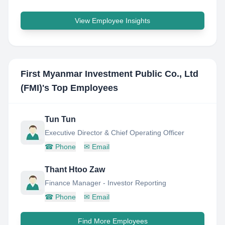
View Employee Insights
First Myanmar Investment Public Co., Ltd
(FMI)
's Top Employees
Tun Tun
Executive Director & Chief Operating Officer
☎
Phone
✉
Email
Thant Htoo Zaw
Finance Manager - Investor Reporting
☎
Phone
✉
Email
Find More Employees