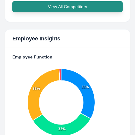
View All Competitors
Employee Insights
Employee Function
33%
33%
33%