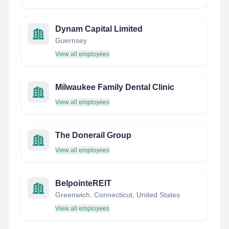
Dynam Capital Limited
Guernsey
View all employees
Milwaukee Family Dental Clinic
View all employees
The Donerail Group
View all employees
BelpointeREIT
Greenwich, Connecticut, United States
View all employees