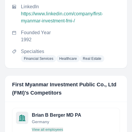
LinkedIn
https://www.linkedin.com/company/first-
myanmar-investment-fmi-/
Founded Year
1992
Specialties
Financial Services
Healthcare
Real Estate
First Myanmar Investment Public Co., Ltd
(FMI)
's Competitors
Brian B Berger MD PA
Germany
View all employees