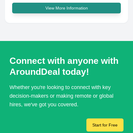
View More Information
Connect with anyone with
AroundDeal today!
Whether you're looking to connect with key
decision-makers or making remote or global
hires, we've got you covered.
Start for Free