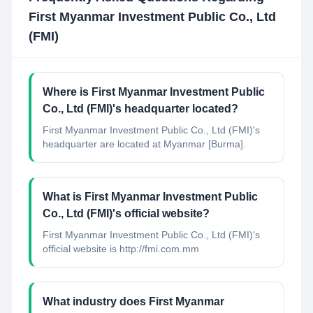
First Myanmar Investment Public Co., Ltd
(FMI)
Where is First Myanmar Investment Public
Co., Ltd (FMI)'s headquarter located?
First Myanmar Investment Public Co., Ltd (FMI)'s
headquarter are located at Myanmar [Burma].
What is First Myanmar Investment Public
Co., Ltd (FMI)'s official website?
First Myanmar Investment Public Co., Ltd (FMI)'s
official website is http://fmi.com.mm
What industry does First Myanmar