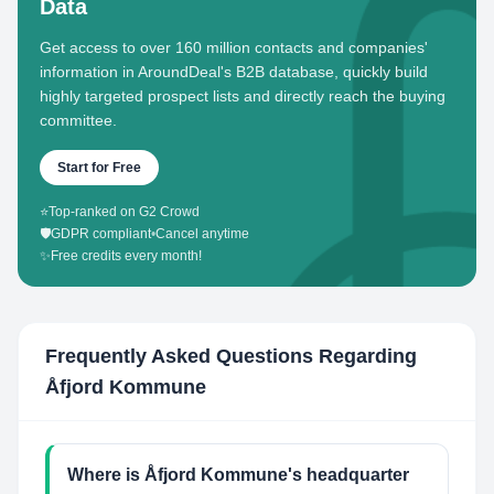
Data
Get access to over 160 million contacts and companies'
information in AroundDeal's B2B database, quickly build
highly targeted prospect lists and directly reach the buying
committee.
Start for Free
⭐
Top-ranked on G2 Crowd
🛡️
GDPR compliant
•
Cancel anytime
✨
Free credits every month!
Frequently Asked Questions Regarding
Åfjord Kommune
Where is Åfjord Kommune's headquarter