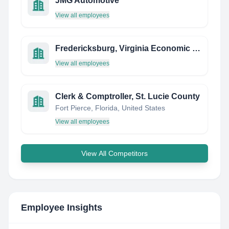
JMG Automotive
View all employees
Fredericksburg, Virginia Economic Development & Tourism
View all employees
Clerk & Comptroller, St. Lucie County
Fort Pierce, Florida, United States
View all employees
View All Competitors
Employee Insights