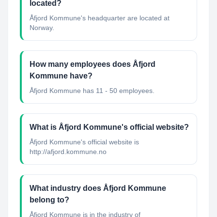
located?
Åfjord Kommune's headquarter are located at
Norway.
How many employees does Åfjord
Kommune have?
Åfjord Kommune has 11 - 50 employees.
What is Åfjord Kommune's official website?
Åfjord Kommune's official website is
http://afjord.kommune.no
What industry does Åfjord Kommune
belong to?
Åfjord Kommune
is in the industry of