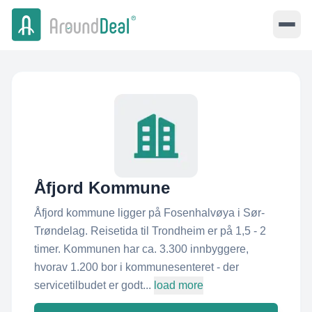
Åfjord Kommune
Åfjord kommune ligger på Fosenhalvøya i Sør-
Trøndelag. Reisetida til Trondheim er på 1,5 - 2
timer. Kommunen har ca. 3.300 innbyggere,
hvorav 1.200 bor i kommunesenteret - der
servicetilbudet er godt...
load more