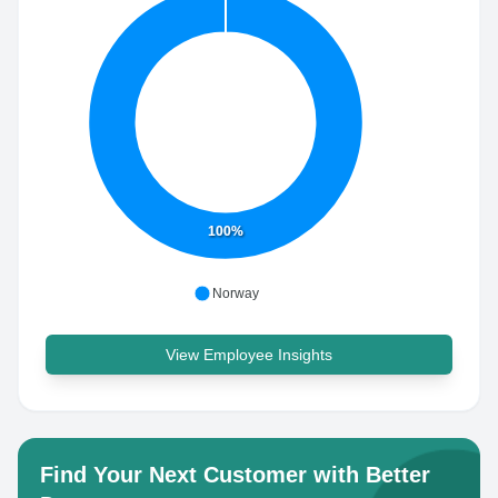
100%
Norway
View Employee Insights
Find Your Next Customer with Better