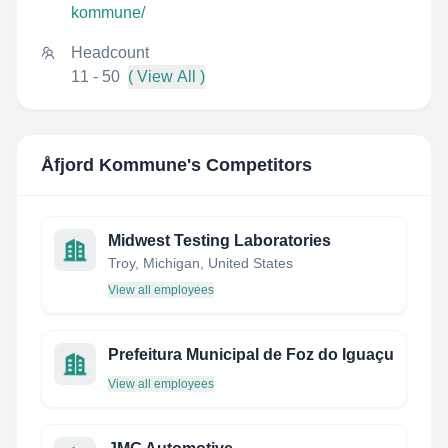
kommune/
Headcount
11 - 50
( View All )
Åfjord Kommune
's Competitors
Midwest Testing Laboratories
Troy, Michigan, United States
View all employees
Prefeitura Municipal de Foz do Iguaçu
View all employees