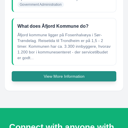
Government Administration
What does Åfjord Kommune do?
Åfjord kommune ligger på Fosenhalvøya i Sør-
Trøndelag. Reisetida til Trondheim er på 1,5 - 2
timer. Kommunen har ca. 3.300 innbyggere, hvorav
1.200 bor i kommunesenteret - der servicetilbudet
er godt...
View More Information
Connect with anyone with