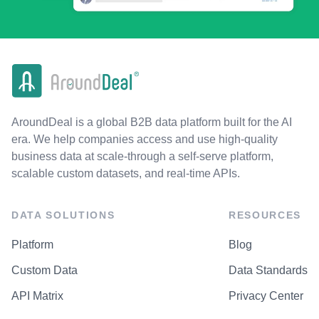
AroundDeal is a global B2B data platform built for the AI
era. We help companies access and use high-quality
business data at scale-through a self-serve platform,
scalable custom datasets, and real-time APIs.
DATA SOLUTIONS
RESOURCES
Platform
Blog
Custom Data
Data Standards
API Matrix
Privacy Center