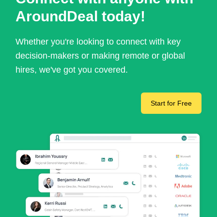
AroundDeal today!
Whether you're looking to connect with key
decision-makers or making remote or global
hires, we've got you covered.
Start for Free