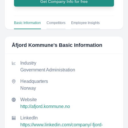
Get Company Info for free
Basic Information
Competitors
Employee Insights
Åfjord Kommune
's Basic Information
Industry
Government Administration
Headquarters
Norway
Website
http://afjord.kommune.no
LinkedIn
https://www.linkedin.com/company/-fjord-