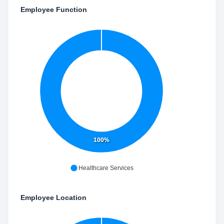
Employee Function
100%
Healthcare Services
Employee Location