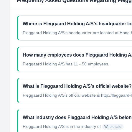
Frequently Asked Questions Regarding
Flegg
Where is Fleggaard Holding A/S's headquarter l
Fleggaard Holding A/S's headquarter are located at Hong
How many employees does Fleggaard Holding A
Fleggaard Holding A/S has 11 - 50 employees.
What is Fleggaard Holding A/S's official website?
Fleggaard Holding A/S's official website is http://fleggaard
What industry does Fleggaard Holding A/S belon
Fleggaard Holding A/S
is in the industry of
Wholesale