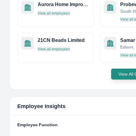
Aurora Home Improvements
View all employees
View all
21CN Beads Limited
Samar 
View all employees
View all
View All
Employee Insights
Employee Function