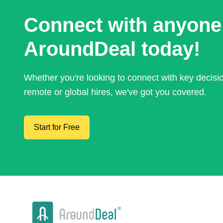
Connect with anyone
AroundDeal today!
Whether you're looking to connect with key decis
remote or global hires, we've got you covered.
Start for Free