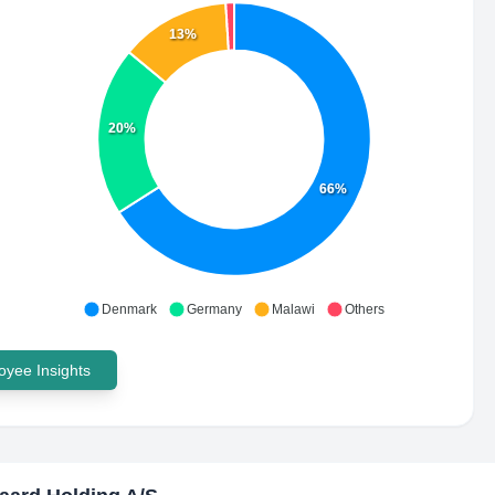
13%
20%
66%
Denmark
Germany
Malawi
Others
yee Insights