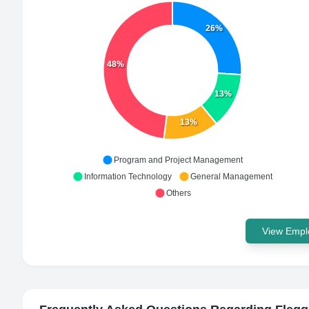
26%
48%
13%
13%
Program and Project Management
Information Technology
General Management
Others
View Emplo