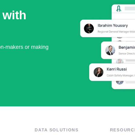
 with
ion-makers or making
DATA SOLUTIONS
RESOURC