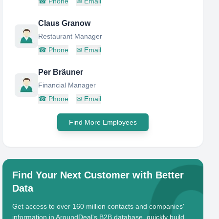
☎
Phone
✉
Email
Claus Granow
Restaurant Manager
☎
Phone
✉
Email
Per Bräuner
Financial Manager
☎
Phone
✉
Email
Find More Employees
Find Your Next Customer with Better
Data
Get access to over 160 million contacts and companies'
information in AroundDeal's B2B database, quickly build