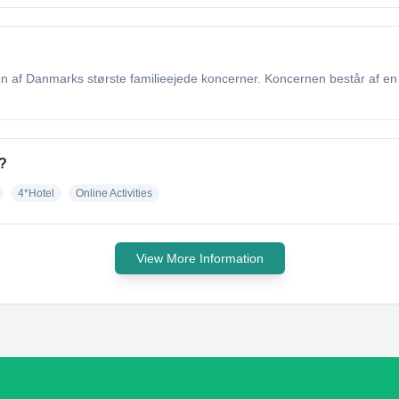
n af Danmarks største familieejede koncerner. Koncernen består af en r
?
4*Hotel
Online Activities
View More Information