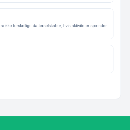
ække forskellige datterselskaber, hvis aktiviteter spænder