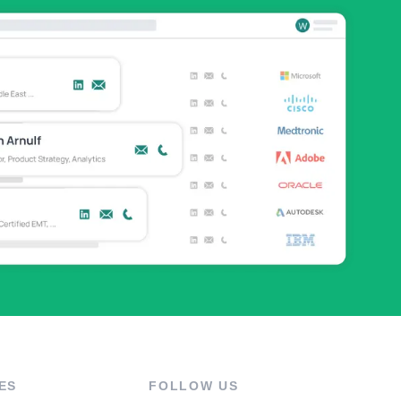
ES
FOLLOW US