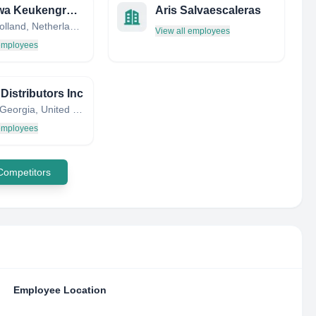
Probewa Keukengroep
Aris Salvaescaleras
South Holland, Netherlands
View all employees
 employees
Distributors Inc
Edison, Georgia, United States
 employees
 Competitors
Employee Location