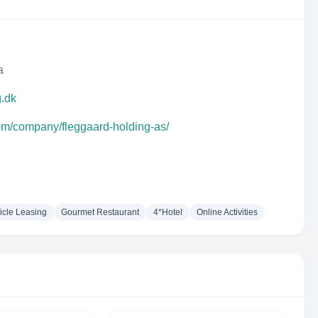
a
g.dk
com/company/fleggaard-holding-as/
icle Leasing
Gourmet Restaurant
4*Hotel
Online Activities