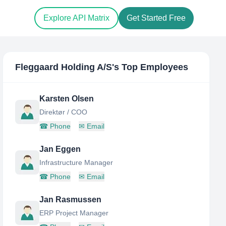
Explore API Matrix
Get Started Free
Fleggaard Holding A/S
's Top Employees
Karsten Olsen
Direktør / COO
☎
Phone
✉
Email
Jan Eggen
Infrastructure Manager
☎
Phone
✉
Email
Jan Rasmussen
ERP Project Manager