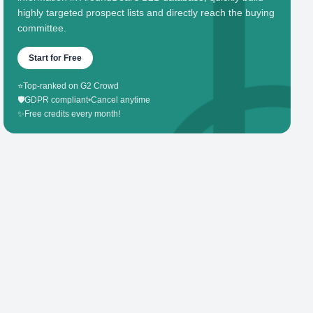
highly targeted prospect lists and directly reach the buying
committee.
Start for Free
⭐
Top-ranked on G2 Crowd
🛡️
GDPR compliant
•
Cancel anytime
✨
Free credits every month!