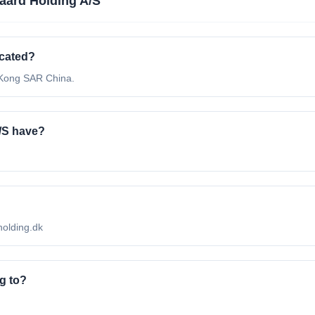
aard Holding A/S
ocated?
 Kong SAR China.
/S have?
-holding.dk
g to?