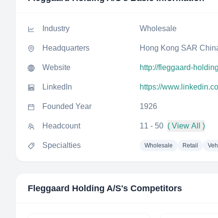
Industry
Wholesale
Headquarters
Hong Kong SAR Chin
Website
http://fleggaard-holdin
LinkedIn
https://www.linkedin.
Founded Year
1926
Headcount
11 - 50
( View All )
Specialties
Wholesale
Retail
Veh
Fleggaard Holding A/S
's Competitors