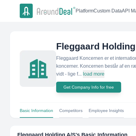
Platform
Custom Data
API Ma
Fleggaard Holding
Fleggaard Koncernen er et internatio
koncerner. Koncernen består af en ræk
vidt - lige f...
load more
Get Company Info for free
Basic Information
Competitors
Employee Insights
Fleggaard Holding A/S
's Basic Information