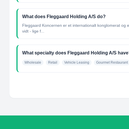
What does Fleggaard Holding A/S do?
Fleggaard Koncernen er et internationalt konglomerat og e
vidt - lige f...
What specialty does Fleggaard Holding A/S have
Wholesale
Retail
Vehicle Leasing
Gourmet Restaurant