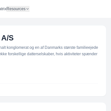
trix
Resources
 A/S
nalt konglomerat og en af Danmarks største familieejede
ke forskellige datterselskaber, hvis aktiviteter spænder