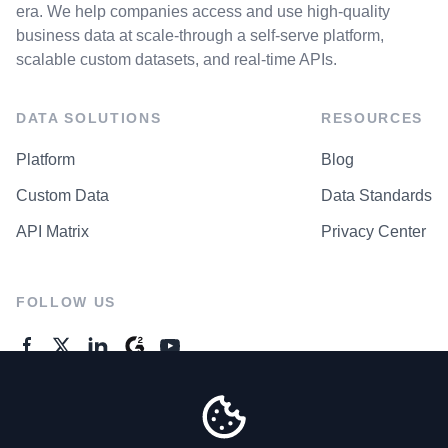
era. We help companies access and use high-quality
business data at scale-through a self-serve platform,
scalable custom datasets, and real-time APIs.
DATA SOLUTIONS
RESOURCES
Platform
Blog
Custom Data
Data Standards
API Matrix
Privacy Center
FOLLOW US
GENERAL ENQUIRES
Contact Us