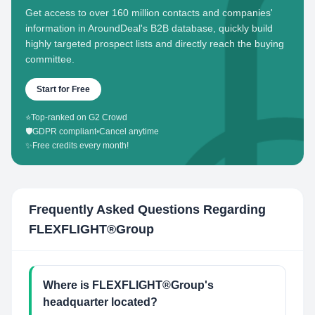
Get access to over 160 million contacts and companies'
information in AroundDeal's B2B database, quickly build
highly targeted prospect lists and directly reach the buying
committee.
Start for Free
⭐
Top-ranked on G2 Crowd
🛡️
GDPR compliant
•
Cancel anytime
✨
Free credits every month!
Frequently Asked Questions Regarding
FLEXFLIGHT®Group
Where is FLEXFLIGHT®Group's
headquarter located?