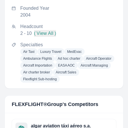
Founded Year
2004
Headcount
2 - 10
( View All )
Specialties
Air Taxi
Luxury Travel
MedEvac
Ambulance Flights
Ad hoc charter
Aircraft Operator
Aircraft Importation
EASA AOC
Aircraft Managing
Air charter broker
Aircraft Sales
Flexflight Sub-hosting
FLEXFLIGHT®Group
's Competitors
algar aviation táxi aéreo s.a.