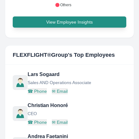
Others
View Employee Insights
FLEXFLIGHT®Group
's Top Employees
Lars Sogaard
Sales AND Operations Associate
☎
Phone
✉
Email
Christian Honoré
CEO
☎
Phone
✉
Email
Andrea Faetanini