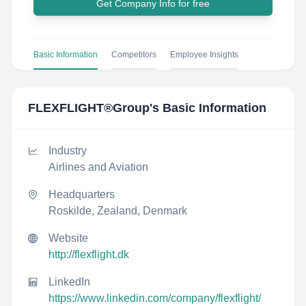
Get Company Info for free
Basic Information
Competitors
Employee Insights
FLEXFLIGHT®Group
's Basic Information
Industry
Airlines and Aviation
Headquarters
Roskilde, Zealand, Denmark
Website
http://flexflight.dk
LinkedIn
https://www.linkedin.com/company/flexflight/