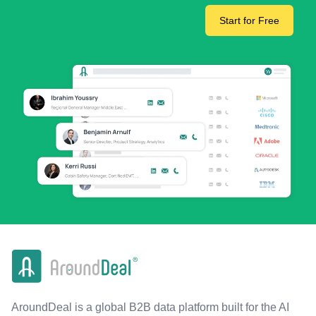
Start for Free
AroundDeal is a global B2B data platform built for the AI