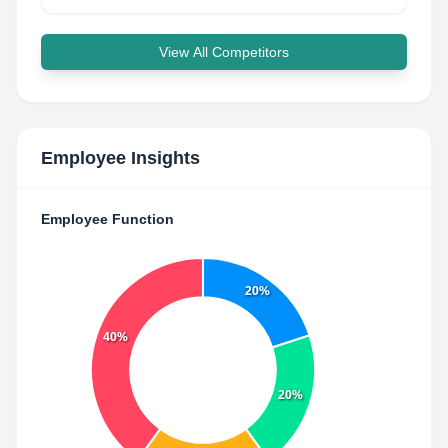
View All Competitors
Employee Insights
Employee Function
20%
40%
20%