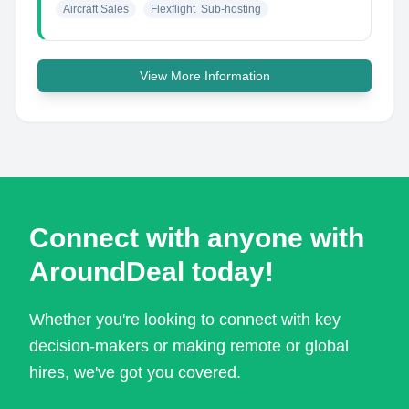
Aircraft Sales
Flexflight  Sub-hosting
View More Information
Connect with anyone with
AroundDeal today!
Whether you're looking to connect with key
decision-makers or making remote or global
hires, we've got you covered.