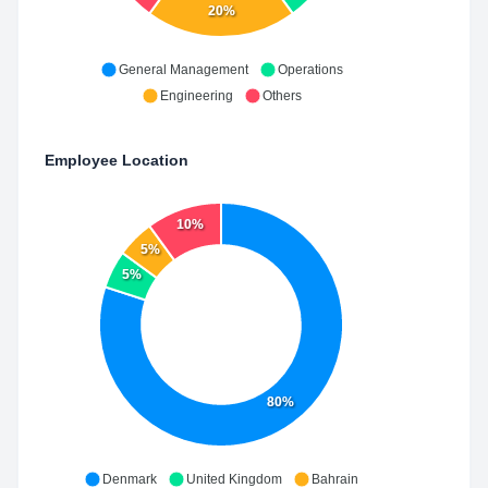
20%
General Management
Operations
Engineering
Others
Employee Location
10%
5%
5%
80%
Denmark
United Kingdom
Bahrain