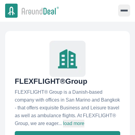
FLEXFLIGHT®Group
FLEXFLIGHT® Group is a Danish-based
company with offices in San Marino and Bangkok
- that offers exquisite Business and Leisure travel
as well as ambulance flights. At FLEXFLIGHT®
Group, we are eager...
load more