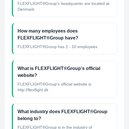
FLEXFLIGHT®Group's headquarter are located at
Denmark.
How many employees does
FLEXFLIGHT®Group have?
FLEXFLIGHT®Group has 2 - 10 employees.
What is FLEXFLIGHT®Group's official
website?
FLEXFLIGHT®Group's official website is
http://flexflight.dk
What industry does FLEXFLIGHT®Group
belong to?
FLEXFLIGHT®Group
is in the industry of