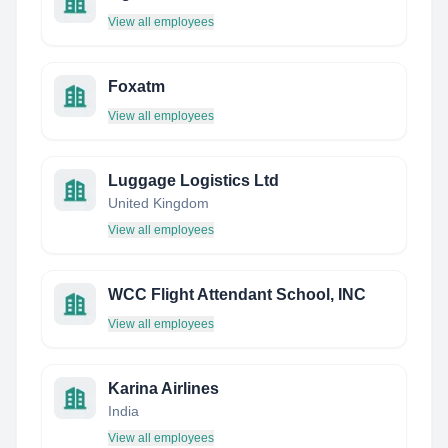
View all employees
Foxatm
View all employees
Luggage Logistics Ltd
United Kingdom
View all employees
WCC Flight Attendant School, INC
View all employees
Karina Airlines
India
View all employees