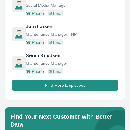
Social Media Manager
☎
Phone
✉
Email
Jørn Larsen
Maintenance Manager - NPH
☎
Phone
✉
Email
Søren Knudsen
Maintenance Manager
☎
Phone
✉
Email
Find More Employees
Find Your Next Customer with Better
Data