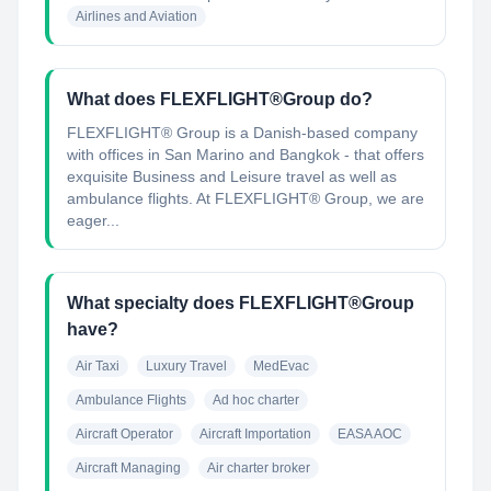
Airlines and Aviation
What does FLEXFLIGHT®Group do?
FLEXFLIGHT® Group is a Danish-based company
with offices in San Marino and Bangkok - that offers
exquisite Business and Leisure travel as well as
ambulance flights. At FLEXFLIGHT® Group, we are
eager...
What specialty does FLEXFLIGHT®Group
have?
Air Taxi
Luxury Travel
MedEvac
Ambulance Flights
Ad hoc charter
Aircraft Operator
Aircraft Importation
EASA AOC
Aircraft Managing
Air charter broker