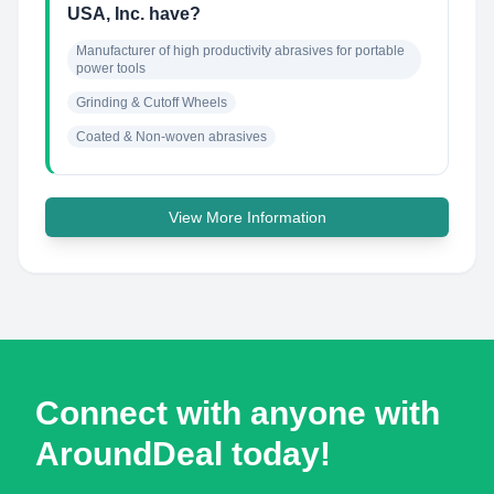
USA, Inc. have?
Manufacturer of high productivity abrasives for portable 
power tools
Grinding & Cutoff Wheels
Coated & Non-woven abrasives
View More Information
Connect with anyone with
AroundDeal today!