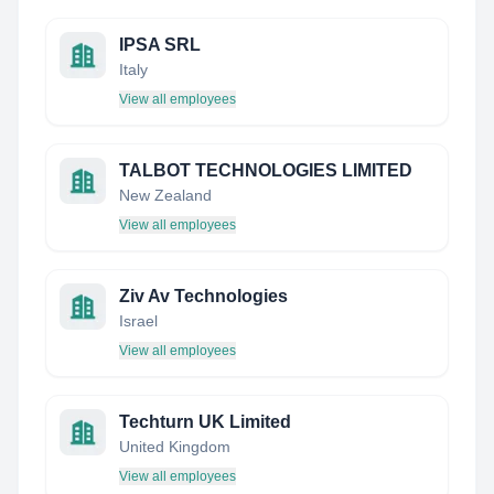
IPSA SRL
Italy
View all employees
TALBOT TECHNOLOGIES LIMITED
New Zealand
View all employees
Ziv Av Technologies
Israel
View all employees
Techturn UK Limited
United Kingdom
View all employees