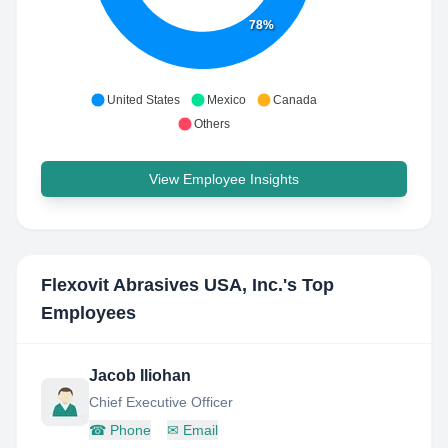
78%
United States
Mexico
Canada
Others
View Employee Insights
Flexovit Abrasives USA, Inc.
's Top
Employees
Jacob Iliohan
Chief Executive Officer
☎
Phone
✉
Email