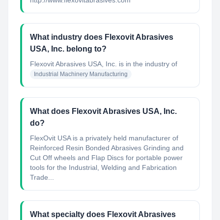
http://www.flexovitabrasives.com
What industry does Flexovit Abrasives
USA, Inc. belong to?
Flexovit Abrasives USA, Inc.
is in the industry of
Industrial Machinery Manufacturing
What does Flexovit Abrasives USA, Inc.
do?
FlexOvit USA is a privately held manufacturer of
Reinforced Resin Bonded Abrasives Grinding and
Cut Off wheels and Flap Discs for portable power
tools for the Industrial, Welding and Fabrication
Trade...
What specialty does Flexovit Abrasives