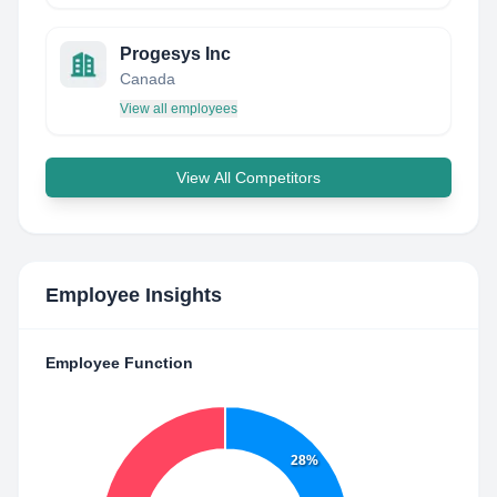
Progesys Inc
Canada
View all employees
View All Competitors
Employee Insights
Employee Function
28%