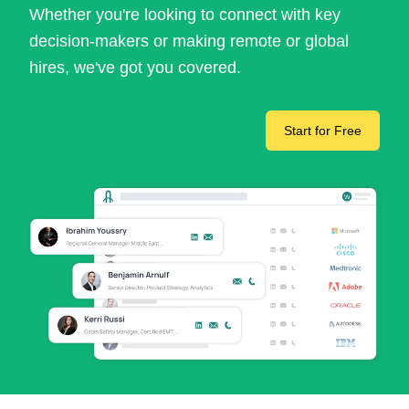
Whether you're looking to connect with key
decision-makers or making remote or global
hires, we've got you covered.
Start for Free