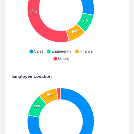
54%
9%
9%
Sales
Engineering
Finance
Others
Employee Location
9%
11%