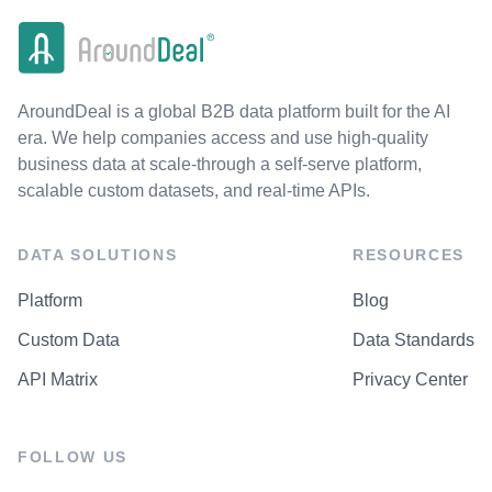
AroundDeal is a global B2B data platform built for the AI
era. We help companies access and use high-quality
business data at scale-through a self-serve platform,
scalable custom datasets, and real-time APIs.
DATA SOLUTIONS
RESOURCES
Platform
Blog
Custom Data
Data Standards
API Matrix
Privacy Center
FOLLOW US