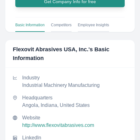
Get Company Info for free
Basic Information
Competitors
Employee Insights
Flexovit Abrasives USA, Inc.
's Basic
Information
Industry
Industrial Machinery Manufacturing
Headquarters
Angola, Indiana, United States
Website
http://www.flexovitabrasives.com
LinkedIn