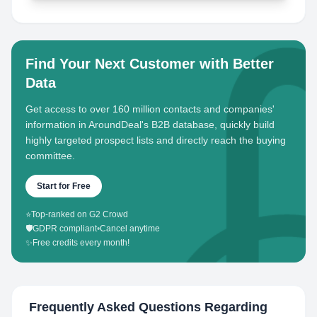
Find Your Next Customer with Better
Data
Get access to over 160 million contacts and companies'
information in AroundDeal's B2B database, quickly build
highly targeted prospect lists and directly reach the buying
committee.
Start for Free
⭐
Top-ranked on G2 Crowd
🛡️
GDPR compliant
•
Cancel anytime
✨
Free credits every month!
Frequently Asked Questions Regarding