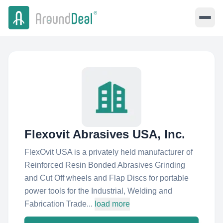
Flexovit Abrasives USA, Inc.
FlexOvit USA is a privately held manufacturer of
Reinforced Resin Bonded Abrasives Grinding
and Cut Off wheels and Flap Discs for portable
power tools for the Industrial, Welding and
Fabrication Trade...
load more