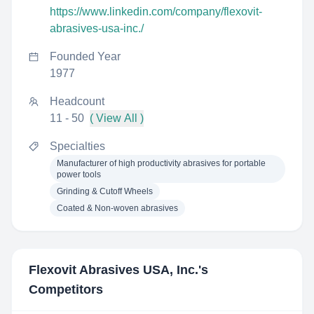
https://www.linkedin.com/company/flexovit-
abrasives-usa-inc./
Founded Year
1977
Headcount
11 - 50
( View All )
Specialties
Manufacturer of high productivity abrasives for portable
power tools
Grinding & Cutoff Wheels
Coated & Non-woven abrasives
Flexovit Abrasives USA, Inc.
's
Competitors