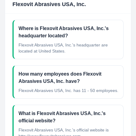
Flexovit Abrasives USA, Inc.
Where is Flexovit Abrasives USA, Inc.'s
headquarter located?
Flexovit Abrasives USA, Inc.'s headquarter are
located at United States.
How many employees does Flexovit
Abrasives USA, Inc. have?
Flexovit Abrasives USA, Inc. has 11 - 50 employees.
What is Flexovit Abrasives USA, Inc.'s
official website?
Flexovit Abrasives USA, Inc.'s official website is