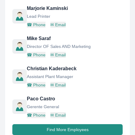
Marjorie Kaminski
Lead Printer
☎
Phone
✉
Email
Mike Saraf
Director OF Sales AND Marketing
☎
Phone
✉
Email
Christian Kaderabeck
Assistant Plant Manager
☎
Phone
✉
Email
Paco Castro
Gerente General
☎
Phone
✉
Email
Find More Employees