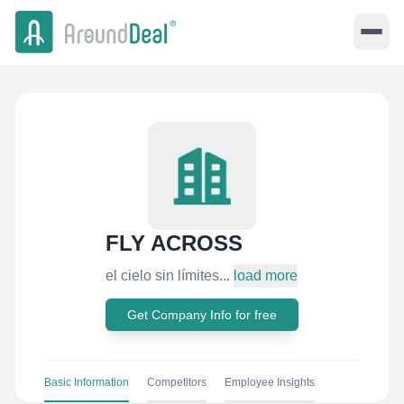
FLY ACROSS
el cielo sin límites...
load more
Get Company Info for free
Basic Information
Competitors
Employee Insights