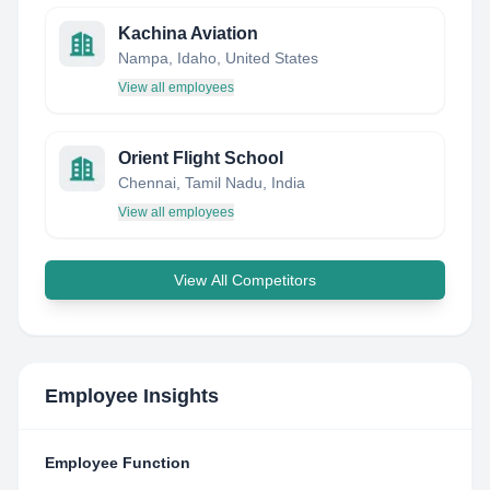
Kachina Aviation
Nampa, Idaho, United States
View all employees
Orient Flight School
Chennai, Tamil Nadu, India
View all employees
View All Competitors
Employee Insights
Employee Function