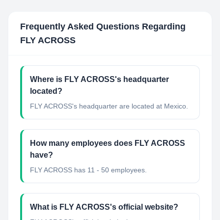
Frequently Asked Questions Regarding
FLY ACROSS
Where is FLY ACROSS's headquarter
located?
FLY ACROSS's headquarter are located at Mexico.
How many employees does FLY ACROSS
have?
FLY ACROSS has 11 - 50 employees.
What is FLY ACROSS's official website?