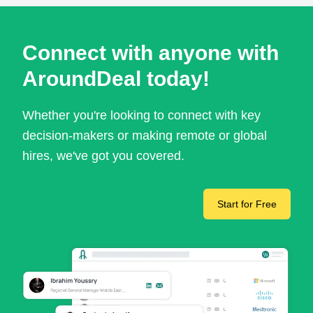
Connect with anyone with
AroundDeal today!
Whether you're looking to connect with key
decision-makers or making remote or global
hires, we've got you covered.
Start for Free