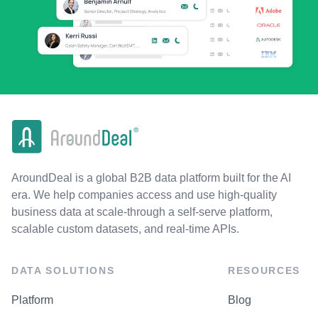
AroundDeal is a global B2B data platform built for the AI
era. We help companies access and use high-quality
business data at scale-through a self-serve platform,
scalable custom datasets, and real-time APIs.
DATA SOLUTIONS
RESOURCES
Platform
Blog