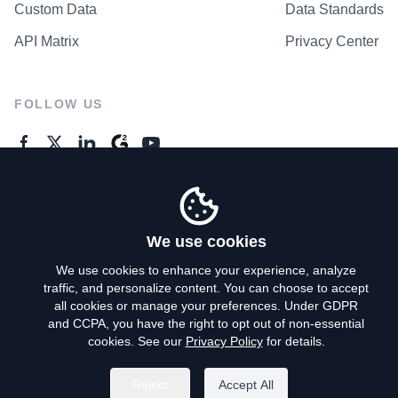
Custom Data
Data Standards
API Matrix
Privacy Center
FOLLOW US
GENERAL ENQUIRES
Contact Us
We use cookies
We use cookies to enhance your experience, analyze
traffic, and personalize content. You can choose to accept
Privacy Policy
all cookies or manage your preferences. Under GDPR
and CCPA, you have the right to opt out of non-essential
Terms of Use
cookies. See our
Privacy Policy
for details.
Do Not Sell My Personal Info
Reject
Accept All