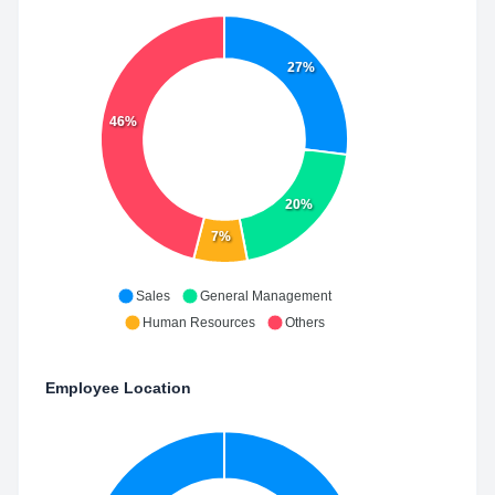
27%
46%
20%
7%
Sales
General Management
Human Resources
Others
Employee Location