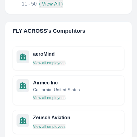
11 - 50
( View All )
FLY ACROSS
's Competitors
aeroMind
View all employees
Airmec Inc
California, United States
View all employees
Zeusch Aviation
View all employees