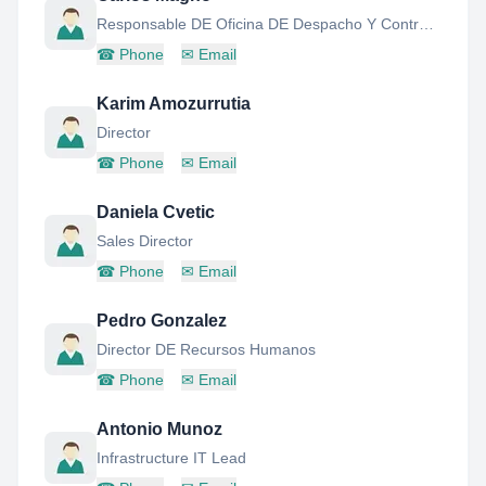
Responsable DE Oficina DE Despacho Y Control DE Vuelos , Gerente DE Chief Creative Officer
☎
Phone
✉
Email
Karim Amozurrutia
Director
☎
Phone
✉
Email
Daniela Cvetic
Sales Director
☎
Phone
✉
Email
Pedro Gonzalez
Director DE Recursos Humanos
☎
Phone
✉
Email
Antonio Munoz
Infrastructure IT Lead