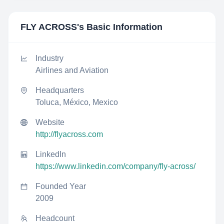
FLY ACROSS
's Basic Information
Industry
Airlines and Aviation
Headquarters
Toluca, México, Mexico
Website
http://flyacross.com
LinkedIn
https://www.linkedin.com/company/fly-across/
Founded Year
2009
Headcount