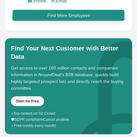
☎
Phone
✉
Email
Find More Employees
Find Your Next Customer with Better
Data
Get access to over 160 million contacts and companies'
information in AroundDeal's B2B database, quickly build
highly targeted prospect lists and directly reach the buying
committee.
Start for Free
⭐
Top-ranked on G2 Crowd
🛡️
GDPR compliant
•
Cancel anytime
✨
Free credits every month!