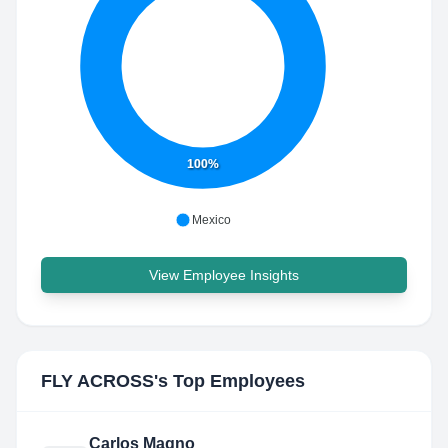
100%
Mexico
View Employee Insights
FLY ACROSS
's Top Employees
Carlos Magno