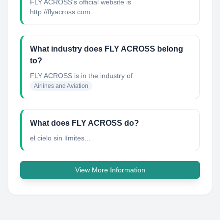
FLY ACROSS's official website is
http://flyacross.com
What industry does FLY ACROSS belong
to?
FLY ACROSS
is in the industry of
Airlines and Aviation
What does FLY ACROSS do?
el cielo sin límites...
View More Information