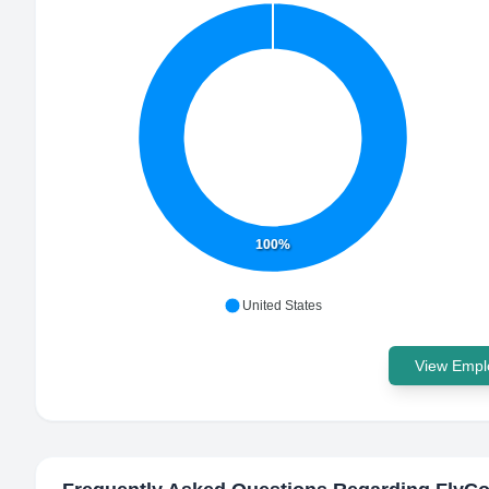
100%
United States
View Emplo