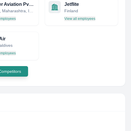
Indamer Aviation Pvt. Ltd.
Jetflite
Mumbai, Maharashtra, India
Finland
 employees
View all employees
Air
aldives
 employees
 Competitors