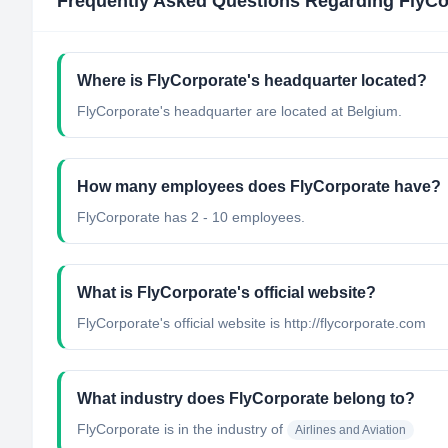
Frequently Asked Questions Regarding
FlyCo
Where is FlyCorporate's headquarter located?
FlyCorporate's headquarter are located at Belgium.
How many employees does FlyCorporate have?
FlyCorporate has 2 - 10 employees.
What is FlyCorporate's official website?
FlyCorporate's official website is http://flycorporate.com
What industry does FlyCorporate belong to?
FlyCorporate
is in the industry of
Airlines and Aviation