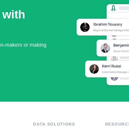
 with
ion-makers or making
DATA SOLUTIONS
RESOURC