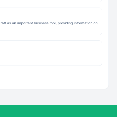
craft as an important business tool, providing information on