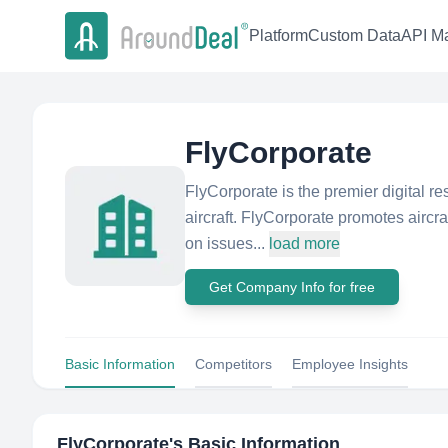
Platform
Custom Data
API Ma
FlyCorporate
FlyCorporate is the premier digital re
aircraft. FlyCorporate promotes aircra
on issues...
load more
Get Company Info for free
Basic Information
Competitors
Employee Insights
FlyCorporate
's Basic Information