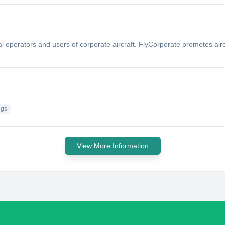
nal operators and users of corporate aircraft. FlyCorporate promotes air
ngs
View More Information