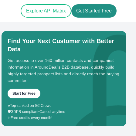
Explore API Matrix
Get Started Free
Find Your Next Customer with Better
Data
Get access to over 160 million contacts and companies'
information in AroundDeal's B2B database, quickly build
highly targeted prospect lists and directly reach the buying
committee.
Start for Free
⭐
Top-ranked on G2 Crowd
🛡️
GDPR compliant
•
Cancel anytime
✨
Free credits every month!