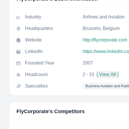
Industry
Airlines and Aviation
Headquarters
Brussels, Belgium
Website
http://flycorporate.com
LinkedIn
https://www.linkedin.c
Founded Year
2007
Headcount
2 - 10
( View All )
Specialties
Business Aviation and Publ
FlyCorporate
's Competitors