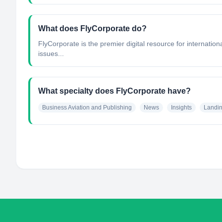
What does FlyCorporate do?
FlyCorporate is the premier digital resource for internatio
issues...
What specialty does FlyCorporate have?
Business Aviation and Publishing
News
Insights
Landi