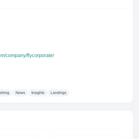
om/company/flycorporate/
ishing
News
Insights
Landings