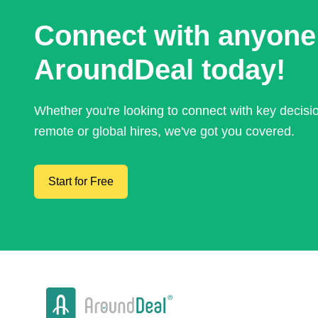
Connect with anyone
AroundDeal today!
Whether you're looking to connect with key decis
remote or global hires, we've got you covered.
Start for Free