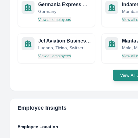
Germania Express GmbH
Germany
View all employees
View all
Jet Aviation Business Jets AG
Manta 
Lugano, Ticino, Switzerland
Male, M
View all employees
View all
View All
Employee Insights
Employee Location