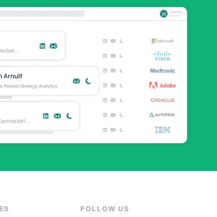
ES
FOLLOW US