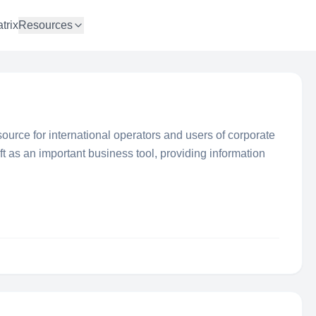
trix
Resources
source for international operators and users of corporate
ft as an important business tool, providing information