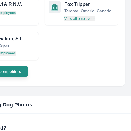
vi AIR N.V.
Fox Tripper
Toronto, Ontario, Canada
 employees
View all employees
ation, S.L.
 Spain
 employees
 Competitors
g Dog Photos
ed?