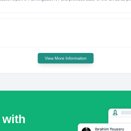
View More Information
 with