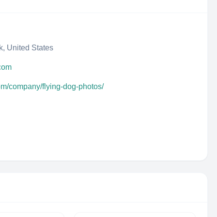
, United States
.com
com/company/flying-dog-photos/