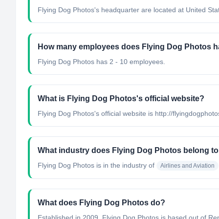
Flying Dog Photos's headquarter are located at United Sta
How many employees does Flying Dog Photos 
Flying Dog Photos has 2 - 10 employees.
What is Flying Dog Photos's official website?
Flying Dog Photos's official website is http://flyingdogphot
What industry does Flying Dog Photos belong t
Flying Dog Photos
is in the industry of
Airlines and Aviation
What does Flying Dog Photos do?
Established in 2009, Flying Dog Photos is based out of Repu