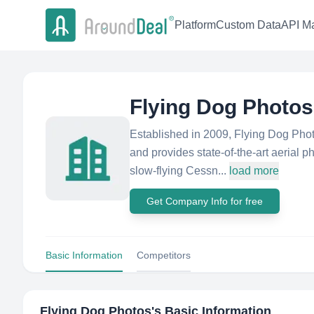
Platform
Custom Data
API Ma
Flying Dog Photos
Established in 2009, Flying Dog Phot
and provides state-of-the-art aerial p
slow-flying Cessn...
load more
Get Company Info for free
Basic Information
Competitors
Flying Dog Photos
's Basic Information