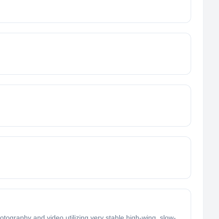
otography and video utilizing very stable high-wing, slow-