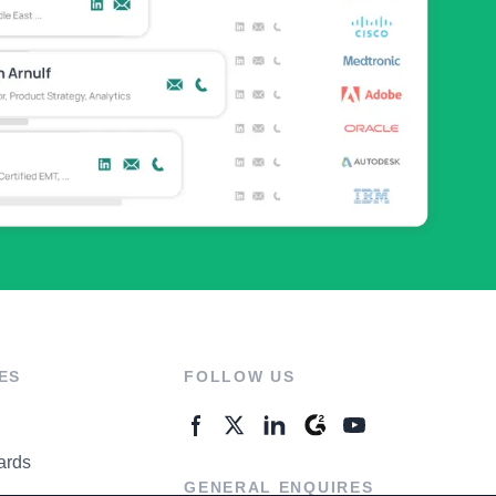
ES
FOLLOW US
ards
GENERAL ENQUIRES