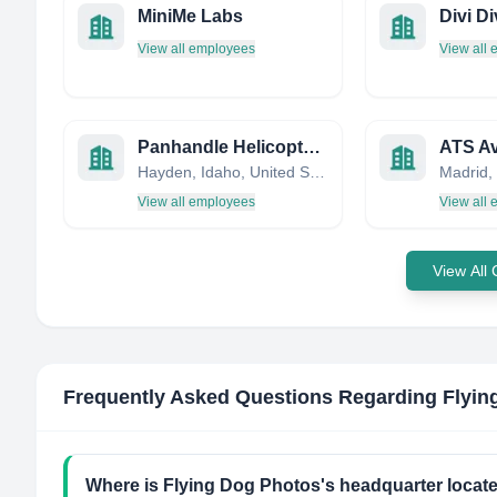
MiniMe Labs
Divi Di
View all employees
View all
Panhandle Helicopter Inc
ATS Avi
Hayden, Idaho, United States
Madrid,
View all employees
View all
View All
Frequently Asked Questions Regarding
Flyin
Where is Flying Dog Photos's headquarter locat