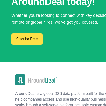
AroundDeal today!
Whether you're looking to connect with key decis
remote or global hires, we've got you covered.
Start for Free
AroundDeal is a global B2B data platform built for the 
help companies access and use high-quality business 
scale-through a self-serve platform, scalable custom d