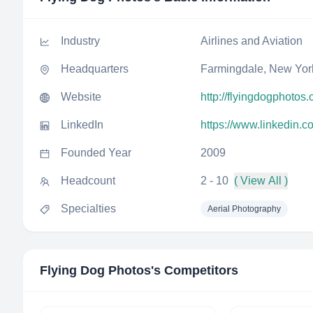
Industry
Airlines and Aviation
Headquarters
Farmingdale, New York
Website
http://flyingdogphotos
LinkedIn
https://www.linkedin.
Founded Year
2009
Headcount
2 - 10
( View All )
Specialties
Aerial Photography
Flying Dog Photos
's Competitors