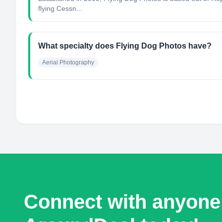
flying Cessn...
What specialty does Flying Dog Photos have?
Aerial Photography
Connect with anyone