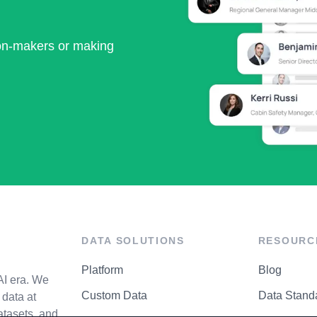
ion-makers or making
DATA SOLUTIONS
RESOURC
Platform
Blog
AI era. We
Custom Data
Data Stand
data at
atasets, and