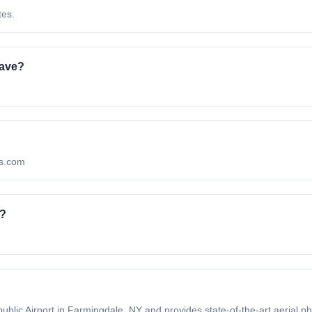
tes.
have?
os.com
o?
blic Airport in Farmingdale, NY and provides state-of-the-art aerial ph