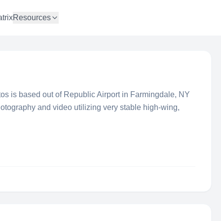
trix
Resources
os is based out of Republic Airport in Farmingdale, NY
hotography and video utilizing very stable high-wing,