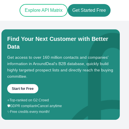
Explore API Matrix
Get Started Free
Find Your Next Customer with Better
Data
Get access to over 160 million contacts and companies'
information in AroundDeal's B2B database, quickly build
highly targeted prospect lists and directly reach the buying
committee.
Start for Free
⭐
Top-ranked on G2 Crowd
🛡️
GDPR compliant
•
Cancel anytime
✨
Free credits every month!