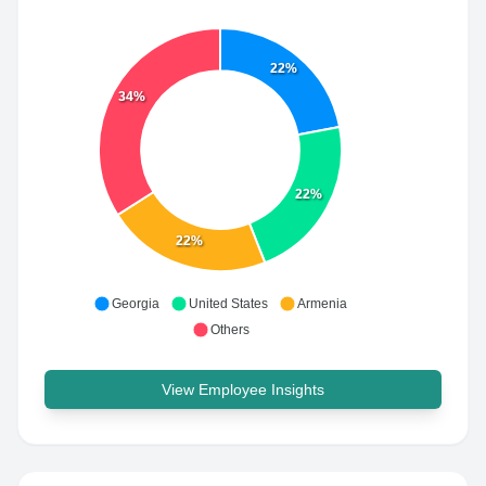
22%
34%
22%
22%
Georgia
United States
Armenia
Others
View Employee Insights