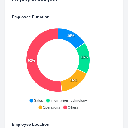
Employee Function
16%
16%
52%
16%
Sales
Information Technology
Operations
Others
Employee Location