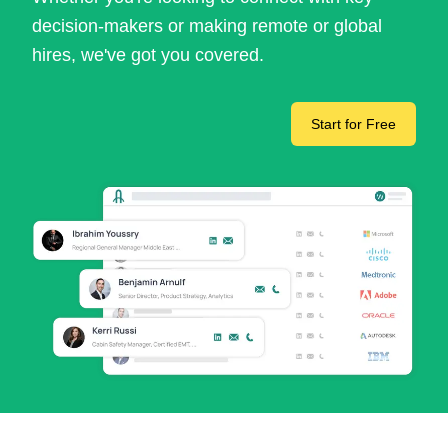
decision-makers or making remote or global
hires, we've got you covered.
Start for Free