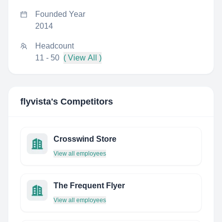
Founded Year
2014
Headcount
11 - 50
( View All )
flyvista
's Competitors
Crosswind Store
View all employees
The Frequent Flyer
View all employees