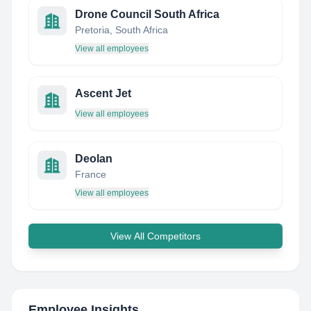
Drone Council South Africa
Pretoria, South Africa
View all employees
Ascent Jet
View all employees
Deolan
France
View all employees
View All Competitors
Employee Insights