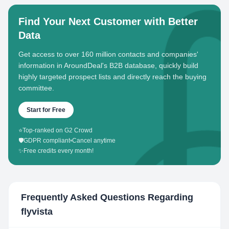
Find Your Next Customer with Better
Data
Get access to over 160 million contacts and companies'
information in AroundDeal's B2B database, quickly build
highly targeted prospect lists and directly reach the buying
committee.
Start for Free
⭐
Top-ranked on G2 Crowd
🛡️
GDPR compliant
•
Cancel anytime
✨
Free credits every month!
Frequently Asked Questions Regarding
flyvista