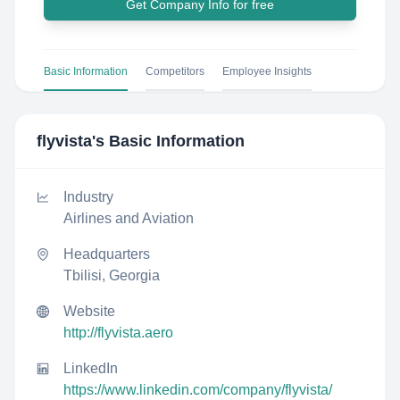
Get Company Info for free
Basic Information
Competitors
Employee Insights
flyvista
's Basic Information
Industry
Airlines and Aviation
Headquarters
Tbilisi, Georgia
Website
http://flyvista.aero
LinkedIn
https://www.linkedin.com/company/flyvista/