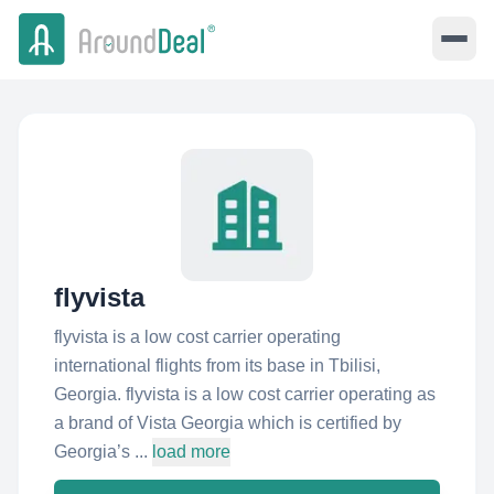
flyvista
flyvista is a low cost carrier operating
international flights from its base in Tbilisi,
Georgia. flyvista is a low cost carrier operating as
a brand of Vista Georgia which is certified by
Georgia’s ...
load more