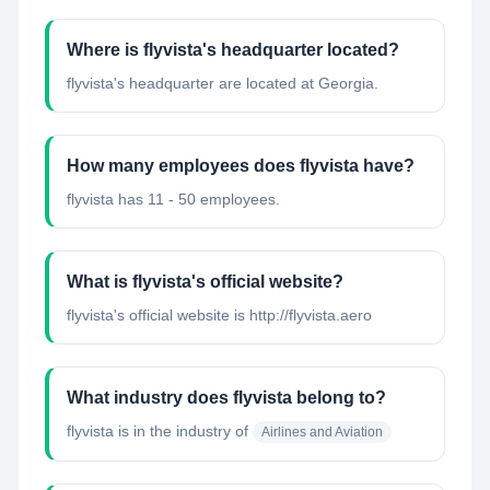
Where is flyvista's headquarter located?
flyvista's headquarter are located at Georgia.
How many employees does flyvista have?
flyvista has 11 - 50 employees.
What is flyvista's official website?
flyvista's official website is http://flyvista.aero
What industry does flyvista belong to?
flyvista
is in the industry of
Airlines and Aviation