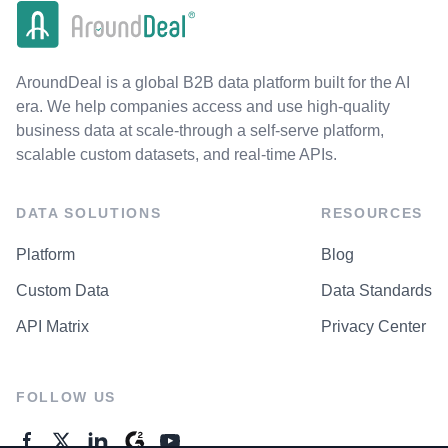
AroundDeal is a global B2B data platform built for the AI
era. We help companies access and use high-quality
business data at scale-through a self-serve platform,
scalable custom datasets, and real-time APIs.
DATA SOLUTIONS
RESOURCES
Platform
Blog
Custom Data
Data Standards
API Matrix
Privacy Center
FOLLOW US