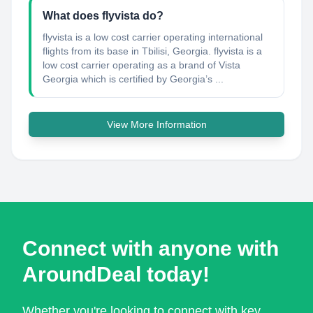
What does flyvista do?
flyvista is a low cost carrier operating international
flights from its base in Tbilisi, Georgia. flyvista is a
low cost carrier operating as a brand of Vista
Georgia which is certified by Georgia’s ...
View More Information
Connect with anyone with
AroundDeal today!
Whether you're looking to connect with key