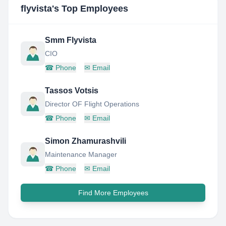
flyvista
's Top Employees
Smm Flyvista
CIO
☎
Phone
✉
Email
Tassos Votsis
Director OF Flight Operations
☎
Phone
✉
Email
Simon Zhamurashvili
Maintenance Manager
☎
Phone
✉
Email
Find More Employees