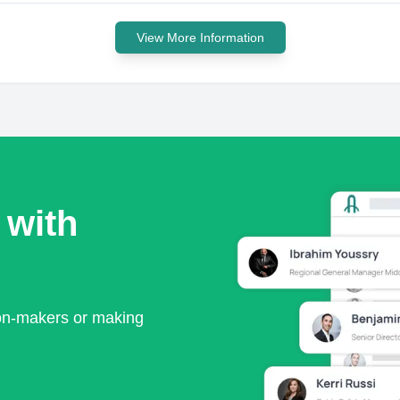
View More Information
 with
ion-makers or making