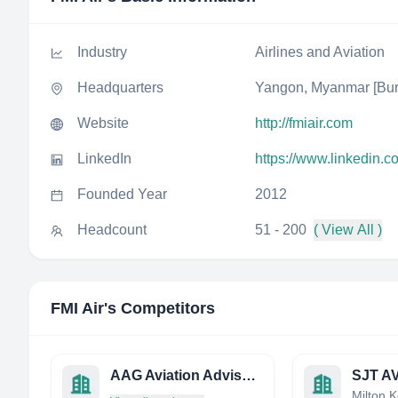
Industry
Airlines and Aviation
Headquarters
Yangon, Myanmar [Bu
Website
http://fmiair.com
LinkedIn
https://www.linkedin.c
Founded Year
2012
Headcount
51 - 200
( View All )
FMI Air
's Competitors
AAG Aviation Advisory Group