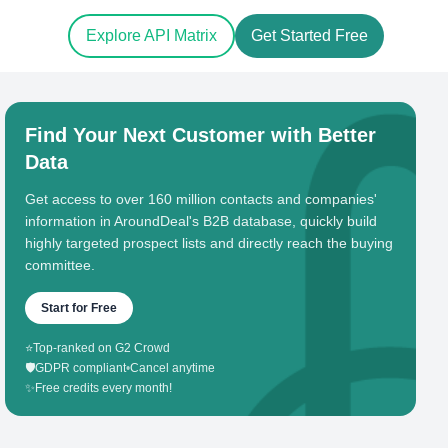
Explore API Matrix
Get Started Free
Find Your Next Customer with Better
Data
Get access to over 160 million contacts and companies'
information in AroundDeal's B2B database, quickly build
highly targeted prospect lists and directly reach the buying
committee.
Start for Free
⭐
Top-ranked on G2 Crowd
🛡️
GDPR compliant
•
Cancel anytime
✨
Free credits every month!