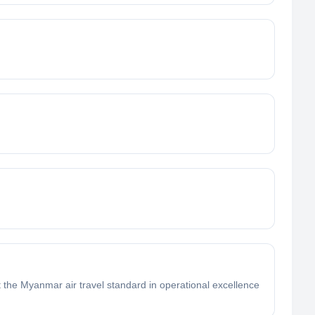
t the Myanmar air travel standard in operational excellence