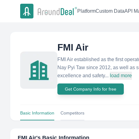
Platform
Custom Data
API Ma
FMI Air
FMI Air established as the first oper
Nay Pyi Taw since 2012, as well as se
excellence and safety...
load more
Get Company Info for free
Basic Information
Competitors
FMI Air
's Basic Information