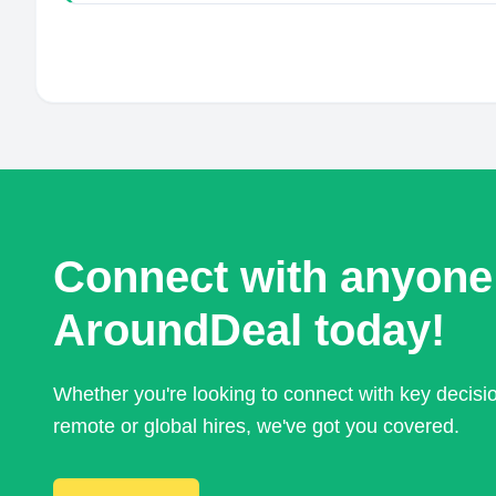
Connect with anyone
AroundDeal today!
Whether you're looking to connect with key decis
remote or global hires, we've got you covered.