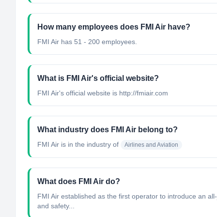
How many employees does FMI Air have?
FMI Air has 51 - 200 employees.
What is FMI Air's official website?
FMI Air's official website is http://fmiair.com
What industry does FMI Air belong to?
FMI Air
is in the industry of
Airlines and Aviation
What does FMI Air do?
FMI Air established as the first operator to introduce an a
and safety...