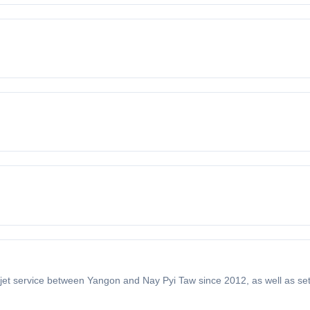
ll-jet service between Yangon and Nay Pyi Taw since 2012, as well as se