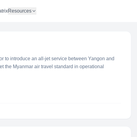
trix
Resources
ator to introduce an all-jet service between Yangon and
t the Myanmar air travel standard in operational