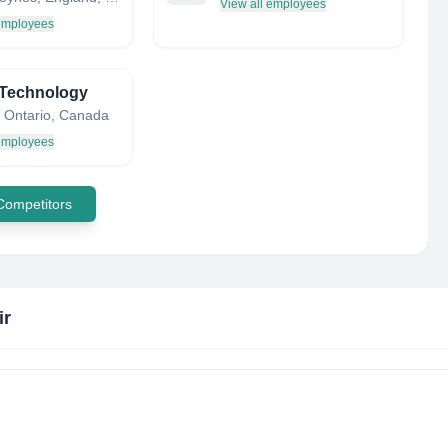
View all employees
 employees
 Technology
, Ontario, Canada
 employees
 Competitors
ir