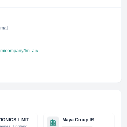
rma]
om/company/fmi-air/
SJT AVIONICS LIMITED
Maya Group IR
Milton Keynes, England, United Kingdom