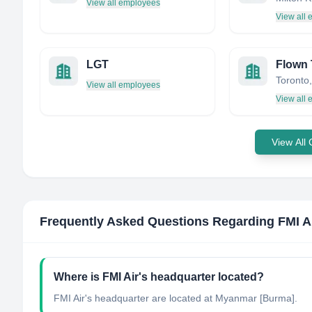
View all employees
View all
LGT
Flown
Toronto
View all employees
View all
View All
Frequently Asked Questions Regarding
FMI A
Where is FMI Air's headquarter located?
FMI Air's headquarter are located at Myanmar [Burma].