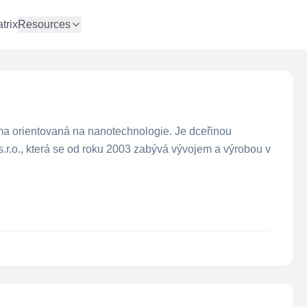
trix
Resources
rma orientovaná na nanotechnologie. Je dceřinou
.r.o., která se od roku 2003 zabývá vývojem a výrobou v