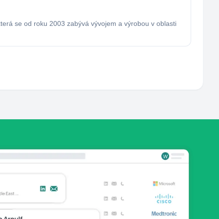
která se od roku 2003 zabývá vývojem a výrobou v oblasti