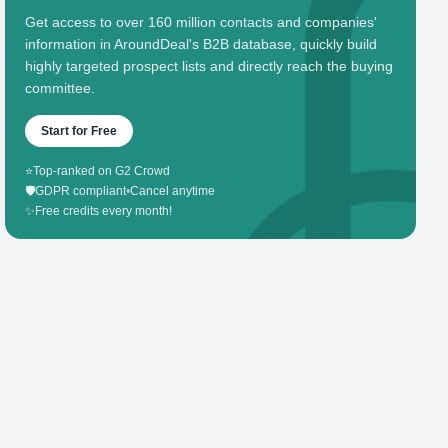
Get access to over 160 million contacts and companies'
information in AroundDeal's B2B database, quickly build
highly targeted prospect lists and directly reach the buying
committee.
Start for Free
⭐
Top-ranked on G2 Crowd
🛡️
GDPR compliant
•
Cancel anytime
✨
Free credits every month!