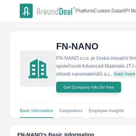
Platform
Custom Data
API Ma
FN-NANO
FN-NANO s.r.o. je česká inovační fi
společností Advanced Materials-JTJ s
oblasti nanomateriálů a j...
load more
Get Company Info for free
Basic Information
Competitors
Employee Insights
FN-NANO
's Basic Information