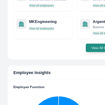
View all employees
View all
MKEngineering
Buenos 
View all employees
View all
View All
Employee Insights
Employee Function