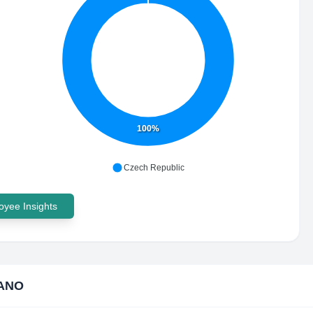
100%
Czech Republic
yee Insights
ANO