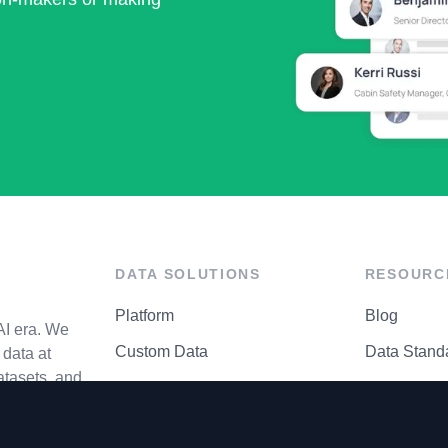
DATA SOLUTIONS
RESOURC
Platform
Blog
AI era. We
Custom Data
Data Stand
data at
atasets, and
API Matrix
Privacy Cen