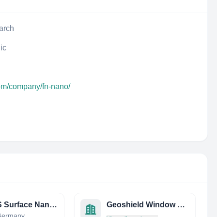
arch
ic
com/company/fn-nano/
SPECS Surface Nano Analysis GmbH
Geoshield Window Film
 Germany