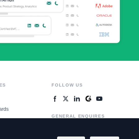
ES
FOLLOW US
ards
GENERAL ENQUIRES
ter
Contact Us