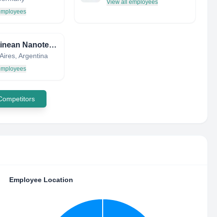
View all employees
 employees
Argentinean Nanotechnology Foundation
Aires, Argentina
 employees
 Competitors
Employee Location