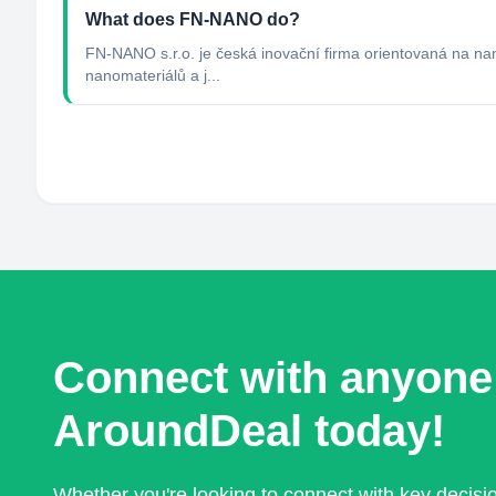
What does FN-NANO do?
FN-NANO s.r.o. je česká inovační firma orientovaná na nan
nanomateriálů a j...
Connect with anyone
AroundDeal today!
Whether you're looking to connect with key decis