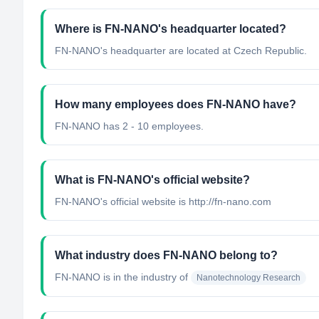
Where is FN-NANO's headquarter located?
FN-NANO's headquarter are located at Czech Republic.
How many employees does FN-NANO have?
FN-NANO has 2 - 10 employees.
What is FN-NANO's official website?
FN-NANO's official website is http://fn-nano.com
What industry does FN-NANO belong to?
FN-NANO
is in the industry of
Nanotechnology Research