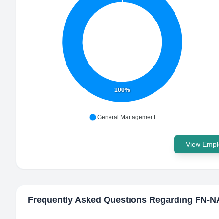
100%
General Management
View Emplo
Frequently Asked Questions Regarding
FN-N