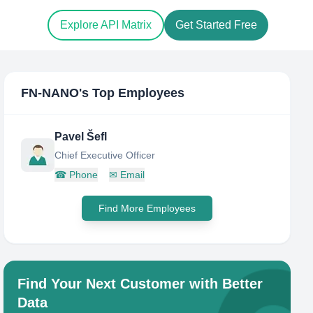
Explore API Matrix
Get Started Free
FN-NANO
's Top Employees
Pavel Šefl
Chief Executive Officer
☎
Phone
✉
Email
Find More Employees
Find Your Next Customer with Better
Data