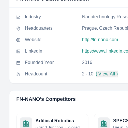
Industry
Nanotechnology Rese
Headquarters
Prague, Czech Republ
Website
http://fn-nano.com
LinkedIn
https://www.linkedin.
Founded Year
2016
Headcount
2 - 10
( View All )
FN-NANO
's Competitors
Artificial Robotics
Grand Junction, Colorado, United States
Berlin,