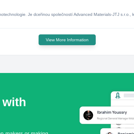
otechnologie. Je dceřinou společností Advanced Materials-JTJ s.r.o., 
View More Information
 with
ion-makers or making