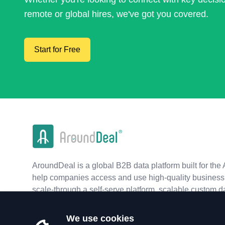
remote or global hires, we've got you covered.
Start for Free
AroundDeal is a global B2B data platform built for the 
help companies access and use high-quality business 
scale-through a self-serve platform, scalable custom d
real-time APIs.
We use cookies