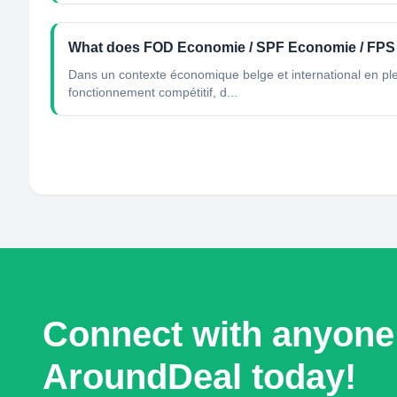
What does FOD Economie / SPF Economie / FP
Dans un contexte économique belge et international en ple
fonctionnement compétitif, d...
Connect with anyone
AroundDeal today!