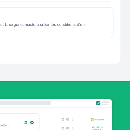
 Energie consiste à créer les conditions d'un