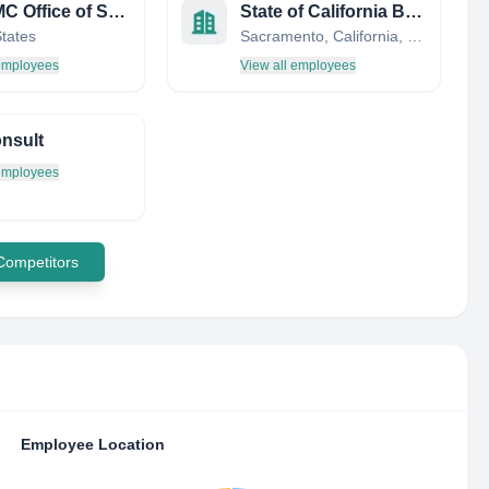
AFLCMC Office of Small Business
State of California Business, Transportation and Housing Agency
States
Sacramento, California, United States
 employees
View all employees
nsult
 employees
 Competitors
Employee Location