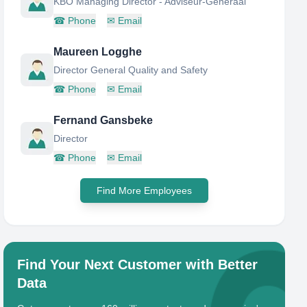
KBO Managing Director - Adviseur-Generaal
☎
Phone
✉
Email
Maureen Logghe
Director General Quality and Safety
☎
Phone
✉
Email
Fernand Gansbeke
Director
☎
Phone
✉
Email
Find More Employees
Find Your Next Customer with Better
Data