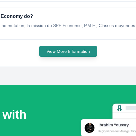
S Economy do?
ine mutation, la mission du SPF Economie, P.M.E., Classes moyennes et
View More Information
 with