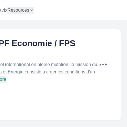
trix
Resources
PF Economie / FPS
 international en pleine mutation, la mission du SPF
t Energie consiste à créer les conditions d'un
ore