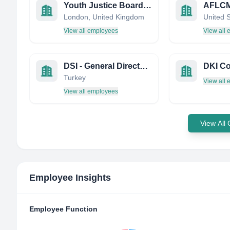
Youth Justice Board for England and Wales (YJB)
London, United Kingdom
United 
View all employees
View all
DSI - General Directorate of State Hydraulic Works
DKI Co
Turkey
View all
View all employees
View All
Employee Insights
Employee Function