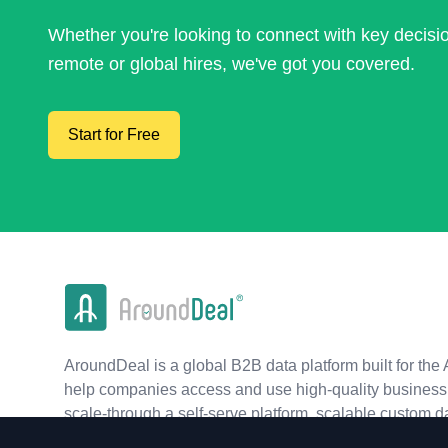
Whether you're looking to connect with key decis
remote or global hires, we've got you covered.
Start for Free
AroundDeal is a global B2B data platform built for the 
help companies access and use high-quality business 
scale-through a self-serve platform, scalable custom d
real-time APIs.