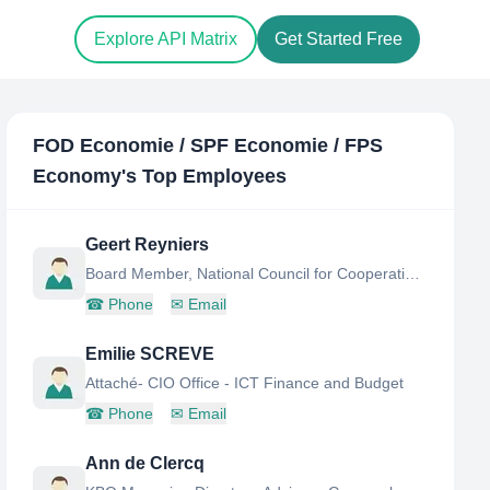
Explore API Matrix
Get Started Free
FOD Economie / SPF Economie / FPS
Economy
's Top Employees
Geert Reyniers
Board Member, National Council for Cooperatives, Social Entrepreneurship and Agricultural Enterprise
☎
Phone
✉
Email
Emilie SCREVE
Attaché- CIO Office - ICT Finance and Budget
☎
Phone
✉
Email
Ann de Clercq