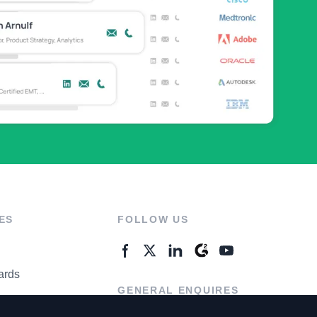
ES
FOLLOW US
ards
GENERAL ENQUIRES
ter