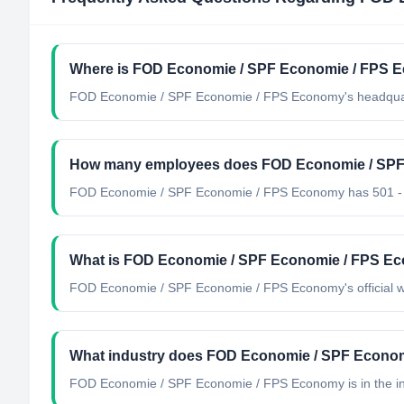
Where is FOD Economie / SPF Economie / FPS E
FOD Economie / SPF Economie / FPS Economy's headquart
How many employees does FOD Economie / SPF
FOD Economie / SPF Economie / FPS Economy has 501 -
What is FOD Economie / SPF Economie / FPS Eco
FOD Economie / SPF Economie / FPS Economy's official we
What industry does FOD Economie / SPF Econo
FOD Economie / SPF Economie / FPS Economy
is in the i