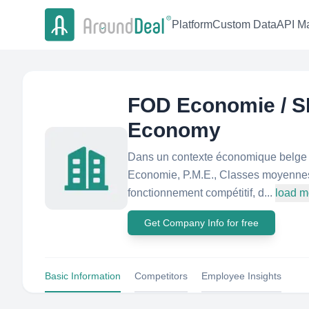
Platform
Custom Data
API Ma
FOD Economie / S
Economy
Dans un contexte économique belge et
Economie, P.M.E., Classes moyennes e
fonctionnement compétitif, d...
load m
Get Company Info for free
Basic Information
Competitors
Employee Insights