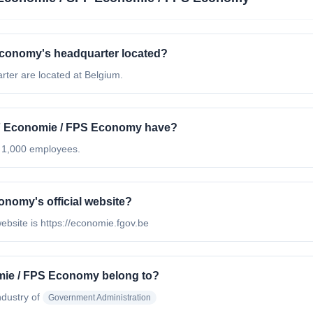
conomy's headquarter located?
er are located at Belgium.
 Economie / FPS Economy have?
 1,000 employees.
nomy's official website?
bsite is https://economie.fgov.be
mie / FPS Economy belong to?
ndustry of
Government Administration