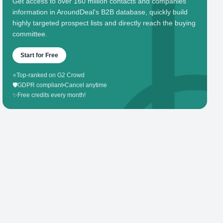
Get access to over 160 million contacts and companies'
information in AroundDeal's B2B database, quickly build
highly targeted prospect lists and directly reach the buying
committee.
Start for Free
⭐
Top-ranked on G2 Crowd
🛡️
GDPR compliant
•
Cancel anytime
✨
Free credits every month!