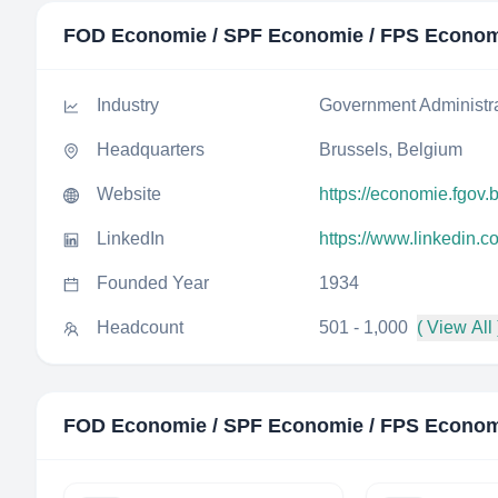
FOD Economie / SPF Economie / FPS Econo
Industry
Government Administr
Headquarters
Brussels, Belgium
Website
https://economie.fgov.
LinkedIn
https://www.linkedin.
Founded Year
1934
Headcount
501 - 1,000
( View All 
FOD Economie / SPF Economie / FPS Econo