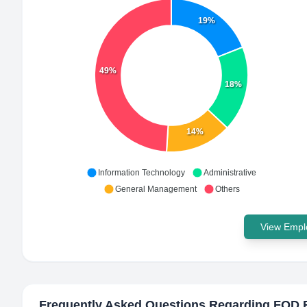
19%
49%
18%
14%
Information Technology
Administrative
General Management
Others
View Emplo
Frequently Asked Questions Regarding
FOD 