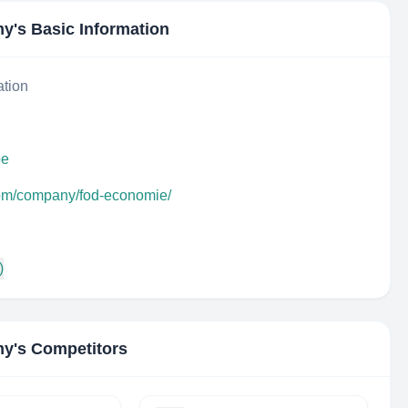
my
's Basic Information
ation
be
com/company/fod-economie/
)
my
's Competitors