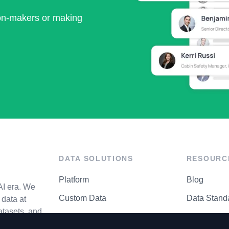
ion-makers or making
DATA SOLUTIONS
RESOURC
Platform
Blog
AI era. We
Custom Data
Data Stand
data at
atasets, and
API Matrix
Privacy Cen