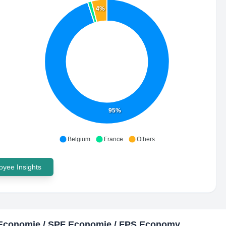
4%
95%
Belgium
France
Others
yee Insights
Economie / SPF Economie / FPS Economy