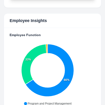
Employee Insights
Employee Function
33%
66%
Program and Project Management