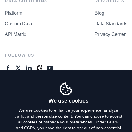
DATA SOLUTIONS
RESOURCES
Platform
Blog
Custom Data
Data Standards
API Matrix
Privacy Center
FOLLOW US
GENERAL ENQUIRES
Contact Us
We use cookies
We use cookies to enhance your experience, analyze
traffic, and personalize content. You can choose to accept
Privacy Policy
all cookies or manage your preferences. Under GDPR
and CCPA, you have the right to opt out of non-essential