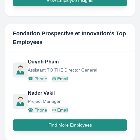
View Employee Insights
Fondation Prospective et Innovation
's Top
Employees
Quynh Pham
Assistant TO THE Director General
☎
Phone
✉
Email
Nader Vakil
Project Manager
☎
Phone
✉
Email
Find More Employees