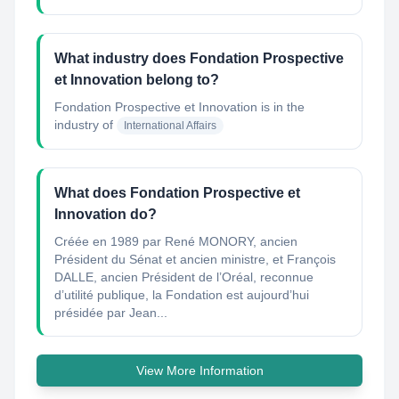
What industry does Fondation Prospective
et Innovation belong to?
Fondation Prospective et Innovation
is in the
industry of
International Affairs
What does Fondation Prospective et
Innovation do?
Créée en 1989 par René MONORY, ancien
Président du Sénat et ancien ministre, et François
DALLE, ancien Président de l’Oréal, reconnue
d’utilité publique, la Fondation est aujourd’hui
présidée par Jean...
View More Information