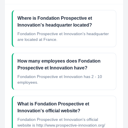
Where is Fondation Prospective et
Innovation's headquarter located?
Fondation Prospective et Innovation's headquarter
are located at France.
How many employees does Fondation
Prospective et Innovation have?
Fondation Prospective et Innovation has 2 - 10
employees.
What is Fondation Prospective et
Innovation's official website?
Fondation Prospective et Innovation's official
website is http://www.prospective-innovation.org/