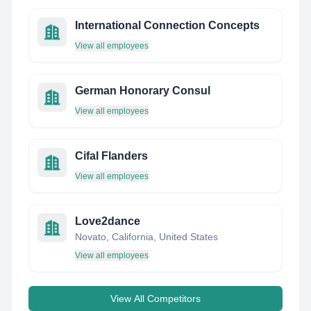
International Connection Concepts
View all employees
German Honorary Consul
View all employees
Cifal Flanders
View all employees
Love2dance
Novato, California, United States
View all employees
View All Competitors