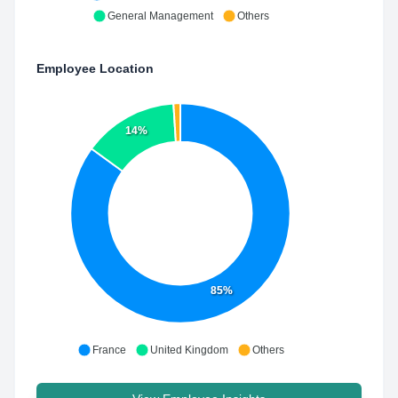
General Management
Others
Employee Location
14%
85%
France
United Kingdom
Others