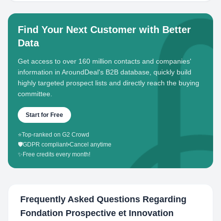
Find Your Next Customer with Better
Data
Get access to over 160 million contacts and companies'
information in AroundDeal's B2B database, quickly build
highly targeted prospect lists and directly reach the buying
committee.
Start for Free
⭐
Top-ranked on G2 Crowd
🛡️
GDPR compliant
•
Cancel anytime
✨
Free credits every month!
Frequently Asked Questions Regarding
Fondation Prospective et Innovation