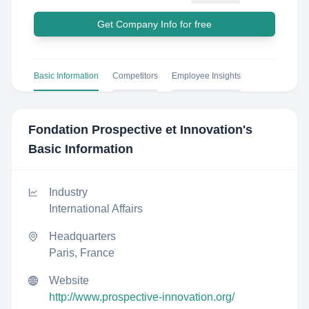
Get Company Info for free
Basic Information
Competitors
Employee Insights
Fondation Prospective et Innovation
's
Basic Information
Industry
International Affairs
Headquarters
Paris, France
Website
http://www.prospective-innovation.org/