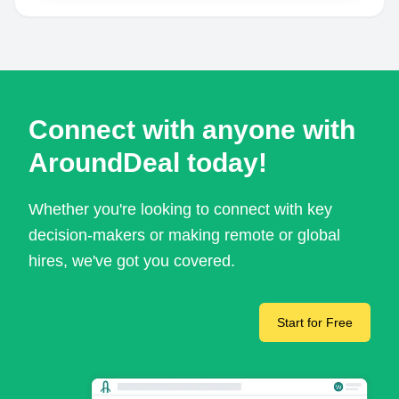
Connect with anyone with
AroundDeal today!
Whether you're looking to connect with key
decision-makers or making remote or global
hires, we've got you covered.
Start for Free