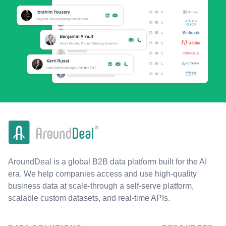
AroundDeal is a global B2B data platform built for the AI
era. We help companies access and use high-quality
business data at scale-through a self-serve platform,
scalable custom datasets, and real-time APIs.