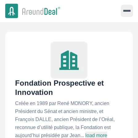
Fondation Prospective et
Innovation
Créée en 1989 par René MONORY, ancien
Président du Sénat et ancien ministre, et
François DALLE, ancien Président de l’Oréal,
reconnue d’utilité publique, la Fondation est
aujourd’hui présidée par Jean...
load more