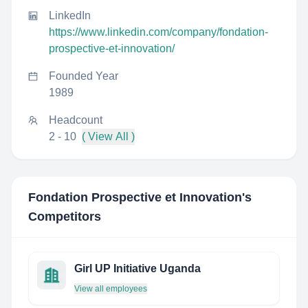
LinkedIn
https://www.linkedin.com/company/fondation-
prospective-et-innovation/
Founded Year
1989
Headcount
2 - 10
( View All )
Fondation Prospective et Innovation
's
Competitors
Girl UP Initiative Uganda
View all employees