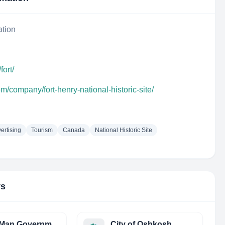
ation
fort/
m/company/fort-henry-national-historic-site/
ertising
Tourism
Canada
National Historic Site
rs
Isle of Man Government
City of Oshkosh