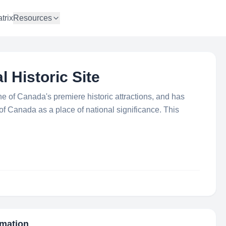
trix
Resources
l Historic Site
ne of Canada's premiere historic attractions, and has
 Canada as a place of national significance. This
rmation