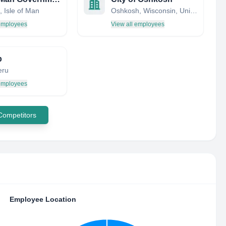
 Isle of Man
Oshkosh, Wisconsin, United States
 employees
View all employees
p
eru
 employees
 Competitors
Employee Location