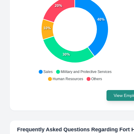
20%
40%
10%
30%
Sales
Military and Protective Services
Human Resources
Others
View Emplo
Frequently Asked Questions Regarding
Fort 