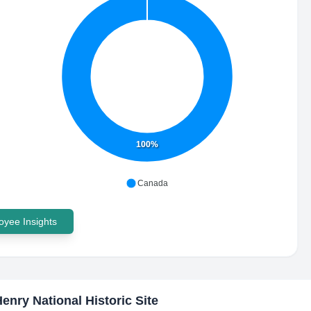
100%
Canada
yee Insights
Henry National Historic Site