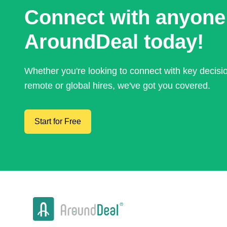
Connect with anyone
AroundDeal today!
Whether you're looking to connect with key decis
remote or global hires, we've got you covered.
Start for Free