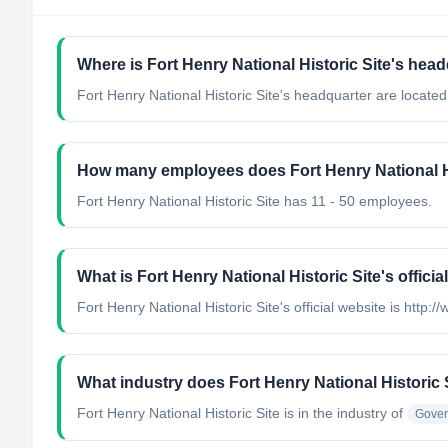
Where is Fort Henry National Historic Site's hea
Fort Henry National Historic Site's headquarter are locate
How many employees does Fort Henry National Hi
Fort Henry National Historic Site has 11 - 50 employees.
What is Fort Henry National Historic Site's officia
Fort Henry National Historic Site's official website is http:/
What industry does Fort Henry National Historic 
Fort Henry National Historic Site
is in the industry of
Gover