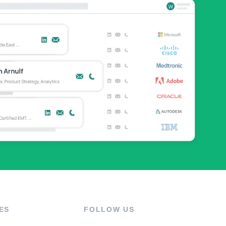
ES
FOLLOW US