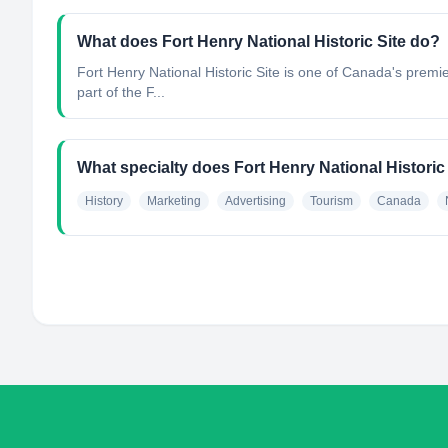
What does Fort Henry National Historic Site do?
Fort Henry National Historic Site is one of Canada's premi
part of the F...
What specialty does Fort Henry National Historic
History
Marketing
Advertising
Tourism
Canada