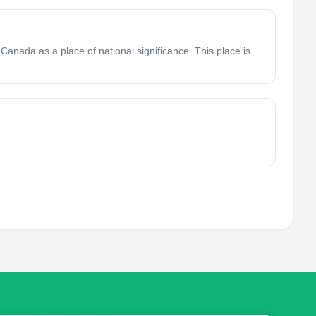
Canada as a place of national significance. This place is