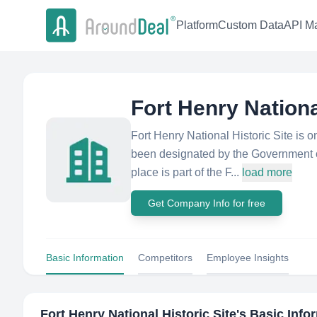
Platform
Custom Data
API Ma
Fort Henry Nationa
Fort Henry National Historic Site is o
been designated by the Government of
place is part of the F...
load more
Get Company Info for free
Basic Information
Competitors
Employee Insights
Fort Henry National Historic Site
's Basic Info