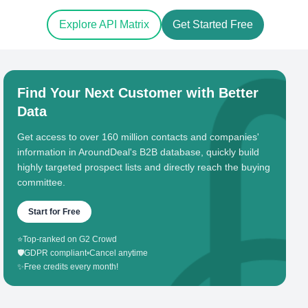
Explore API Matrix
Get Started Free
Find Your Next Customer with Better
Data
Get access to over 160 million contacts and companies'
information in AroundDeal's B2B database, quickly build
highly targeted prospect lists and directly reach the buying
committee.
Start for Free
⭐
Top-ranked on G2 Crowd
🛡️
GDPR compliant
•
Cancel anytime
✨
Free credits every month!