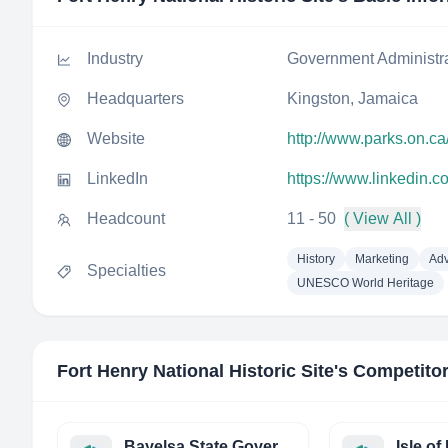
Industry
Government Administr
Headquarters
Kingston, Jamaica
Website
http://www.parks.on.ca/
LinkedIn
https://www.linkedin.co
Headcount
11 - 50
( View All )
History
Marketing
Adv
Specialties
UNESCO World Heritage
Fort Henry National Historic Site
's Competito
Bayelsa State Government of Nigeria - eGovernance Bureau