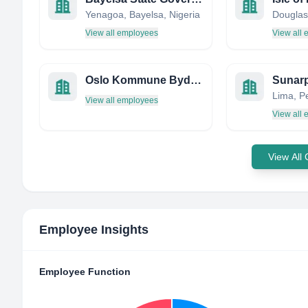
Yenagoa, Bayelsa, Nigeria
Douglas,
View all employees
View all
Oslo Kommune Bydel 10 Grorud
Sunar
Lima, P
View all employees
View all
View All
Employee Insights
Employee Function