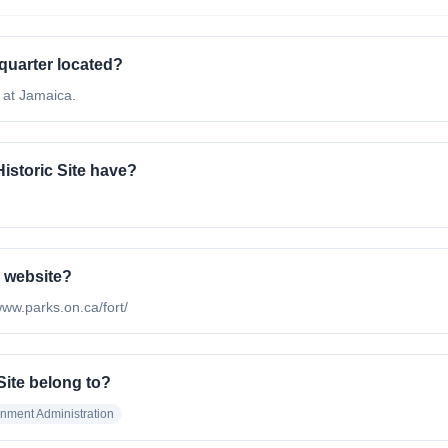
dquarter located?
d at Jamaica.
storic Site have?
l website?
/www.parks.on.ca/fort/
Site belong to?
nment Administration