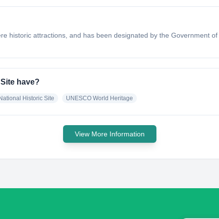
ere historic attractions, and has been designated by the Government of 
 Site have?
National Historic Site
UNESCO World Heritage
View More Information