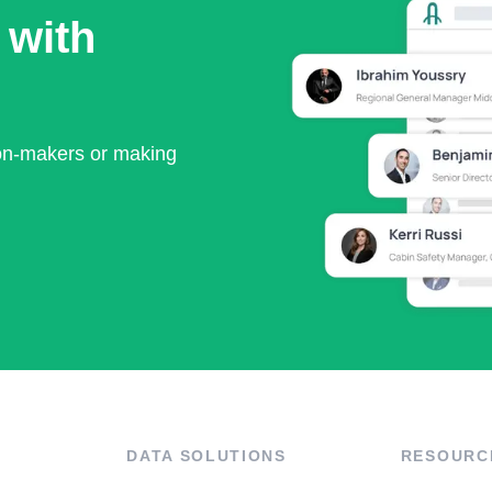
 with
ion-makers or making
DATA SOLUTIONS
RESOURC