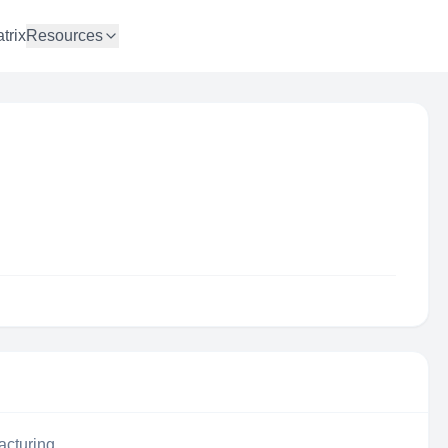
trix
Resources
acturing