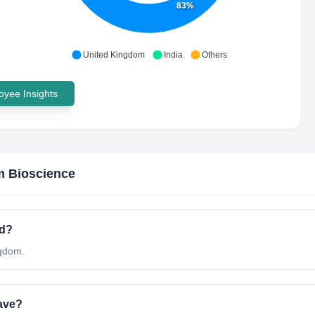
83%
United Kingdom
India
Others
yee Insights
 Bioscience
ed?
ngdom.
ave?