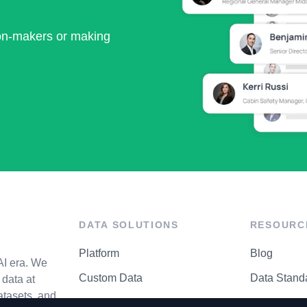
ion-makers or making
DATA SOLUTIONS
RESOURC
Platform
Blog
AI era. We
Custom Data
Data Stand
data at
atasets, and
API Matrix
Privacy Cen