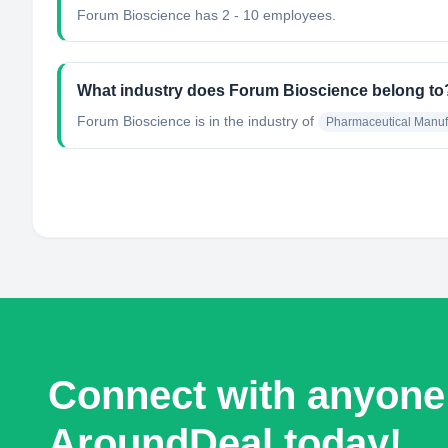
Forum Bioscience has 2 - 10 employees.
What industry does Forum Bioscience belong to
Forum Bioscience
is in the industry of
Pharmaceutical Manuf
Connect with anyone
AroundDeal today!