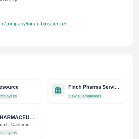
com/company/forum-bioscience/
Resource
Finch Pharma Services
 employees
View all employees
CDC PHARMACEUTICALS LIMITED
Christchurch, Canterbury, New Zealand
 employees