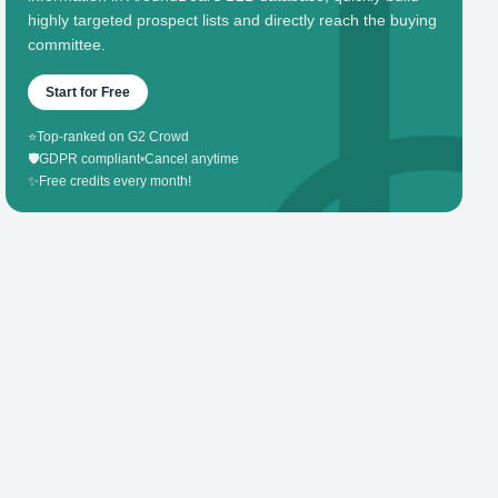
highly targeted prospect lists and directly reach the buying
committee.
Start for Free
⭐
Top-ranked on G2 Crowd
🛡️
GDPR compliant
•
Cancel anytime
✨
Free credits every month!