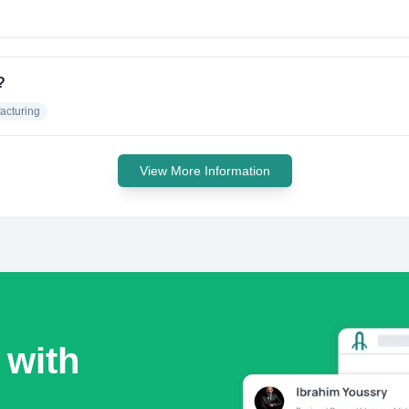
?
acturing
View More Information
 with