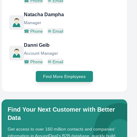
☎
Phone
✉
Email
Natacha Dampha
Manager
☎
Phone
✉
Email
Danni Geib
Account Manager
☎
Phone
✉
Email
Find More Employees
Find Your Next Customer with Better
Data
Get access to over 160 million contacts and companies'
information in AroundDeal's B2B database, quickly build