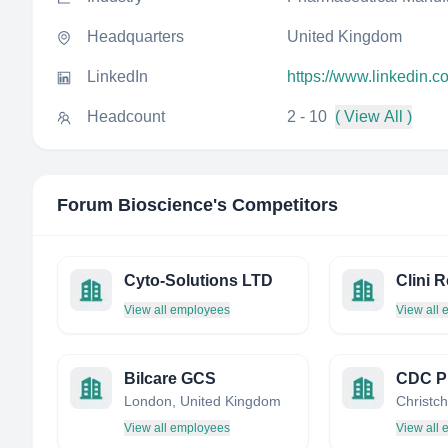
Headquarters
United Kingdom
LinkedIn
https://www.linkedin.
Headcount
2 - 10
( View All )
Forum Bioscience
's Competitors
Cyto-Solutions LTD
Clini 
View all employees
View all
Bilcare GCS
London, United Kingdom
View all employees
View all