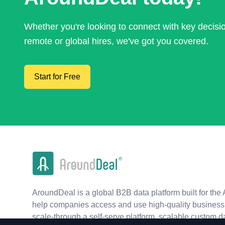
Whether you're looking to connect with key decis
remote or global hires, we've got you covered.
Start for Free
AroundDeal is a global B2B data platform built for the 
help companies access and use high-quality business 
scale-through a self-serve platform, scalable custom d