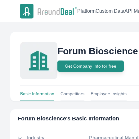
Platform
Custom Data
API Ma
Forum Bioscience
Get Company Info for free
Basic Information
Competitors
Employee Insights
Forum Bioscience
's Basic Information
Industry
Pharmaceutical Manuf