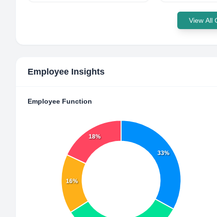
View All
Employee Insights
Employee Function
18%
33%
16%