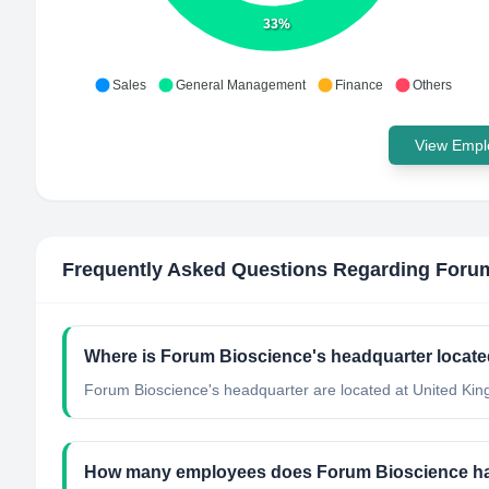
33%
Sales
General Management
Finance
Others
View Emplo
Frequently Asked Questions Regarding
Forum
Where is Forum Bioscience's headquarter locat
Forum Bioscience's headquarter are located at United Ki
How many employees does Forum Bioscience h