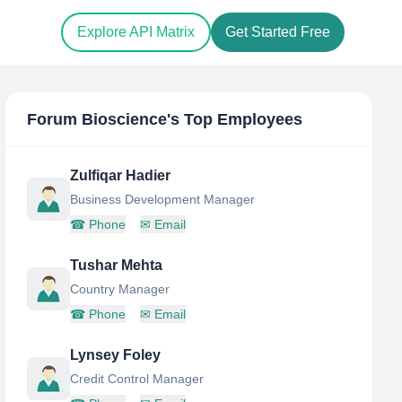
Explore API Matrix
Get Started Free
Forum Bioscience
's Top Employees
Zulfiqar Hadier
Business Development Manager
☎
Phone
✉
Email
Tushar Mehta
Country Manager
☎
Phone
✉
Email
Lynsey Foley
Credit Control Manager