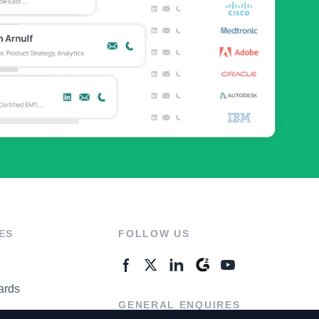
ES
FOLLOW US
ards
GENERAL ENQUIRES
ter