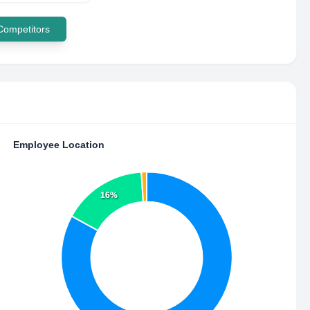
 Competitors
Employee Location
16%