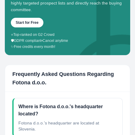
highly targeted prospect lists and directly reach the buying
committee.
Start for Free
⭐
Top-ranked on G2 Crowd
🛡️
GDPR compliant
•
Cancel anytime
✨
Free credits every month!
Frequently Asked Questions Regarding
Fotona d.o.o.
Where is Fotona d.o.o.'s headquarter
located?
Fotona d.o.o.'s headquarter are located at
Slovenia.