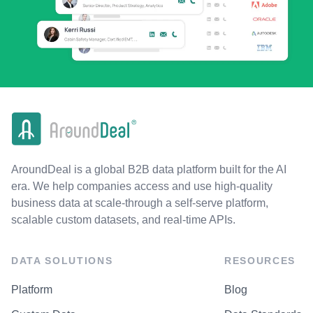
AroundDeal is a global B2B data platform built for the AI
era. We help companies access and use high-quality
business data at scale-through a self-serve platform,
scalable custom datasets, and real-time APIs.
DATA SOLUTIONS
RESOURCES
Platform
Blog