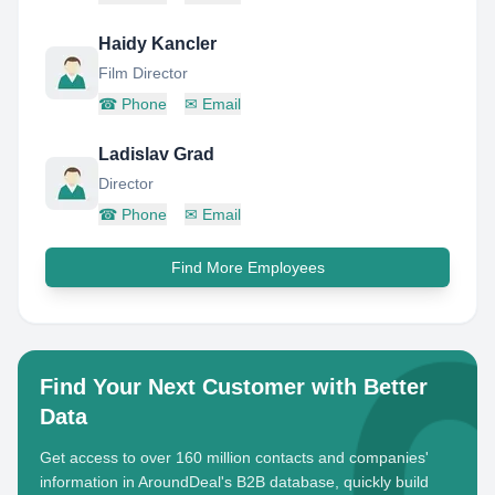
Haidy Kancler
Film Director
☎
Phone
✉
Email
Ladislav Grad
Director
☎
Phone
✉
Email
Find More Employees
Find Your Next Customer with Better
Data
Get access to over 160 million contacts and companies'
information in AroundDeal's B2B database, quickly build