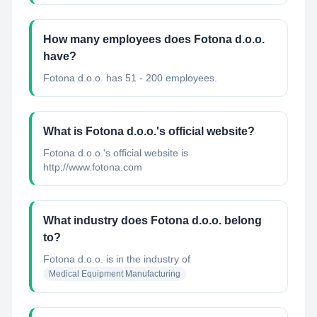
How many employees does Fotona d.o.o.
have?
Fotona d.o.o. has 51 - 200 employees.
What is Fotona d.o.o.'s official website?
Fotona d.o.o.'s official website is
http://www.fotona.com
What industry does Fotona d.o.o. belong
to?
Fotona d.o.o.
is in the industry of
Medical Equipment Manufacturing