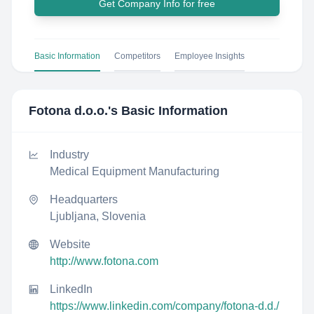
Get Company Info for free
Basic Information
Competitors
Employee Insights
Fotona d.o.o.
's Basic Information
Industry
Medical Equipment Manufacturing
Headquarters
Ljubljana, Slovenia
Website
http://www.fotona.com
LinkedIn
https://www.linkedin.com/company/fotona-d.d./