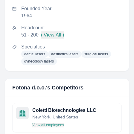
Founded Year
1964
Headcount
51 - 200
( View All )
Specialties
dental lasers
aesthetics lasers
surgical lasers
gynecology lasers
Fotona d.o.o.
's Competitors
Coletti Biotechnologies LLC
New York, United States
View all employees