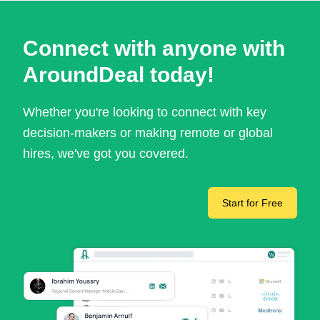
Connect with anyone with
AroundDeal today!
Whether you're looking to connect with key
decision-makers or making remote or global
hires, we've got you covered.
Start for Free