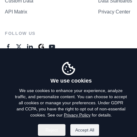
Custom Data
Data Standards
API Matrix
Privacy Center
FOLLOW US
GENERAL ENQUIRES
Contact Us
We use cookies
We use cookies to enhance your experience, analyze
traffic, and personalize content. You can choose to accept
Privacy Policy
all cookies or manage your preferences. Under GDPR
and CCPA, you have the right to opt out of non-essential
Terms of Use
cookies. See our
Privacy Policy
for details.
Do Not Sell My Personal Info
Reject
Accept All