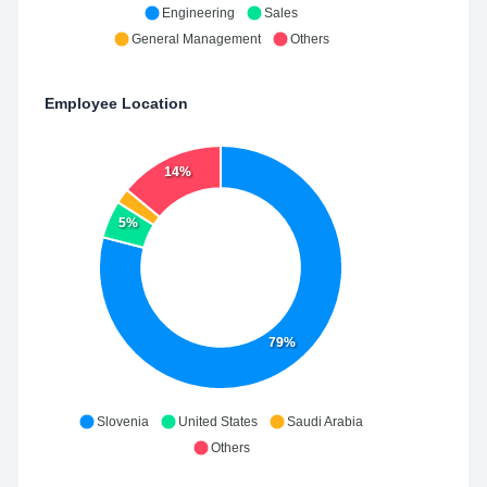
Engineering
Sales
General Management
Others
Employee Location
14%
5%
79%
Slovenia
United States
Saudi Arabia
Others