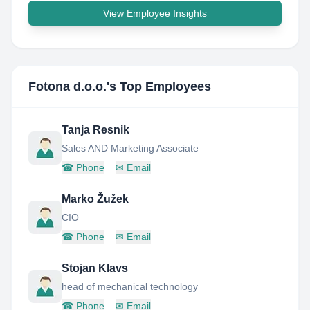
View Employee Insights
Fotona d.o.o.
's Top Employees
Tanja Resnik
Sales AND Marketing Associate
☎
Phone
✉
Email
Marko Žužek
CIO
☎
Phone
✉
Email
Stojan Klavs
head of mechanical technology
☎
Phone
✉
Email