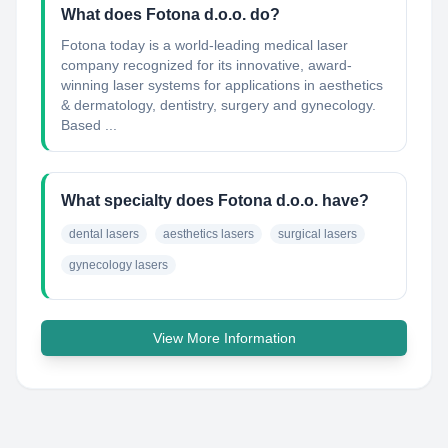
What does Fotona d.o.o. do?
Fotona today is a world-leading medical laser
company recognized for its innovative, award-
winning laser systems for applications in aesthetics
& dermatology, dentistry, surgery and gynecology.
Based ...
What specialty does Fotona d.o.o. have?
dental lasers
aesthetics lasers
surgical lasers
gynecology lasers
View More Information