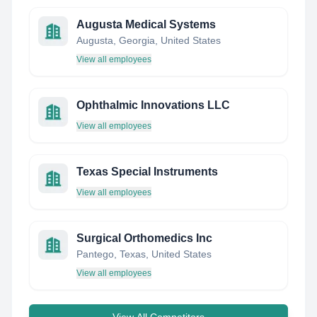
Augusta Medical Systems
Augusta, Georgia, United States
View all employees
Ophthalmic Innovations LLC
View all employees
Texas Special Instruments
View all employees
Surgical Orthomedics Inc
Pantego, Texas, United States
View all employees