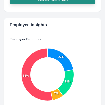
View All Competitors
Employee Insights
Employee Function
22%
53%
18%
7%