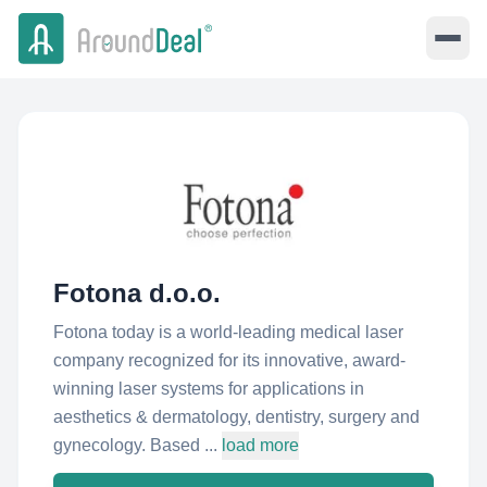
Fotona d.o.o.
Fotona today is a world-leading medical laser
company recognized for its innovative, award-
winning laser systems for applications in
aesthetics & dermatology, dentistry, surgery and
gynecology. Based ...
load more