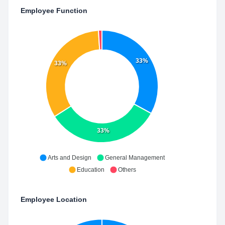
Employee Function
33%
33%
33%
Arts and Design
General Management
Education
Others
Employee Location