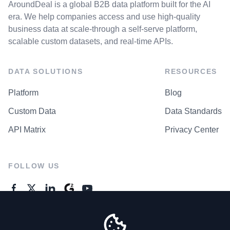
AroundDeal is a global B2B data platform built for the AI
era. We help companies access and use high-quality
business data at scale-through a self-serve platform,
scalable custom datasets, and real-time APIs.
DATA SOLUTIONS
RESOURCES
Platform
Blog
Custom Data
Data Standards
API Matrix
Privacy Center
FOLLOW US
GENERAL ENQUIRES