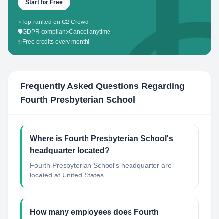
Start for Free
⭐
Top-ranked on G2 Crowd
🛡️
GDPR compliant
•
Cancel anytime
✨
Free credits every month!
Frequently Asked Questions Regarding
Fourth Presbyterian School
Where is Fourth Presbyterian School's
headquarter located?
Fourth Presbyterian School's headquarter are
located at United States.
How many employees does Fourth