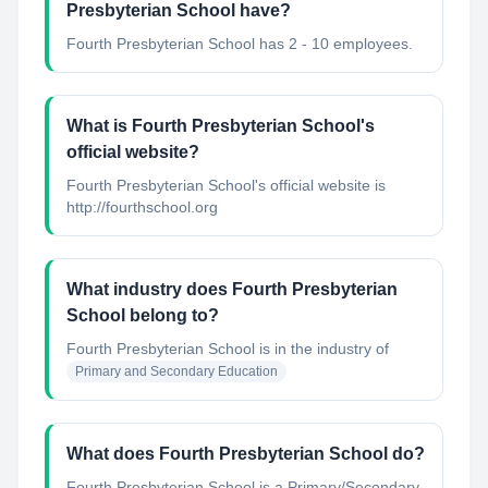
Presbyterian School have?
Fourth Presbyterian School has 2 - 10 employees.
What is Fourth Presbyterian School's
official website?
Fourth Presbyterian School's official website is
http://fourthschool.org
What industry does Fourth Presbyterian
School belong to?
Fourth Presbyterian School
is in the industry of
Primary and Secondary Education
What does Fourth Presbyterian School do?
Fourth Presbyterian School is a Primary/Secondary