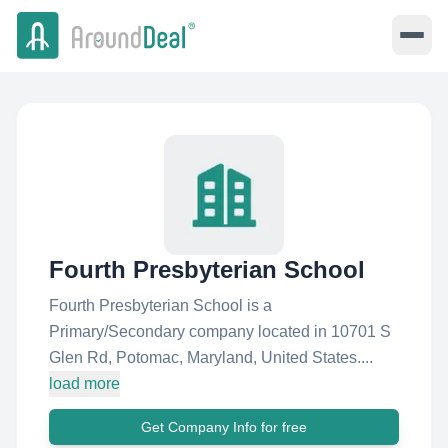
Fourth Presbyterian School
Fourth Presbyterian School is a
Primary/Secondary company located in 10701 S
Glen Rd, Potomac, Maryland, United States....
load more
Get Company Info for free