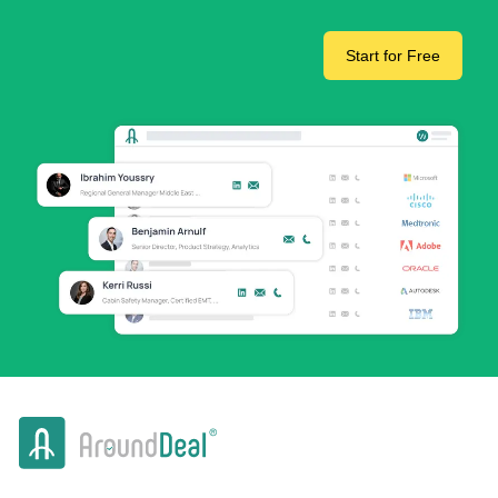
Start for Free