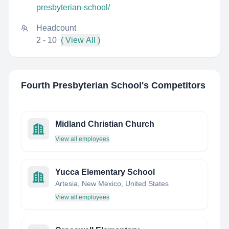
presbyterian-school/
Headcount
2 - 10
( View All )
Fourth Presbyterian School
's Competitors
Midland Christian Church
View all employees
Yucca Elementary School
Artesia, New Mexico, United States
View all employees