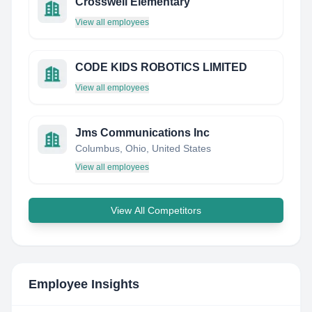
Crosswell Elementary
View all employees
CODE KIDS ROBOTICS LIMITED
View all employees
Jms Communications Inc
Columbus, Ohio, United States
View all employees
View All Competitors
Employee Insights