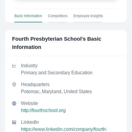
Basic Information
Competitors
Employee Insights
Fourth Presbyterian School
's Basic
Information
Industry
Primary and Secondary Education
Headquarters
Potomac, Maryland, United States
Website
http://fourthschool.org
LinkedIn
https://www.linkedin.com/company/fourth-