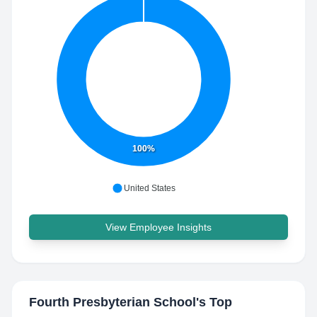
100%
United States
View Employee Insights
Fourth Presbyterian School
's Top