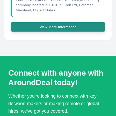
company located in 10701 S Glen Rd, Potomac,
Maryland, United States....
View More Information
Connect with anyone with
AroundDeal today!
Whether you're looking to connect with key
decision-makers or making remote or global
hires, we've got you covered.