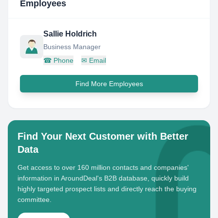
Employees
Sallie Holdrich
Business Manager
☎
Phone
✉
Email
Find More Employees
Find Your Next Customer with Better
Data
Get access to over 160 million contacts and companies'
information in AroundDeal's B2B database, quickly build
highly targeted prospect lists and directly reach the buying
committee.