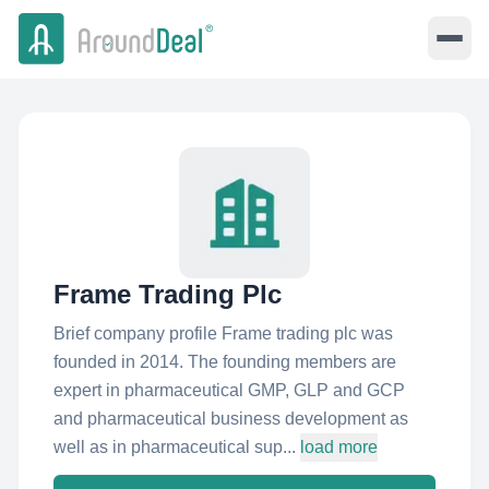
Frame Trading Plc
Brief company profile Frame trading plc was
founded in 2014. The founding members are
expert in pharmaceutical GMP, GLP and GCP
and pharmaceutical business development as
well as in pharmaceutical sup...
load more