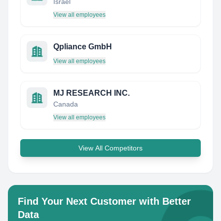
Israel
View all employees
Qpliance GmbH
View all employees
MJ RESEARCH INC.
Canada
View all employees
View All Competitors
Find Your Next Customer with Better
Data