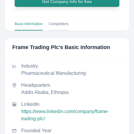
Get Company Info for free
Basic Information
Competitors
Frame Trading Plc
's Basic Information
Industry
Pharmaceutical Manufacturing
Headquarters
Addis Ababa, Ethiopia
LinkedIn
https://www.linkedin.com/company/frame-
trading-plc/
Founded Year