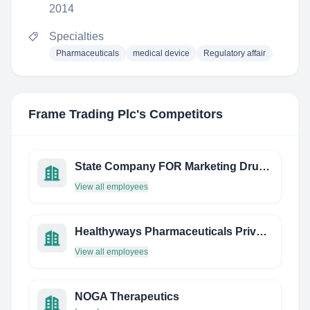
2014
Specialties
Pharmaceuticals
medical device
Regulatory affair
Frame Trading Plc
's Competitors
State Company FOR Marketing Drugs AND Medical Appliances
View all employees
Healthyways Pharmaceuticals Private Limited
View all employees
NOGA Therapeutics