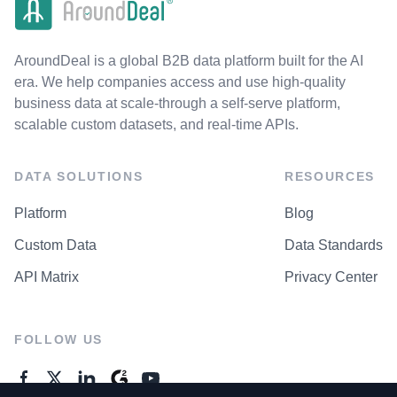
AroundDeal is a global B2B data platform built for the AI
era. We help companies access and use high-quality
business data at scale-through a self-serve platform,
scalable custom datasets, and real-time APIs.
DATA SOLUTIONS
RESOURCES
Platform
Blog
Custom Data
Data Standards
API Matrix
Privacy Center
FOLLOW US