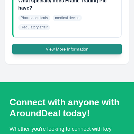
What specialty does Frame Trading Plc
have?
Pharmaceuticals
medical device
Regulatory affair
View More Information
Connect with anyone with
AroundDeal today!
Whether you're looking to connect with key