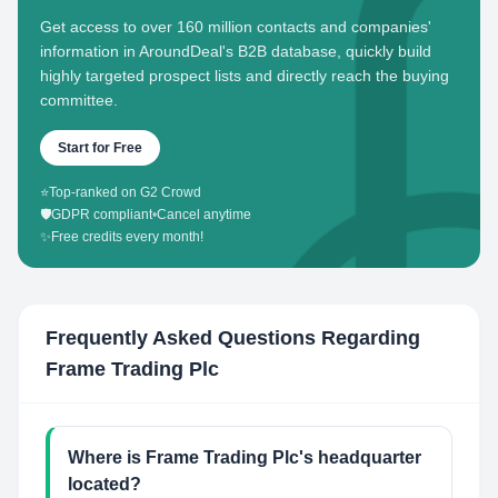
Get access to over 160 million contacts and companies'
information in AroundDeal's B2B database, quickly build
highly targeted prospect lists and directly reach the buying
committee.
Start for Free
⭐
Top-ranked on G2 Crowd
🛡️
GDPR compliant
•
Cancel anytime
✨
Free credits every month!
Frequently Asked Questions Regarding
Frame Trading Plc
Where is Frame Trading Plc's headquarter
located?