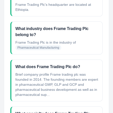
Frame Trading Plc's headquarter are located at
Ethiopia.
What industry does Frame Trading Plc
belong to?
Frame Trading Plc
is in the industry of
Pharmaceutical Manufacturing
What does Frame Trading Plc do?
Brief company profile Frame trading plc was
founded in 2014. The founding members are expert
in pharmaceutical GMP, GLP and GCP and
pharmaceutical business development as well as in
pharmaceutical sup...