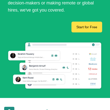
decision-makers or making remote or global
hires, we've got you covered.
Start for Free