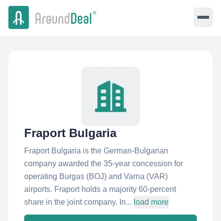
Fraport Bulgaria
Fraport Bulgaria is the German-Bulgarian
company awarded the 35-year concession for
operating Burgas (BOJ) and Varna (VAR)
airports. Fraport holds a majority 60-percent
share in the joint company. In...
load more