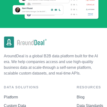
AroundDeal is a global B2B data platform built for the AI
era. We help companies access and use high-quality
business data at scale-through a self-serve platform,
scalable custom datasets, and real-time APIs.
DATA SOLUTIONS
RESOURCES
Platform
Blog
Custom Data
Data Standards