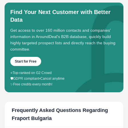
Find Your Next Customer with Better
Data
Get access to over 160 million contacts and companies'
information in AroundDeal's B2B database, quickly build
highly targeted prospect lists and directly reach the buying
committee.
Start for Free
⭐
Top-ranked on G2 Crowd
🛡️
GDPR compliant
•
Cancel anytime
✨
Free credits every month!
Frequently Asked Questions Regarding
Fraport Bulgaria