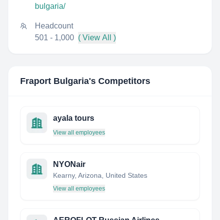
bulgaria/
Headcount
501 - 1,000
( View All )
Fraport Bulgaria
's Competitors
ayala tours
View all employees
NYONair
Kearny, Arizona, United States
View all employees