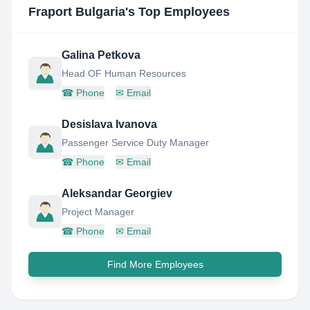
Fraport Bulgaria
's Top Employees
Galina Petkova
Head OF Human Resources
☎
Phone
✉
Email
Desislava Ivanova
Passenger Service Duty Manager
☎
Phone
✉
Email
Aleksandar Georgiev
Project Manager
☎
Phone
✉
Email
Find More Employees