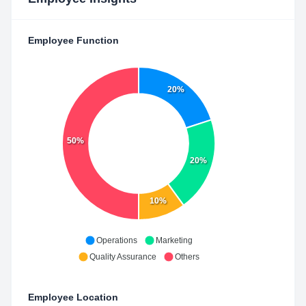
Employee Function
20%
50%
20%
10%
Operations
Marketing
Quality Assurance
Others
Employee Location