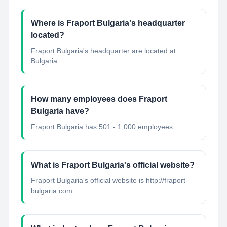
Where is Fraport Bulgaria's headquarter
located?
Fraport Bulgaria's headquarter are located at
Bulgaria.
How many employees does Fraport
Bulgaria have?
Fraport Bulgaria has 501 - 1,000 employees.
What is Fraport Bulgaria's official website?
Fraport Bulgaria's official website is http://fraport-
bulgaria.com