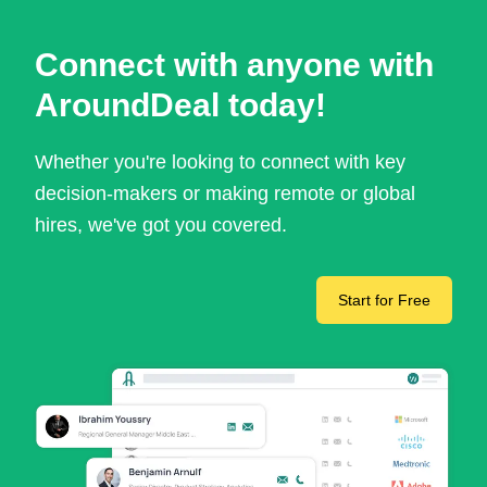
Connect with anyone with
AroundDeal today!
Whether you're looking to connect with key
decision-makers or making remote or global
hires, we've got you covered.
Start for Free