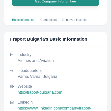
Get Company Info for free
Basic Information
Competitors
Employee Insights
Fraport Bulgaria
's Basic Information
Industry
Airlines and Aviation
Headquarters
Varna, Varna, Bulgaria
Website
http://fraport-bulgaria.com
LinkedIn
https://www.linkedin.com/company/fraport-