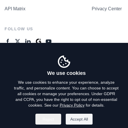
API Matrix
Privacy Center
FOLLOW US
GENERAL ENQUIRES
Contact Us
We use cookies
We use cookies to enhance your experience, analyze
traffic, and personalize content. You can choose to accept
Privacy Policy
all cookies or manage your preferences. Under GDPR
and CCPA, you have the right to opt out of non-essential
Terms of Use
cookies. See our
Privacy Policy
for details.
Do Not Sell My Personal Info
Reject
Accept All
©
2026
AroundDeal Holdings Limited. All rights reserved.