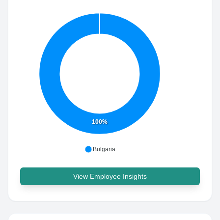
100%
Bulgaria
View Employee Insights