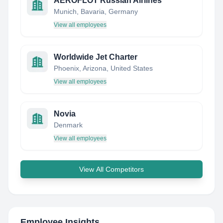
AEROFLOT Russian Airlines
Munich, Bavaria, Germany
View all employees
Worldwide Jet Charter
Phoenix, Arizona, United States
View all employees
Novia
Denmark
View all employees
View All Competitors
Employee Insights