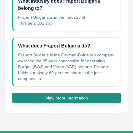
What industry does Fraport Bulgaria
belong to?
Fraport Bulgaria
is in the industry of
Airlines and Aviation
What does Fraport Bulgaria do?
Fraport Bulgaria is the German-Bulgarian company
awarded the 35-year concession for operating
Burgas (BOJ) and Varna (VAR) airports. Fraport
holds a majority 60-percent share in the joint
company. In...
View More Information