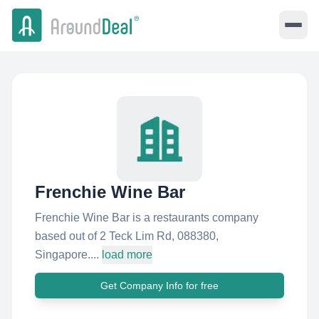
Frenchie Wine Bar
Frenchie Wine Bar is a restaurants company
based out of 2 Teck Lim Rd, 088380,
Singapore....
load more
Get Company Info for free