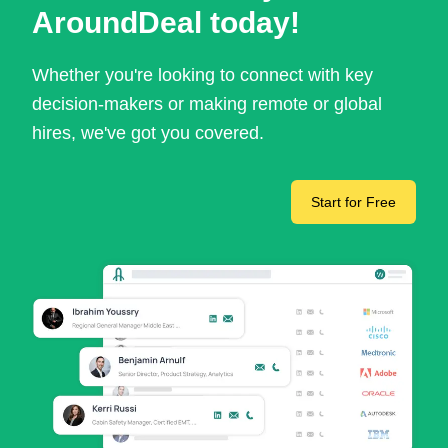
AroundDeal today!
Whether you're looking to connect with key
decision-makers or making remote or global
hires, we've got you covered.
Start for Free