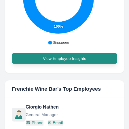
100%
Singapore
View Employee Insights
Frenchie Wine Bar
's Top Employees
Giorgio Nathen
General Manager
☎
Phone
✉
Email