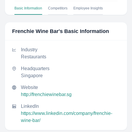
Basic Information
Competitors
Employee Insights
Frenchie Wine Bar
's Basic Information
Industry
Restaurants
Headquarters
Singapore
Website
http://frenchiewinebar.sg
LinkedIn
https://www.linkedin.com/company/frenchie-
wine-bar/