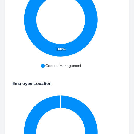
100%
General Management
Employee Location