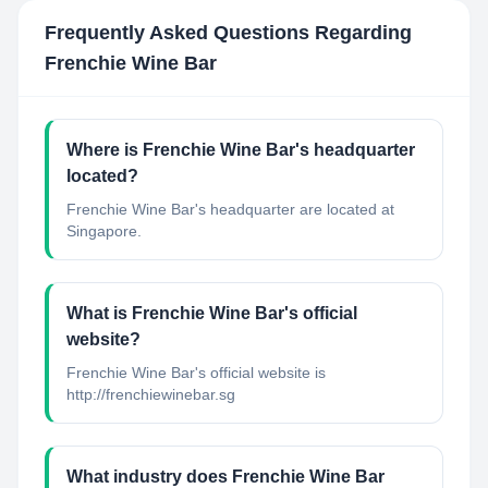
Frequently Asked Questions Regarding
Frenchie Wine Bar
Where is Frenchie Wine Bar's headquarter
located?
Frenchie Wine Bar's headquarter are located at
Singapore.
What is Frenchie Wine Bar's official
website?
Frenchie Wine Bar's official website is
http://frenchiewinebar.sg
What industry does Frenchie Wine Bar