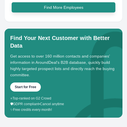
Find More Employees
Find Your Next Customer with Better
Data
Get access to over 160 million contacts and companies'
information in AroundDeal's B2B database, quickly build
highly targeted prospect lists and directly reach the buying
committee.
Start for Free
⭐
Top-ranked on G2 Crowd
🛡️
GDPR compliant
•
Cancel anytime
✨
Free credits every month!