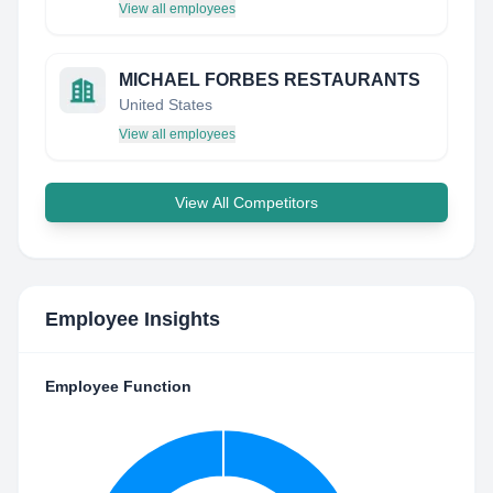
View all employees
MICHAEL FORBES RESTAURANTS
United States
View all employees
View All Competitors
Employee Insights
Employee Function