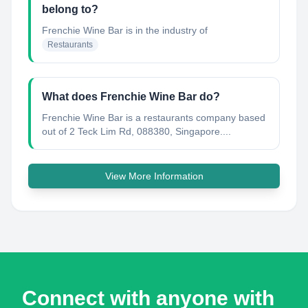
belong to?
Frenchie Wine Bar
is in the industry of
Restaurants
What does Frenchie Wine Bar do?
Frenchie Wine Bar is a restaurants company based
out of 2 Teck Lim Rd, 088380, Singapore....
View More Information
Connect with anyone with