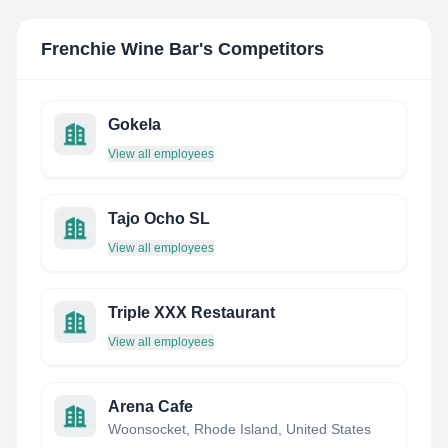
Frenchie Wine Bar
's Competitors
Gokela
View all employees
Tajo Ocho SL
View all employees
Triple XXX Restaurant
View all employees
Arena Cafe
Woonsocket, Rhode Island, United States