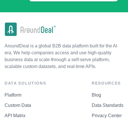
AroundDeal is a global B2B data platform built for the AI
era. We help companies access and use high-quality
business data at scale-through a self-serve platform,
scalable custom datasets, and real-time APIs.
DATA SOLUTIONS
RESOURCES
Platform
Blog
Custom Data
Data Standards
API Matrix
Privacy Center