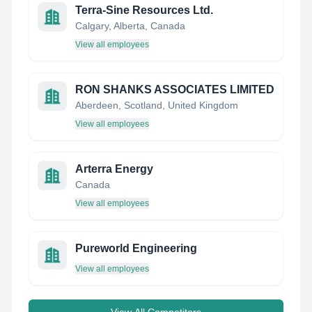
Terra-Sine Resources Ltd.
Calgary, Alberta, Canada
View all employees
RON SHANKS ASSOCIATES LIMITED
Aberdeen, Scotland, United Kingdom
View all employees
Arterra Energy
Canada
View all employees
Pureworld Engineering
View all employees