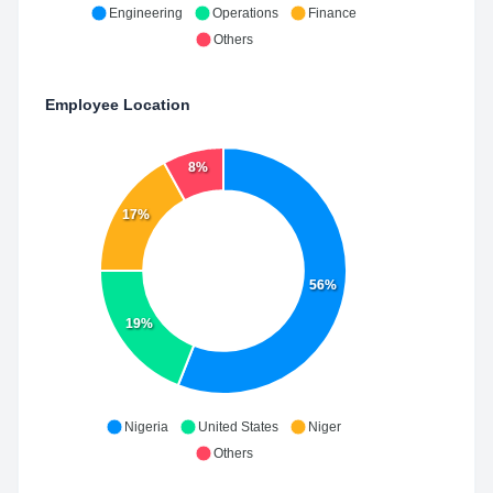
Engineering
Operations
Finance
Others
Employee Location
8%
17%
56%
19%
Nigeria
United States
Niger
Others