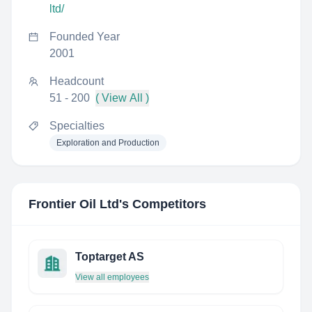
ltd/
Founded Year
2001
Headcount
51 - 200
( View All )
Specialties
Exploration and Production
Frontier Oil Ltd
's Competitors
Toptarget AS
View all employees