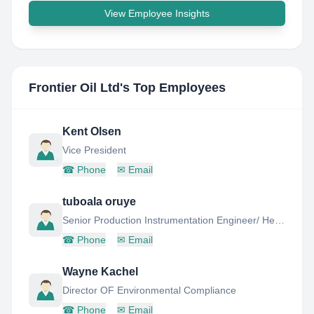
View Employee Insights
Frontier Oil Ltd
's Top Employees
Kent Olsen
Vice President
☎
Phone
✉
Email
tuboala oruye
Senior Production Instrumentation Engineer/ Head department of critical solution
☎
Phone
✉
Email
Wayne Kachel
Director OF Environmental Compliance
☎
Phone
✉
Email