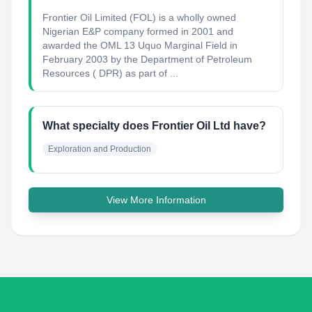
Frontier Oil Limited (FOL) is a wholly owned
Nigerian E&P company formed in 2001 and
awarded the OML 13 Uquo Marginal Field in
February 2003 by the Department of Petroleum
Resources ( DPR) as part of ...
What specialty does Frontier Oil Ltd have?
Exploration and Production
View More Information