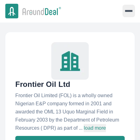
Frontier Oil Ltd
Frontier Oil Limited (FOL) is a wholly owned
Nigerian E&P company formed in 2001 and
awarded the OML 13 Uquo Marginal Field in
February 2003 by the Department of Petroleum
Resources ( DPR) as part of ...
load more