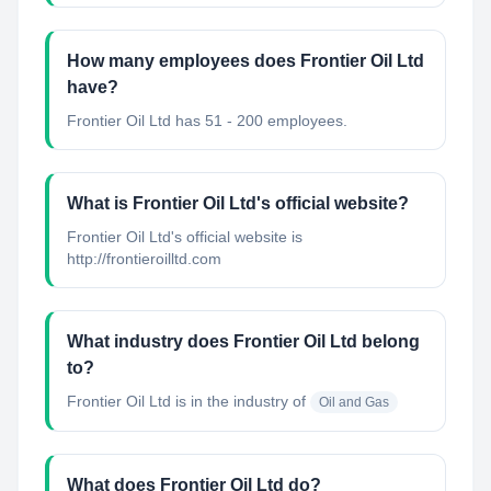
How many employees does Frontier Oil Ltd
have?
Frontier Oil Ltd has 51 - 200 employees.
What is Frontier Oil Ltd's official website?
Frontier Oil Ltd's official website is
http://frontieroilltd.com
What industry does Frontier Oil Ltd belong
to?
Frontier Oil Ltd
is in the industry of
Oil and Gas
What does Frontier Oil Ltd do?