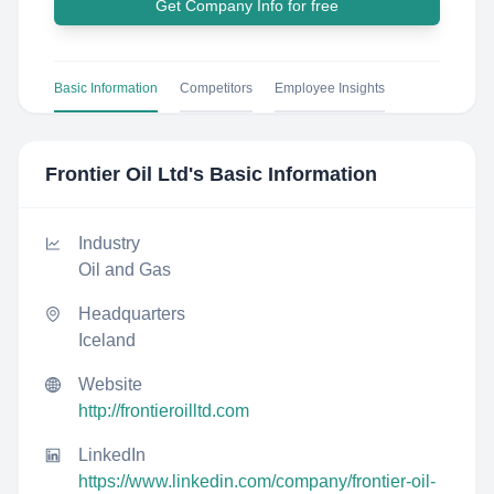
Get Company Info for free
Basic Information
Competitors
Employee Insights
Frontier Oil Ltd
's Basic Information
Industry
Oil and Gas
Headquarters
Iceland
Website
http://frontieroilltd.com
LinkedIn
https://www.linkedin.com/company/frontier-oil-