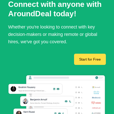
Connect with anyone with
AroundDeal today!
Whether you're looking to connect with key
decision-makers or making remote or global
hires, we've got you covered.
Start for Free