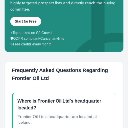
highly targeted prospect lists and directly reach the buying
committee.
Start for Free
⭐
Top-ranked on G2 Crowd
🛡️
GDPR compliant
•
Cancel anytime
✨
Free credits every month!
Frequently Asked Questions Regarding
Frontier Oil Ltd
Where is Frontier Oil Ltd's headquarter
located?
Frontier Oil Ltd's headquarter are located at
Iceland.