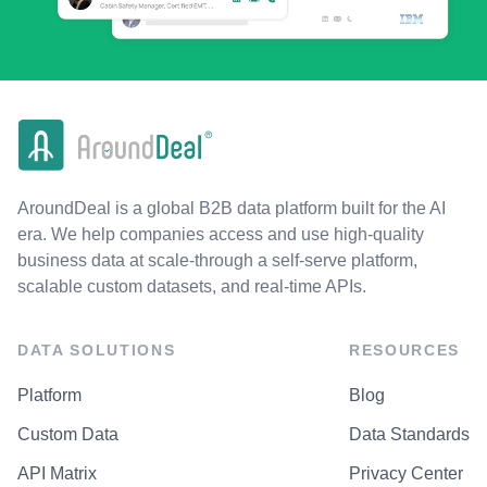
AroundDeal is a global B2B data platform built for the AI
era. We help companies access and use high-quality
business data at scale-through a self-serve platform,
scalable custom datasets, and real-time APIs.
DATA SOLUTIONS
RESOURCES
Platform
Blog
Custom Data
Data Standards
API Matrix
Privacy Center