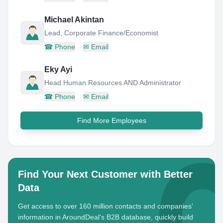
Michael Akintan
Lead, Corporate Finance/Economist
☎
Phone
✉
Email
Eky Ayi
Head Human Resources AND Administrator
☎
Phone
✉
Email
Find More Employees
Find Your Next Customer with Better
Data
Get access to over 160 million contacts and companies'
information in AroundDeal's B2B database, quickly build