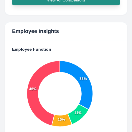
View All Competitors
Employee Insights
Employee Function
33%
46%
11%
10%