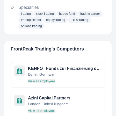
Specialties
trading
stock trading
hedge fund
trading career
trading school
equity trading
ETFs trading
options trading
FrontPeak Trading
's Competitors
KENFO - Fonds zur Finanzierung der kerntechnischen Entsorgung
Berlin, Germany
View all employees
Azini Capital Partners
London, United Kingdom
View all employees