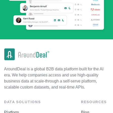
AroundDeal is a global B2B data platform built for the AI
era. We help companies access and use high-quality
business data at scale-through a self-serve platform,
scalable custom datasets, and real-time APIs.
DATA SOLUTIONS
RESOURCES
Platform
Blog