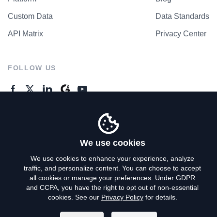
Custom Data
Data Standards
API Matrix
Privacy Center
FOLLOW US
GENERAL ENQUIRES
Contact Us
We use cookies
We use cookies to enhance your experience, analyze
traffic, and personalize content. You can choose to accept
Privacy Policy
all cookies or manage your preferences. Under GDPR
and CCPA, you have the right to opt out of non-essential
Terms of Use
cookies. See our
Privacy Policy
for details.
Do Not Sell My Personal Info