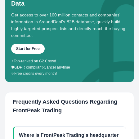
Data
Get access to over 160 million contacts and companies'
information in AroundDeal's B2B database, quickly build
highly targeted prospect lists and directly reach the buying
committee.
Start for Free
⭐
Top-ranked on G2 Crowd
🛡️
GDPR compliant
•
Cancel anytime
✨
Free credits every month!
Frequently Asked Questions Regarding
FrontPeak Trading
Where is FrontPeak Trading's headquarter