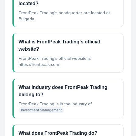
located?
FrontPeak Trading's headquarter are located at
Bulgaria.
What is FrontPeak Trading's official
website?
FrontPeak Trading's official website is
https://frontpeak.com
What industry does FrontPeak Trading
belong to?
FrontPeak Trading
is in the industry of
Investment Management
What does FrontPeak Trading do?