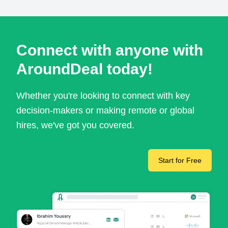
Connect with anyone with
AroundDeal today!
Whether you're looking to connect with key
decision-makers or making remote or global
hires, we've got you covered.
Start for Free