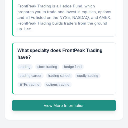
FrontPeak Trading is a Hedge Fund, which
prepares you to trade and invest in equities, options
and ETFs listed on the NYSE, NASDAQ, and AMEX.
FrontPeak Trading builds traders from the ground
up. Lec...
What specialty does FrontPeak Trading
have?
trading
stock trading
hedge fund
trading career
trading school
equity trading
ETFs trading
options trading
View More Information