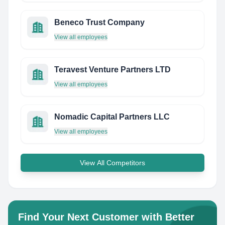
Beneco Trust Company
View all employees
Teravest Venture Partners LTD
View all employees
Nomadic Capital Partners LLC
View all employees
View All Competitors
Find Your Next Customer with Better