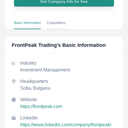
Get Company Info for free
Basic Information
Competitors
FrontPeak Trading
's Basic Information
Industry
Investment Management
Headquarters
Sofia, Bulgaria
Website
https://frontpeak.com
LinkedIn
https://www.linkedin.com/company/frontpeak/