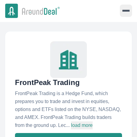
FrontPeak Trading
FrontPeak Trading is a Hedge Fund, which
prepares you to trade and invest in equities,
options and ETFs listed on the NYSE, NASDAQ,
and AMEX. FrontPeak Trading builds traders
from the ground up. Lec...
load more